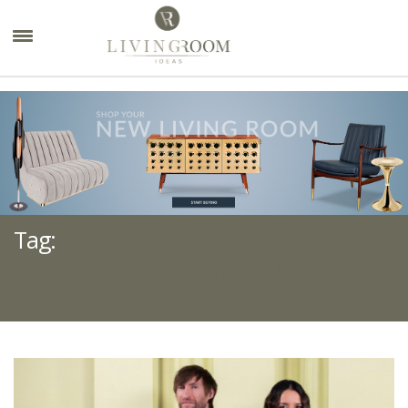
×
Tag:
MASQUESPACIO HOSPITALITY
PROJECTS