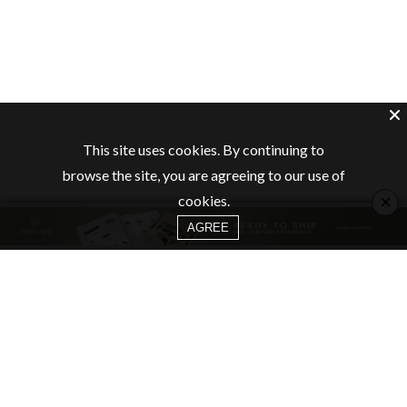
This site uses cookies. By continuing to
browse the site, you are agreeing to our use of
×
cookies.
AGREE