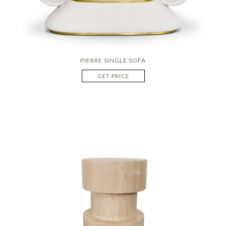
PIERRE SINGLE SOFA
GET PRICE