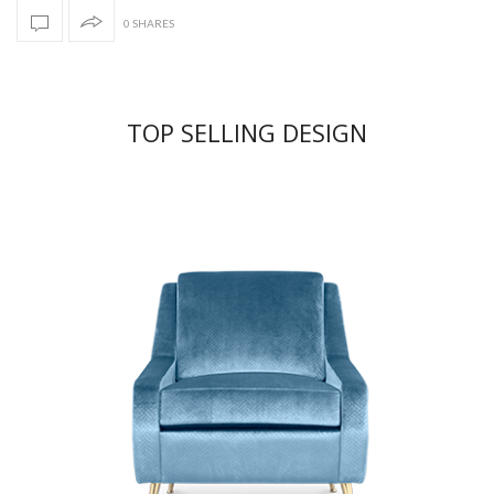
0 SHARES
TOP SELLING DESIGN