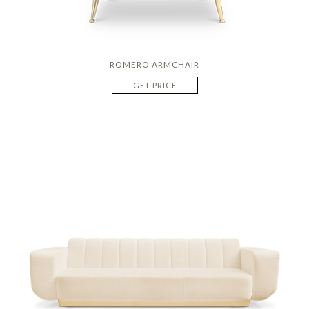
ROMERO ARMCHAIR
GET PRICE