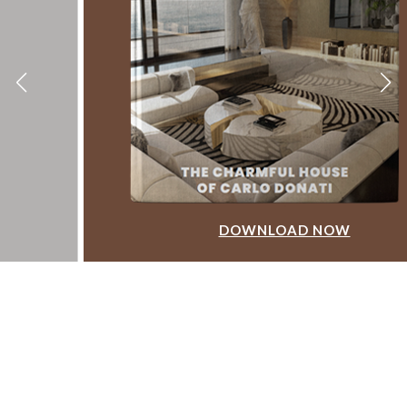
DOWNLOAD NOW