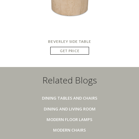
BEVERLEY SIDE TABLE
GET PRICE
Related Blogs
DINING TABLES AND CHAIRS
DINING AND LIVING ROOM
MODERN FLOOR LAMPS
MODERN CHAIRS