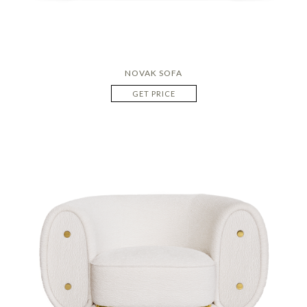
NOVAK SOFA
GET PRICE