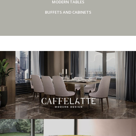
MODERN TABLES
BUFFETS AND CABINETS