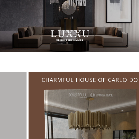
CHARMFUL HOUSE OF CARLO DONATI