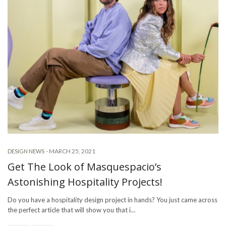
-
MARCH 25, 2021
DESIGN NEWS
Get The Look of Masquespacio’s
Astonishing Hospitality Projects!
Do you have a hospitality design project in hands? You just came across
the perfect article that will show you that i…