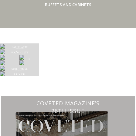
BUFFETS AND CABINETS
COVETED MAGAZINE’S
26TH ISSUE