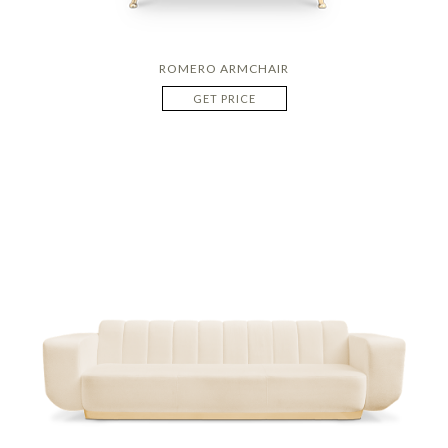
ROMERO ARMCHAIR
GET PRICE