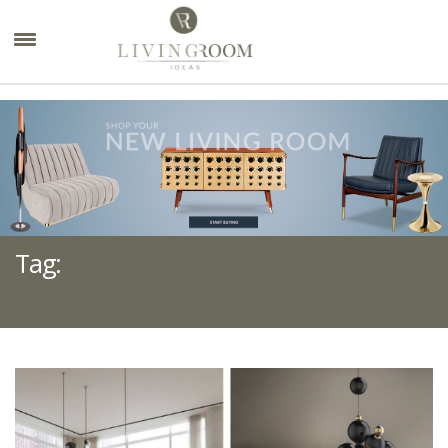
×
Tag:
MID-CENTURY AESTHETIC