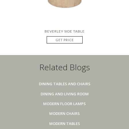
BEVERLEY SIDE TABLE
GET PRICE
Related Blogs
DINING TABLES AND CHAIRS
DINING AND LIVING ROOM
MODERN FLOOR LAMPS
MODERN CHAIRS
MODERN TABLES