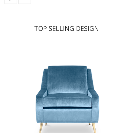
TOP SELLING DESIGN