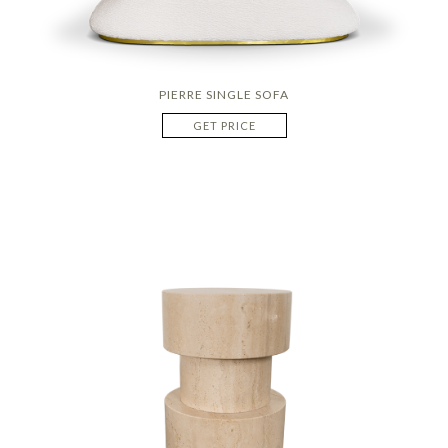
PIERRE SINGLE SOFA
GET PRICE