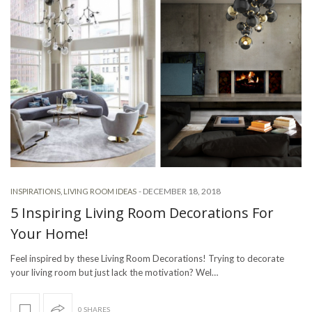
-
DECEMBER 18, 2018
INSPIRATIONS
,
LIVING ROOM IDEAS
5 Inspiring Living Room Decorations For
Your Home!
Feel inspired by these Living Room Decorations! Trying to decorate
your living room but just lack the motivation? Wel…
0 SHARES