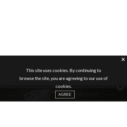
This site uses cookies. By continuing to
browse the site, you are agreeing to our use of
×
cookies.
AGREE