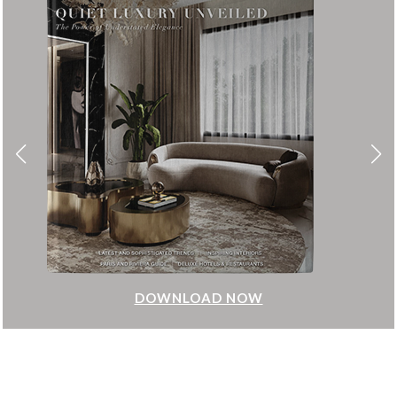
DOWNLOAD NOW