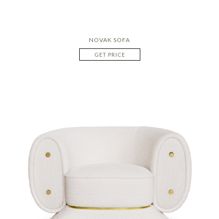
NOVAK SOFA
GET PRICE