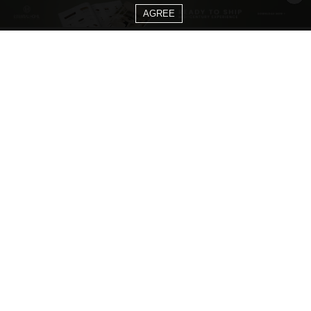
AGREE
CATEGORIES
Living Room Ideas