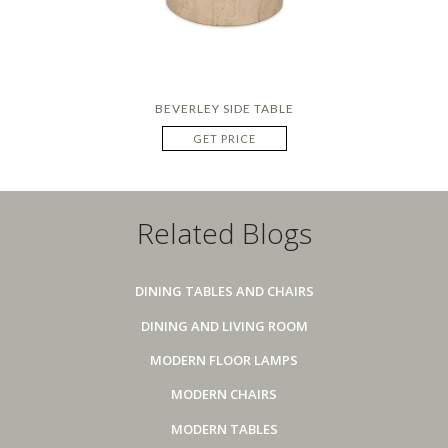
BEVERLEY SIDE TABLE
GET PRICE
Related Blogs
DINING TABLES AND CHAIRS
DINING AND LIVING ROOM
MODERN FLOOR LAMPS
MODERN CHAIRS
MODERN TABLES