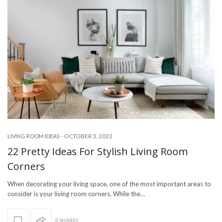
-
OCTOBER 3, 2022
LIVING ROOM IDEAS
22 Pretty Ideas For Stylish Living Room
Corners
When decorating your living space, one of the most important areas to
consider is your living room corners. While the…
0 SHARES