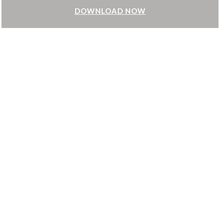
DOWNLOAD NOW