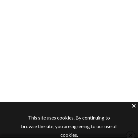
This site uses cookies. By continuing to
browse the site, you are agreeing to our use of
×
cookies.