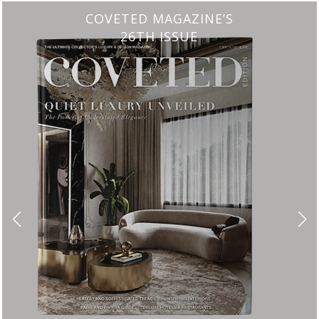
CHARMFUL HOUSE OF CARLO DONATI