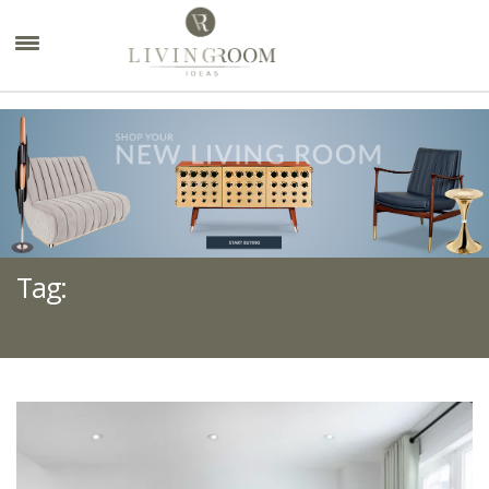
×
Tag:
MIDCENTURY LIVING ROOM CORNER