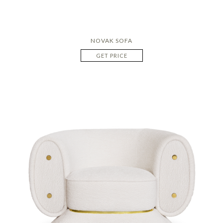
NOVAK SOFA
GET PRICE