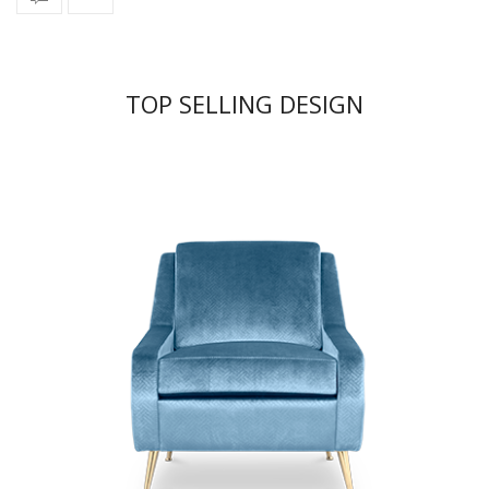
TOP SELLING DESIGN