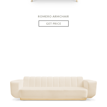
ROMERO ARMCHAIR
GET PRICE