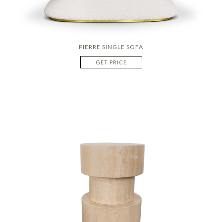
PIERRE SINGLE SOFA
GET PRICE