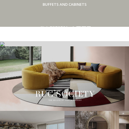
BUFFETS AND CABINETS