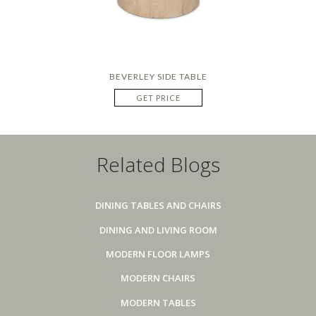
BEVERLEY SIDE TABLE
GET PRICE
Related Blogs
DINING TABLES AND CHAIRS
DINING AND LIVING ROOM
MODERN FLOOR LAMPS
MODERN CHAIRS
MODERN TABLES