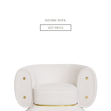
NOVAK SOFA
GET PRICE