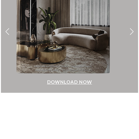
DOWNLOAD NOW