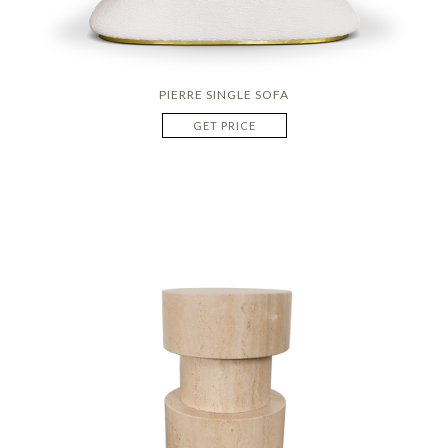
PIERRE SINGLE SOFA
GET PRICE