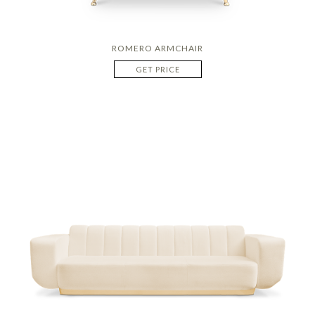
ROMERO ARMCHAIR
GET PRICE