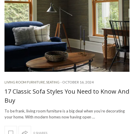
-
OCTOBER 16, 2024
LIVING ROOM FURNITURE
,
SEATING
17 Classic Sofa Styles You Need to Know And
Buy
To be frank, living room furniture is a big deal when you’re decorating
your home. With modern homes now having open …
0 SHARES