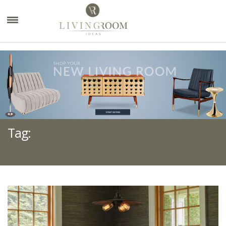
×
Tag:
MIDCENTURY MODERN SOFAS