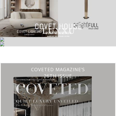
CHARMFUL HOUSE OF CARLO DONATI