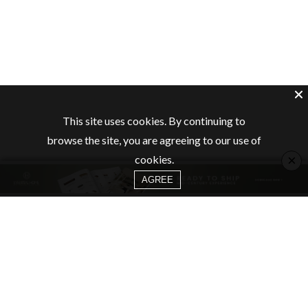
This site uses cookies. By continuing to
browse the site, you are agreeing to our use of
×
cookies.
AGREE