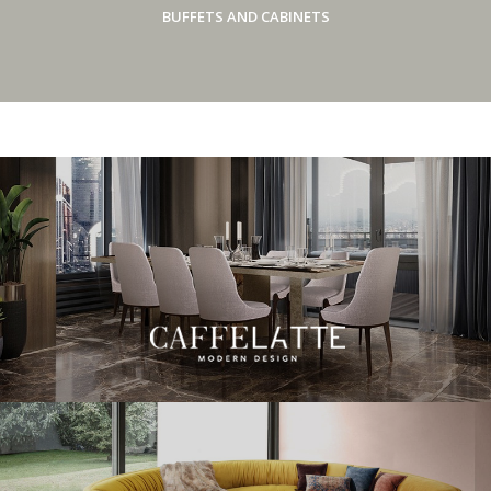
BUFFETS AND CABINETS