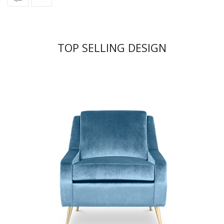
TOP SELLING DESIGN