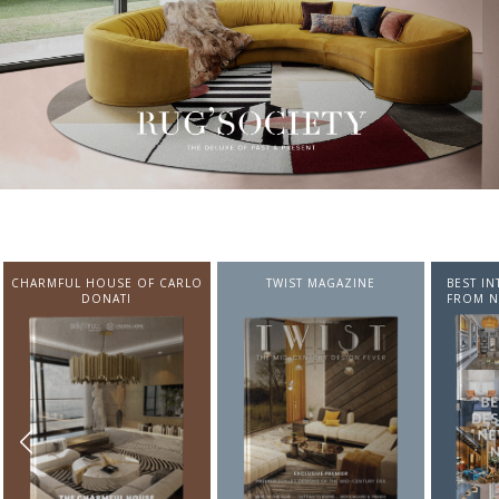
CHARMFUL HOUSE OF CARLO
TWIST MAGAZINE
BEST I
DONATI
FROM N