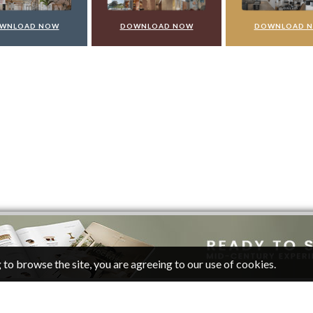
WNLOAD NOW
DOWNLOAD NOW
DOWNLOAD 
 to browse the site, you are agreeing to our use of cookies.