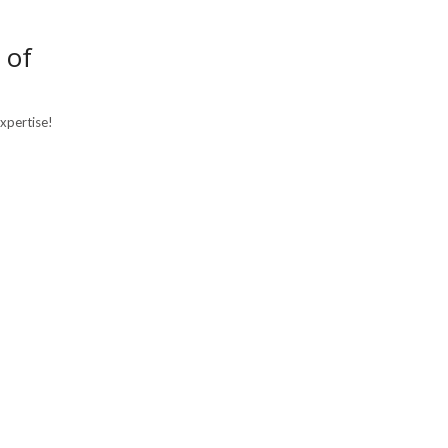
 of
expertise!
×