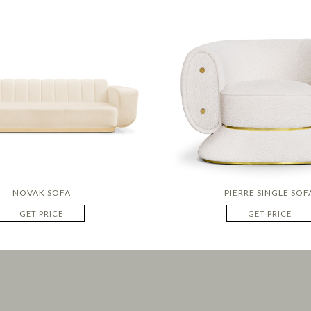
NOVAK SOFA
PIERRE SINGLE SOF
GET PRICE
GET PRICE