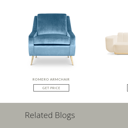
ROMERO ARMCHAIR
GET PRICE
Related Blogs