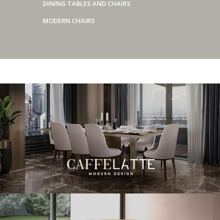
DINING TABLES AND CHAIRS
MODERN CHAIRS