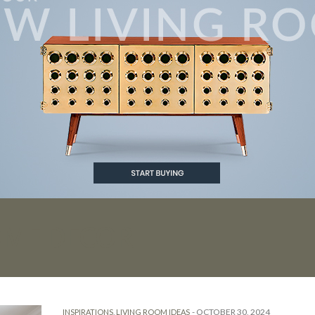
OME DECOR
-
OCTOBER 30, 2024
INSPIRATIONS
,
LIVING ROOM IDEAS