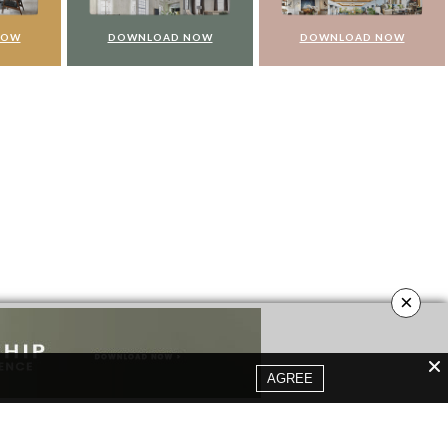
NOW
DOWNLOAD NOW
DOWNLOAD NOW
×
AGREE