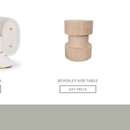
A
BEVERLEY SIDE TABLE
GET PRICE