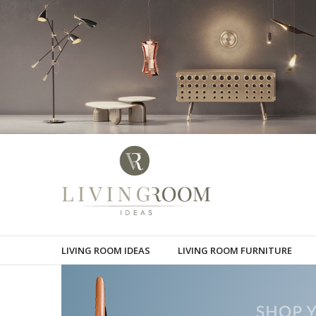
LIVING ROOM IDEAS
LIVING ROOM FURNITURE