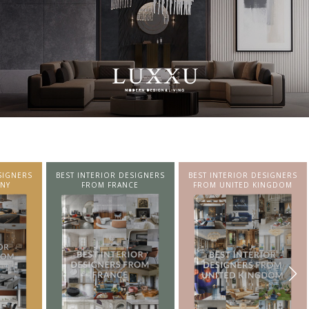
SIGNERS
BEST INTERIOR DESIGNERS
BEST INTERIOR DESIGNERS
NY
FROM FRANCE
FROM UNITED KINGDOM