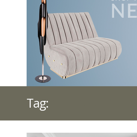
Tag:
MINIMALIST H