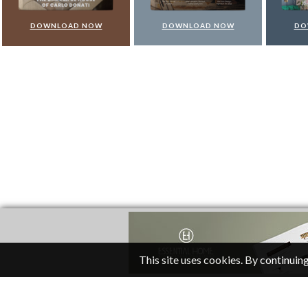
DOWNLOAD NOW
DOWNLOAD NOW
DO
This site uses cookies. By continuing