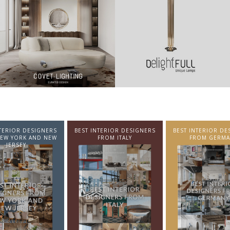
NTERIOR DESIGNERS
BEST INTERIOR DESIGNERS
BEST INTERIOR DE
EW YORK AND NEW
FROM ITALY
FROM GERMA
JERSEY