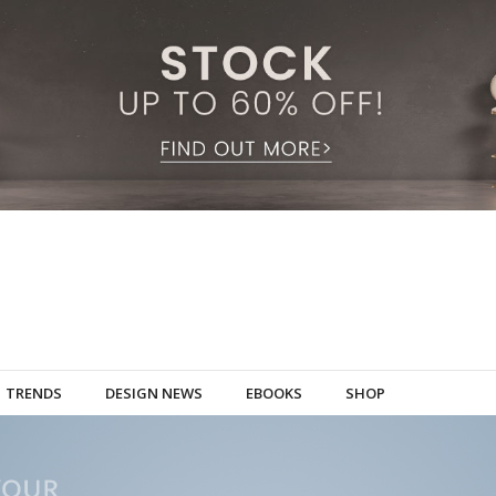
TRENDS
DESIGN NEWS
EBOOKS
SHOP