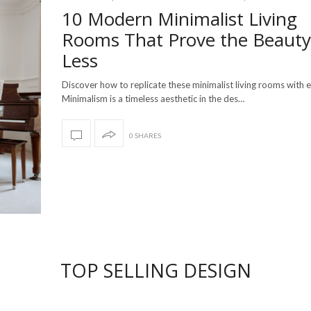
10 Modern Minimalist Living
Rooms That Prove the Beauty
Less
Discover how to replicate these minimalist living rooms with 
Minimalism is a timeless aesthetic in the des…
0 SHARES
TOP SELLING DESIGN