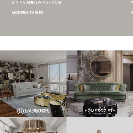
DINING AND LIVING ROOM
M
MODERN TABLES
B