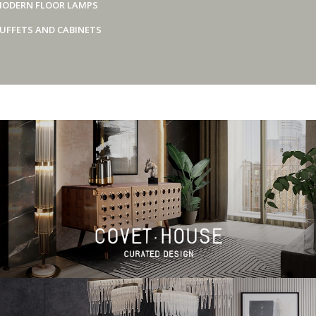
ODERN FLOOR LAMPS
UFFETS AND CABINETS