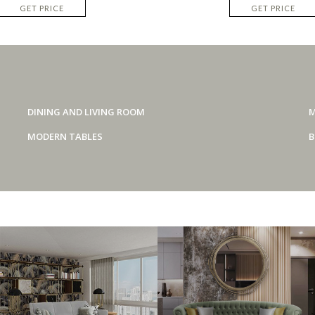
GET PRICE
GET PRICE
DINING AND LIVING ROOM
M
MODERN TABLES
B