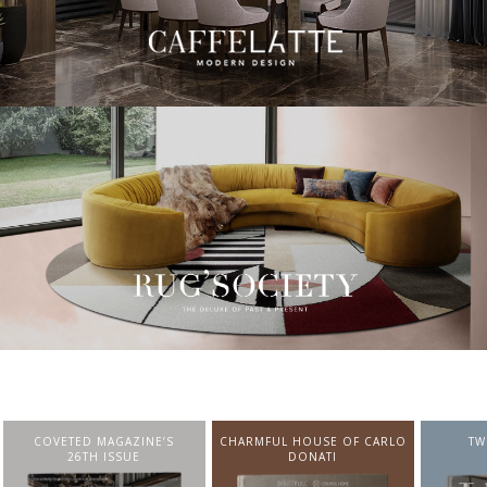
CHARMFUL HOUSE OF CARLO
TWIST MAGAZINE
BEST I
DONATI
FROM N