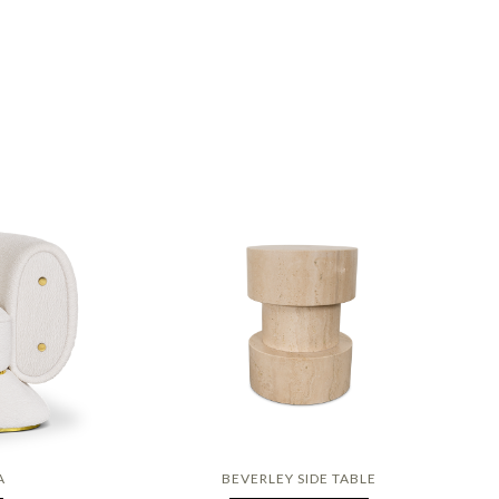
A
BEVERLEY SIDE TABLE