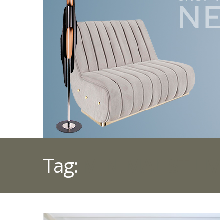
Tag:
MINIMALIST LI