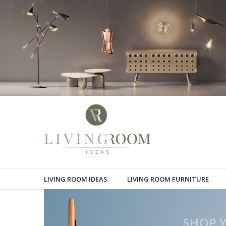
LIVING ROOM IDEAS
LIVING ROOM FURNITURE