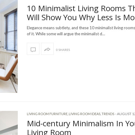
10 Minimalist Living Rooms T
Will Show You Why Less Is Mo
Elegance means subtlety, and these 10 minimalist living room
of it. While some will argue the minimalist d…
0 SHARES
-
AUGUST 12
LIVING ROOM FURNITURE
,
LIVING ROOM IDEAS
,
TRENDS
Mid-century Minimalism In Yo
Living Room