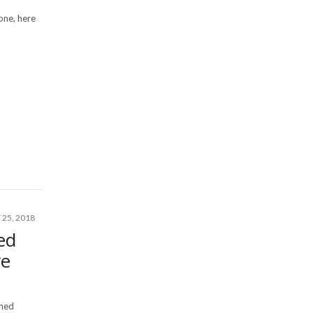
 one, here
25, 2018
ed
ve
rned