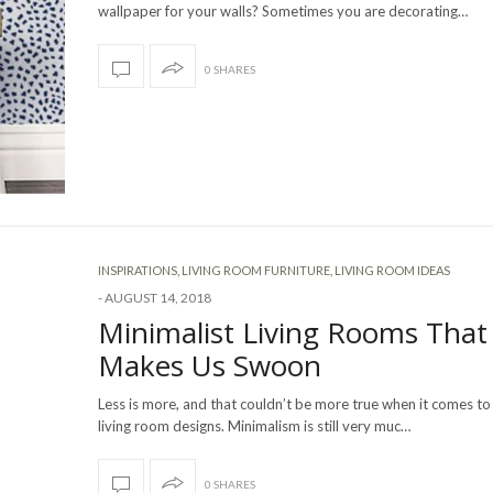
wallpaper for your walls? Sometimes you are decorating…
0 SHARES
INSPIRATIONS
,
LIVING ROOM FURNITURE
,
LIVING ROOM IDEAS
-
AUGUST 14, 2018
Minimalist Living Rooms That
Makes Us Swoon
Less is more, and that couldn’t be more true when it comes to
living room designs. Minimalism is still very muc…
0 SHARES