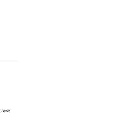
 these