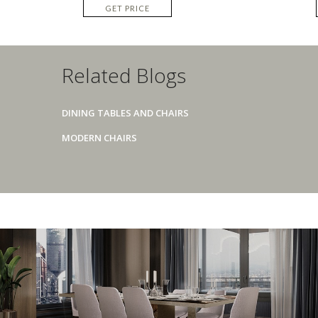
GET PRICE
Related Blogs
DINING TABLES AND CHAIRS
MODERN CHAIRS