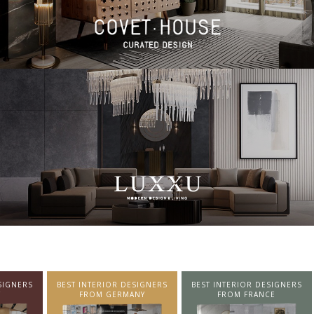
SIGNERS
BEST INTERIOR DESIGNERS
BEST INTERIOR DESIGNERS
NY
FROM FRANCE
FROM UNITED KINGDOM