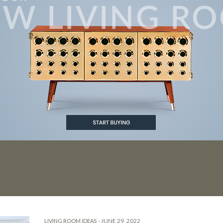
VING ROOM DECOR
-
JUNE 29, 2022
LIVING ROOM IDEAS