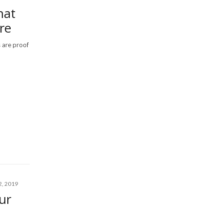
hat
re
s are proof
, 2019
ur