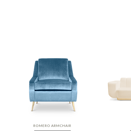
ROMERO ARMCHAIR