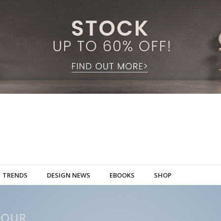
TRENDS
DESIGN NEWS
EBOOKS
SHOP