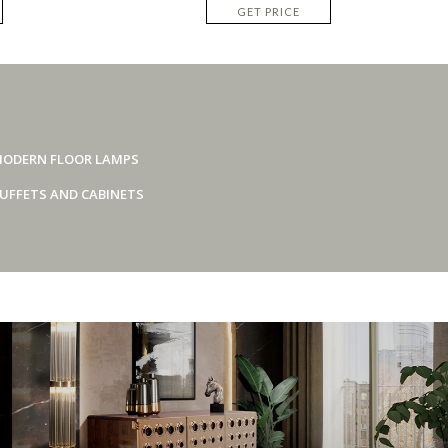
GET PRICE
ODERN FLOOR LAMPS
UFFETS AND CABINETS