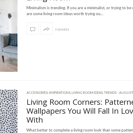
Minimalism is trending. If you are a minimalist, or trying to be
are some living room ideas worth trying ou…
0 SHARES
-
AUGUST 
ACCESSORIES
,
INSPIRATIONS
,
LIVING ROOM IDEAS
,
TRENDS
Living Room Corners: Pattern
Wallpapers You Will Fall In Lo
With
What better to complete a living room look than some patte