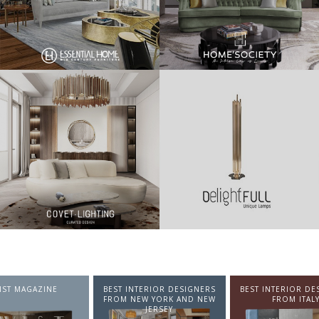
NTERIOR DESIGNERS
BEST INTERIOR DESIGNERS
BEST INTERIOR DE
EW YORK AND NEW
FROM ITALY
FROM GERMA
JERSEY