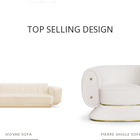
TOP SELLING DESIGN
NOVAK SOFA
PIERRE SINGLE SOF