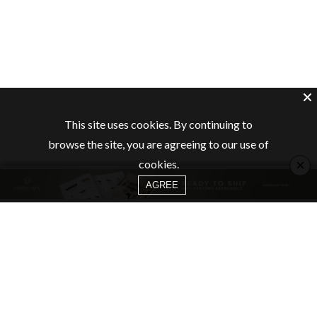
This site uses cookies. By continuing to
browse the site, you are agreeing to our use of
×
cookies.
AGREE