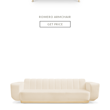
ROMERO ARMCHAIR
GET PRICE