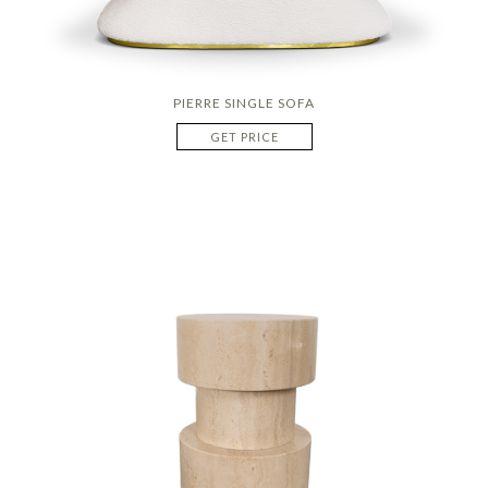
PIERRE SINGLE SOFA
GET PRICE