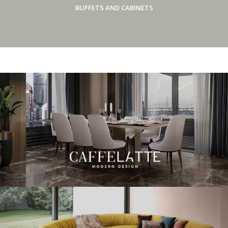
BUFFETS AND CABINETS