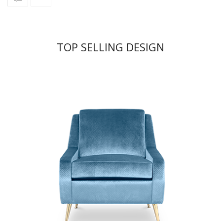
TOP SELLING DESIGN