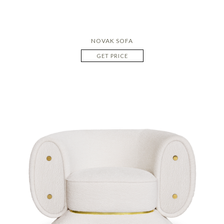
NOVAK SOFA
GET PRICE