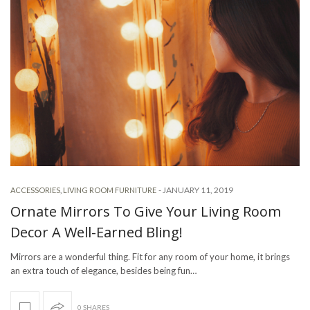
-
JANUARY 11, 2019
ACCESSORIES
,
LIVING ROOM FURNITURE
Ornate Mirrors To Give Your Living Room
Decor A Well-Earned Bling!
Mirrors are a wonderful thing. Fit for any room of your home, it brings
an extra touch of elegance, besides being fun…
0 SHARES