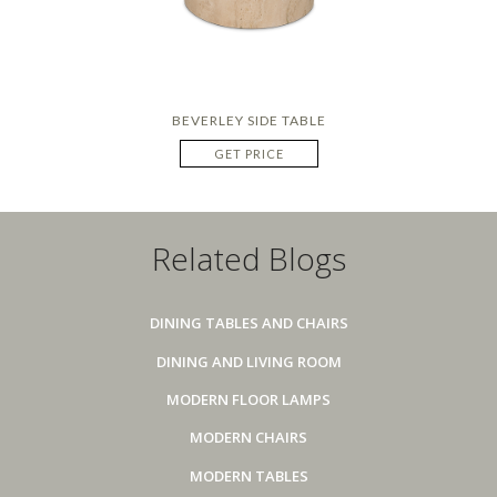
BEVERLEY SIDE TABLE
GET PRICE
Related Blogs
DINING TABLES AND CHAIRS
DINING AND LIVING ROOM
MODERN FLOOR LAMPS
MODERN CHAIRS
MODERN TABLES