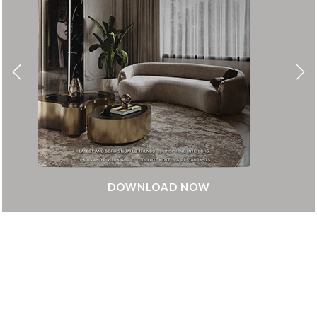
DOWNLOAD NOW