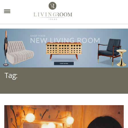
×
Tag:
MIRROR INSPIRATION