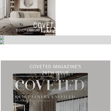
CHARMFUL HOUSE OF CARLO DONATI