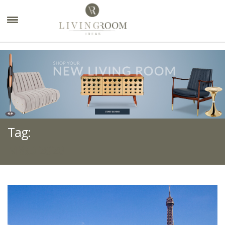
×
Tag:
M&O 2020