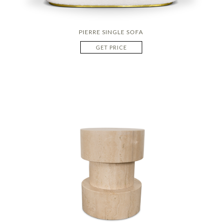
PIERRE SINGLE SOFA
GET PRICE