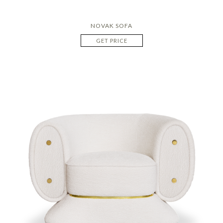
NOVAK SOFA
GET PRICE