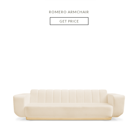
ROMERO ARMCHAIR
GET PRICE