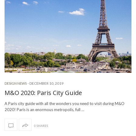
-
DECEMBER 10, 2019
DESIGN NEWS
M&O 2020: Paris City Guide
A Paris city guide with all the wonders you need to visit during M&O
2020! Paris is an enormous metropolis, full …
0 SHARES