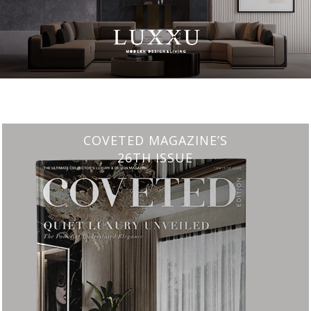
CHARMFUL HOUSE OF CARLO DONATI