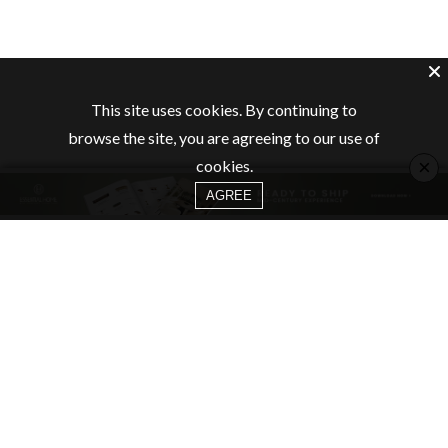
This site uses cookies. By continuing to
browse the site, you are agreeing to our use of
×
cookies.
AGREE