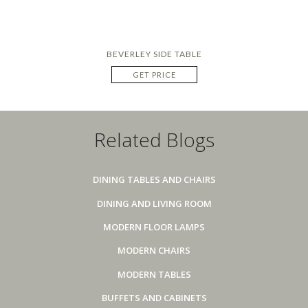
BEVERLEY SIDE TABLE
GET PRICE
Related Blogs
DINING TABLES AND CHAIRS
DINING AND LIVING ROOM
MODERN FLOOR LAMPS
MODERN CHAIRS
MODERN TABLES
BUFFETS AND CABINETS