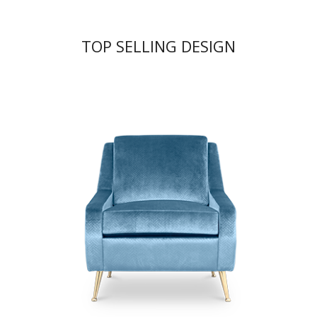
TOP SELLING DESIGN