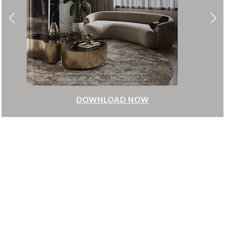
DOWNLOAD NOW