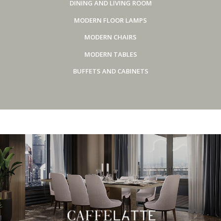
DINING AND LIVING ROOM
MODERN FLOOR LAMPS
MODERN CHAIRS
MODERN TABLES
BUFFETS AND CABINETS