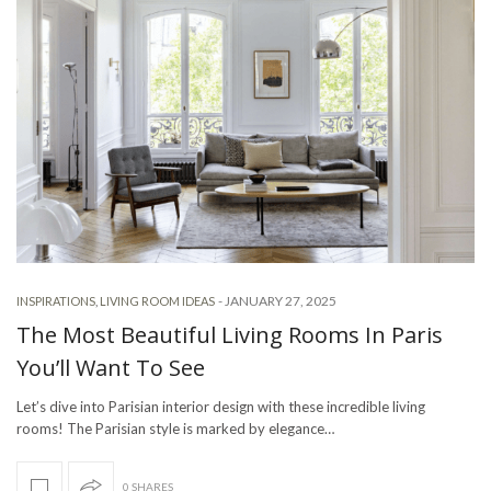
-
JANUARY 27, 2025
INSPIRATIONS
,
LIVING ROOM IDEAS
The Most Beautiful Living Rooms In Paris
You’ll Want To See
Let’s dive into Parisian interior design with these incredible living
rooms! The Parisian style is marked by elegance…
0 SHARES