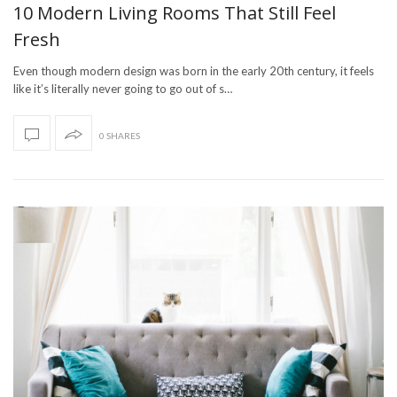
10 Modern Living Rooms That Still Feel
Fresh
Even though modern design was born in the early 20th century, it feels
like it’s literally never going to go out of s…
0 SHARES