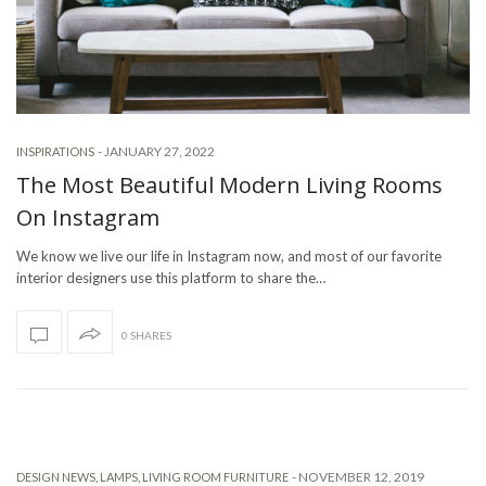
-
JANUARY 27, 2022
INSPIRATIONS
The Most Beautiful Modern Living Rooms
On Instagram
We know we live our life in Instagram now, and most of our favorite
interior designers use this platform to share the…
0 SHARES
-
NOVEMBER 12, 2019
DESIGN NEWS
,
LAMPS
,
LIVING ROOM FURNITURE