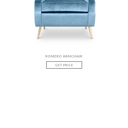
ROMERO ARMCHAIR
GET PRICE