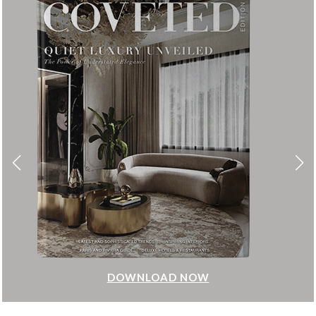
DOWNLOAD NOW