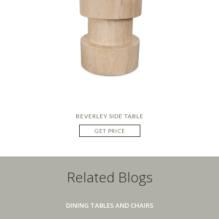
BEVERLEY SIDE TABLE
GET PRICE
Related Blogs
DINING TABLES AND CHAIRS