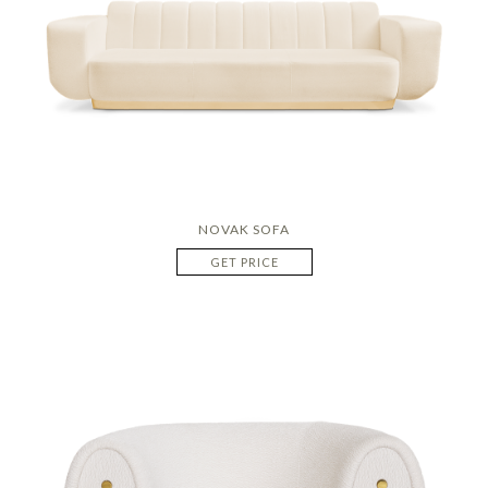
NOVAK SOFA
GET PRICE