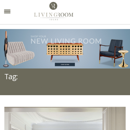
×
Tag:
MODERN LIVING ROOMS