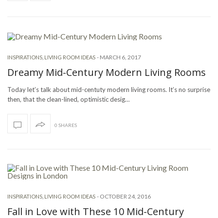
-
MARCH 6, 2017
INSPIRATIONS
,
LIVING ROOM IDEAS
Dreamy Mid-Century Modern Living Rooms
Today let’s talk about mid-centuty modern living rooms. It’s no surprise
then, that the clean-lined, optimistic desig…
0 SHARES
-
OCTOBER 24, 2016
INSPIRATIONS
,
LIVING ROOM IDEAS
Fall in Love with These 10 Mid-Century