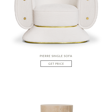
PIERRE SINGLE SOFA
GET PRICE