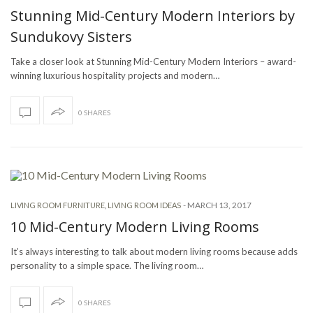
Stunning Mid-Century Modern Interiors by
Sundukovy Sisters
Take a closer look at Stunning Mid-Century Modern Interiors – award-
winning luxurious hospitality projects and modern…
0 SHARES
-
MARCH 13, 2017
LIVING ROOM FURNITURE
,
LIVING ROOM IDEAS
10 Mid-Century Modern Living Rooms
It’s always interesting to talk about modern living rooms because adds
personality to a simple space. The living room…
0 SHARES