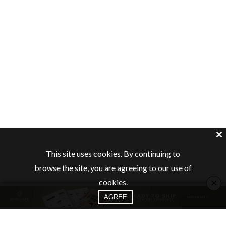
This site uses cookies. By continuing to
browse the site, you are agreeing to our use of
×
cookies.
AGREE