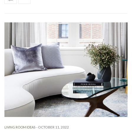
-
OCTOBER 11, 2022
LIVING ROOM IDEAS