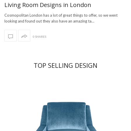
Living Room Designs in London
Cosmopolitan London has a lot of great things to offer, so we went
looking and found out they also have an amazing ta…
0 SHARES
TOP SELLING DESIGN