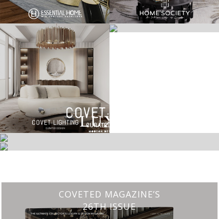
CHARMFUL HOUSE OF CARLO DONATI