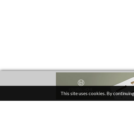
This site uses cookies. By continuing