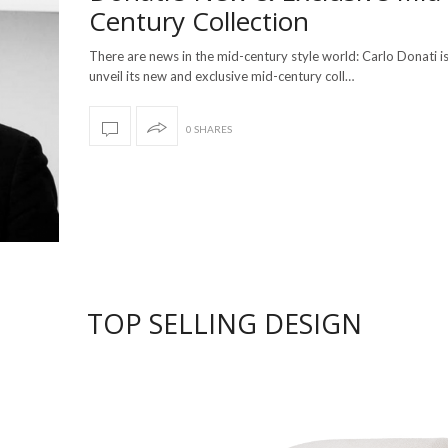
Century Collection
There are news in the mid-century style world: Carlo Donati i
unveil its new and exclusive mid-century coll…
0 SHARES
TOP SELLING DESIGN