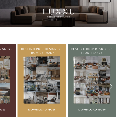
SIGNERS
BEST INTERIOR DESIGNERS
BEST INTERIOR DESIGNERS
NY
FROM FRANCE
FROM UNITED KINGDOM
NOW
DOWNLOAD NOW
DOWNLOAD NOW