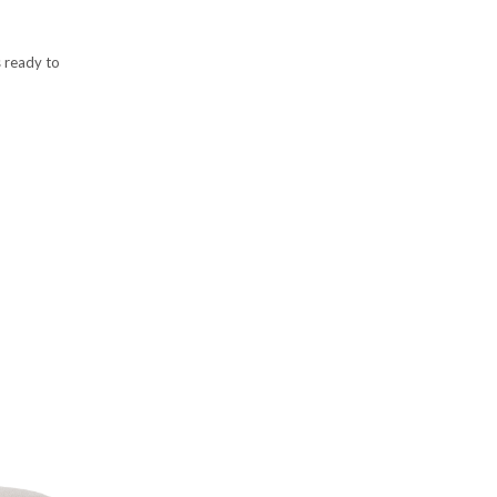
s ready to