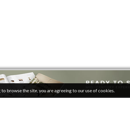
 to browse the site, you are agreeing to our use of cookies.
CATEGORIES
FOLLOW
Living Room Ideas
Pinterest