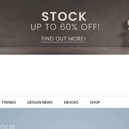
TRENDS
DESIGN NEWS
EBOOKS
SHOP