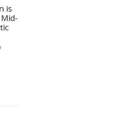
n is
 Mid-
tic
d
-