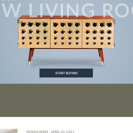
ON
-
APRIL 20, 2021
DESIGN NEWS