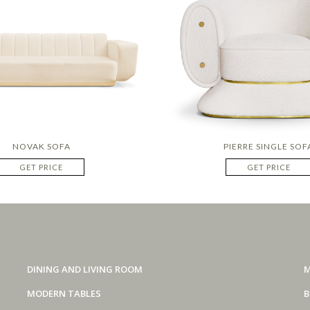
NOVAK SOFA
PIERRE SINGLE SOF
GET PRICE
GET PRICE
DINING AND LIVING ROOM
M
MODERN TABLES
B