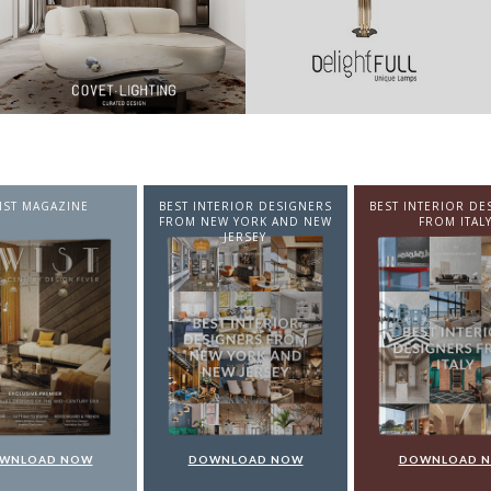
NTERIOR DESIGNERS
BEST INTERIOR DESIGNERS
BEST INTERIOR DE
EW YORK AND NEW
FROM ITALY
FROM GERMA
JERSEY
WNLOAD NOW
DOWNLOAD NOW
DOWNLOAD 