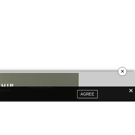
×
AGREE
YOUR OPINION MATTERS
GET IN TOUCH!