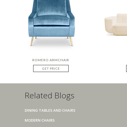
ROMERO ARMCHAIR
GET PRICE
Related Blogs
DINING TABLES AND CHAIRS
MODERN CHAIRS