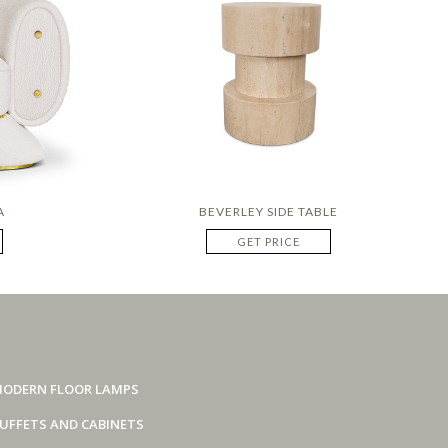
A
BEVERLEY SIDE TABLE
GET PRICE
ODERN FLOOR LAMPS
UFFETS AND CABINETS