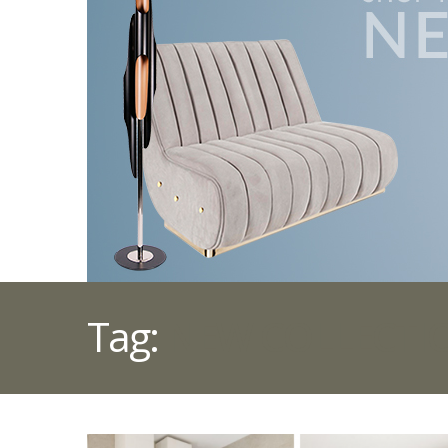
Tag:
NEW COLLECTI