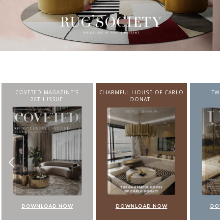
CHARMFUL HOUSE OF CARLO
TWIST MAGAZINE
BEST I
DONATI
FROM N
DOWNLOAD NOW
DOWNLOAD NOW
DO