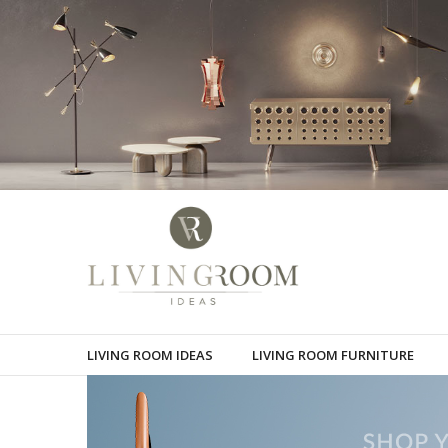
LIVING ROOM IDEAS
LIVING ROOM FURNITURE