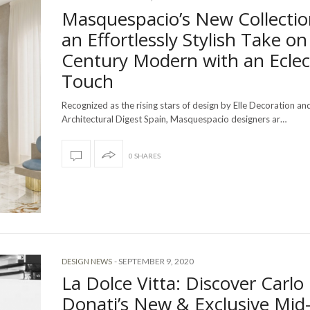
Masquespacio’s New Collectio
an Effortlessly Stylish Take on
Century Modern with an Eclec
Touch
Recognized as the rising stars of design by Elle Decoration an
Architectural Digest Spain, Masquespacio designers ar…
0 SHARES
-
SEPTEMBER 9, 2020
DESIGN NEWS
La Dolce Vitta: Discover Carlo
Donati’s New & Exclusive Mid