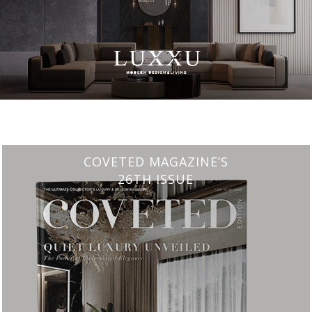
CHARMFUL HOUSE OF CARLO DONATI