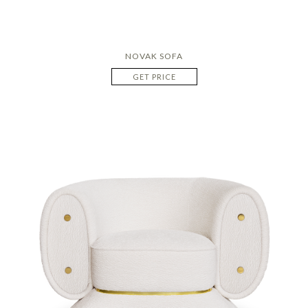
NOVAK SOFA
GET PRICE