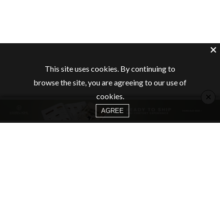
This site uses cookies. By continuing to
browse the site, you are agreeing to our use of
×
cookies.
AGREE