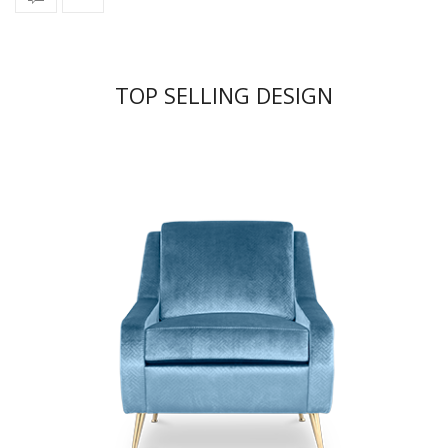
TOP SELLING DESIGN