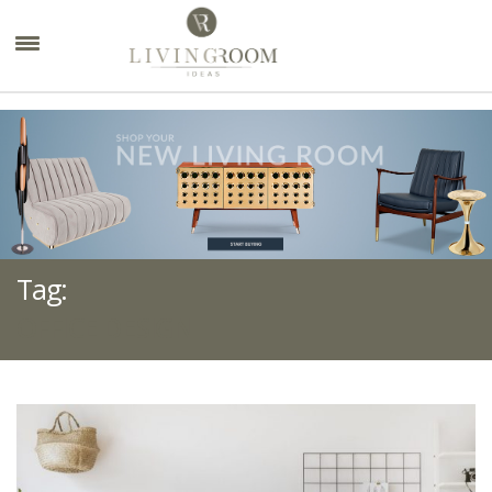
×
Tag:
OFFICE DESIGN