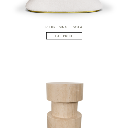
PIERRE SINGLE SOFA
GET PRICE