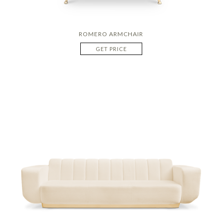
ROMERO ARMCHAIR
GET PRICE