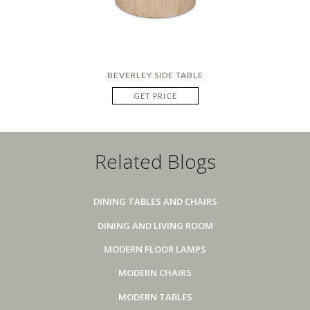
BEVERLEY SIDE TABLE
GET PRICE
Related Blogs
DINING TABLES AND CHAIRS
DINING AND LIVING ROOM
MODERN FLOOR LAMPS
MODERN CHAIRS
MODERN TABLES