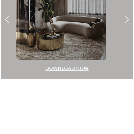
DOWNLOAD NOW