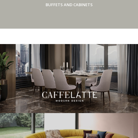
BUFFETS AND CABINETS