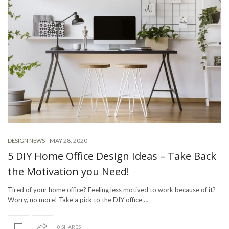
-
MAY 28, 2020
DESIGN NEWS
5 DIY Home Office Design Ideas – Take Back
the Motivation you Need!
Tired of your home office? Feeling less motived to work because of it?
Worry, no more! Take a pick to the DIY office …
0 SHARES