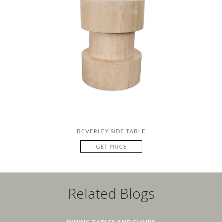
BEVERLEY SIDE TABLE
GET PRICE
Related Blogs
DINING TABLES AND CHAIRS