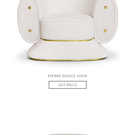
PIERRE SINGLE SOFA
GET PRICE