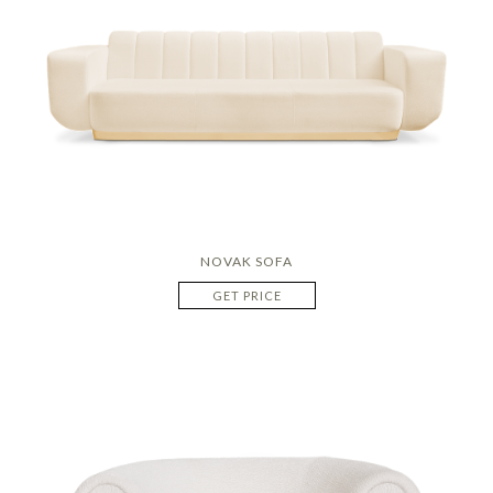
NOVAK SOFA
GET PRICE