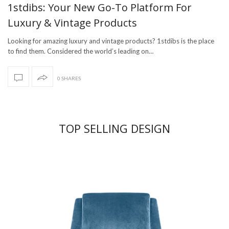
1stdibs: Your New Go-To Platform For
Luxury & Vintage Products
Looking for amazing luxury and vintage products? 1stdibs is the place
to find them. Considered the world’s leading on…
0 SHARES
TOP SELLING DESIGN