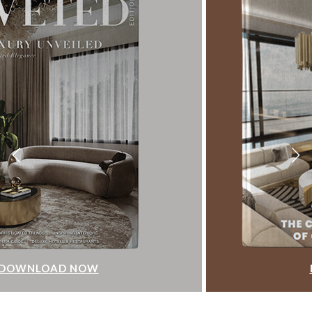
DOWNLOAD NOW