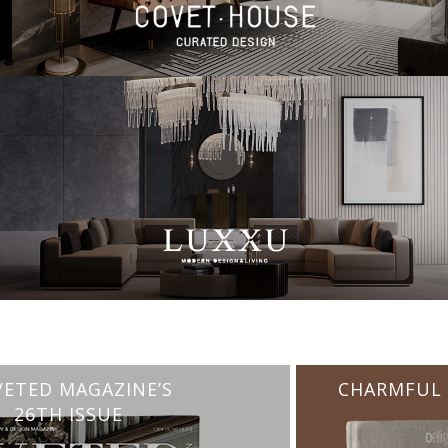
CHARMFUL HOUSE OF CARLO DONATI