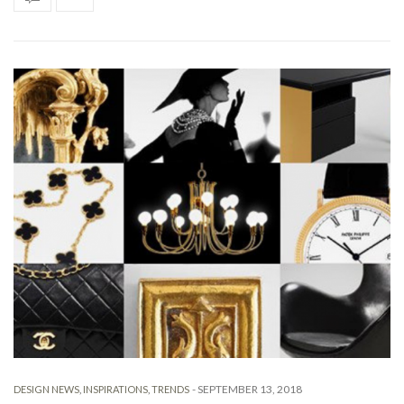
-
SEPTEMBER 13, 2018
DESIGN NEWS
,
INSPIRATIONS
,
TRENDS