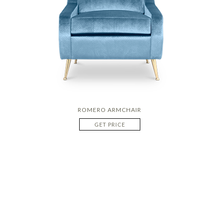
ROMERO ARMCHAIR
GET PRICE