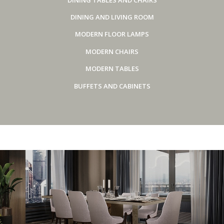
DINING AND LIVING ROOM
MODERN FLOOR LAMPS
MODERN CHAIRS
MODERN TABLES
BUFFETS AND CABINETS