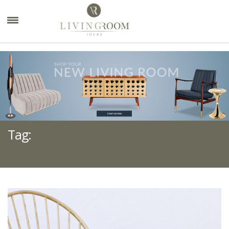
×
Tag:
ONLINE PLATFORM