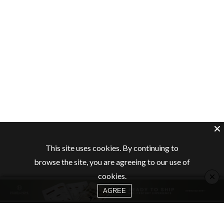
This site uses cookies. By continuing to
browse the site, you are agreeing to our use of
×
cookies.
AGREE