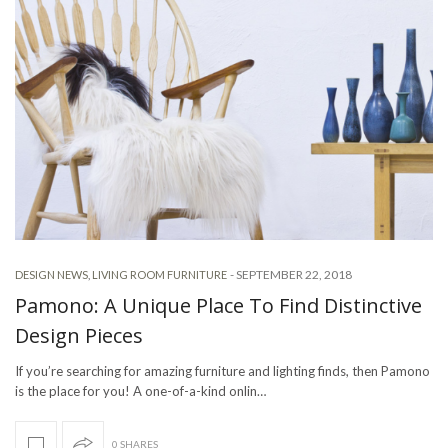
-
SEPTEMBER 22, 2018
DESIGN NEWS
,
LIVING ROOM FURNITURE
Pamono: A Unique Place To Find Distinctive
Design Pieces
If you’re searching for amazing furniture and lighting finds, then Pamono
is the place for you! A one-of-a-kind onlin…
0 SHARES