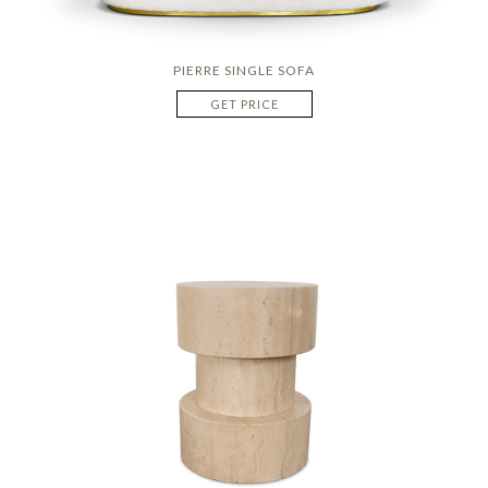
PIERRE SINGLE SOFA
GET PRICE