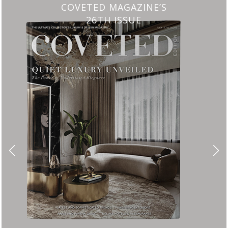
CHARMFUL HOUSE OF CARLO DONAT