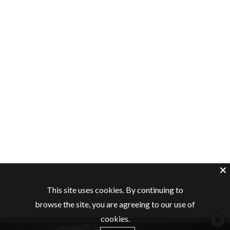
This site uses cookies. By continuing to
browse the site, you are agreeing to our use of
×
cookies.