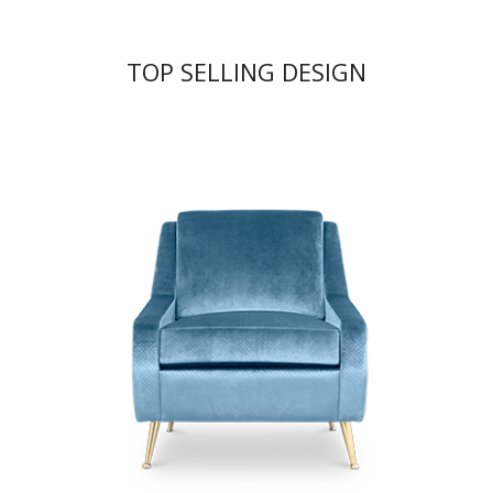
TOP SELLING DESIGN