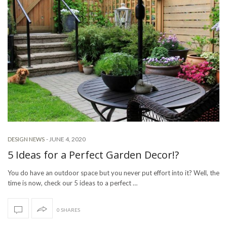
-
JUNE 4, 2020
DESIGN NEWS
5 Ideas for a Perfect Garden Decor!?
You do have an outdoor space but you never put effort into it? Well, the
time is now, check our 5 ideas to a perfect …
0 SHARES