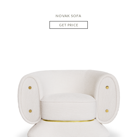
NOVAK SOFA
GET PRICE