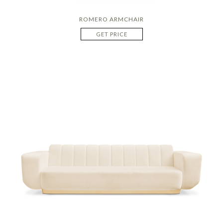
ROMERO ARMCHAIR
GET PRICE