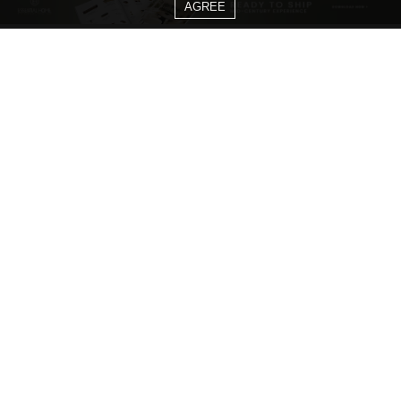
AGREE
CATEGORIES
Living Room Ideas