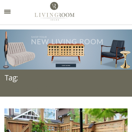
×
Tag:
OUTDOOR SPACE