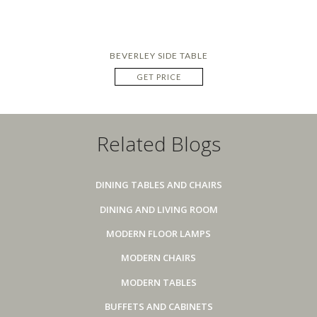
BEVERLEY SIDE TABLE
GET PRICE
Related Blogs
DINING TABLES AND CHAIRS
DINING AND LIVING ROOM
MODERN FLOOR LAMPS
MODERN CHAIRS
MODERN TABLES
BUFFETS AND CABINETS