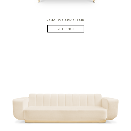
ROMERO ARMCHAIR
GET PRICE