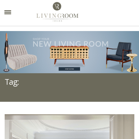
×
Tag:
PARISIAN INTERIOR DESIGN