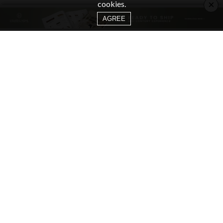
×
cookies.
AGREE
CATEGORIES