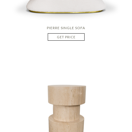
PIERRE SINGLE SOFA
GET PRICE