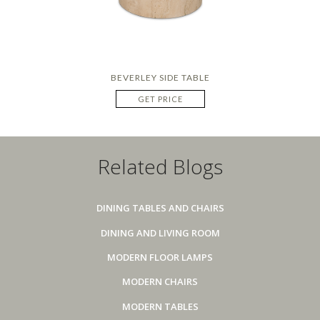
BEVERLEY SIDE TABLE
GET PRICE
Related Blogs
DINING TABLES AND CHAIRS
DINING AND LIVING ROOM
MODERN FLOOR LAMPS
MODERN CHAIRS
MODERN TABLES