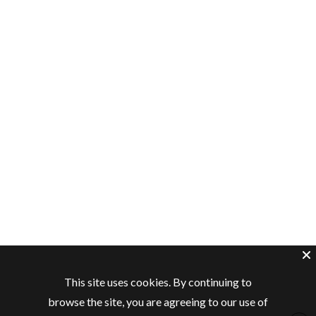
This site uses cookies. By continuing to
browse the site, you are agreeing to our use of