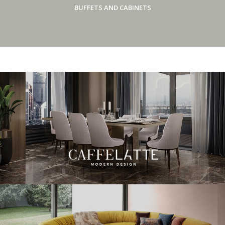
BUFFETS AND CABINETS