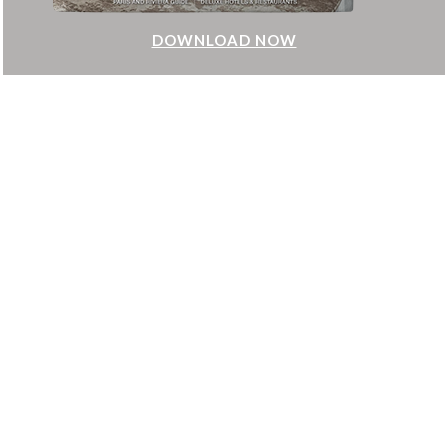
DOWNLOAD NOW