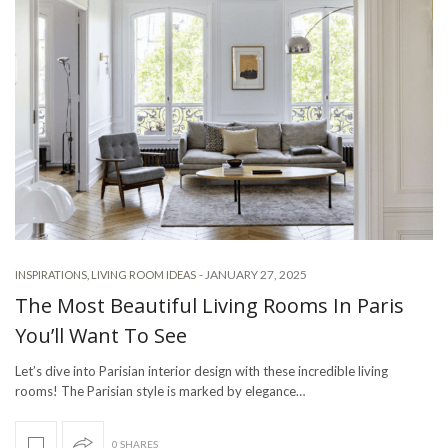
-
JANUARY 27, 2025
INSPIRATIONS
,
LIVING ROOM IDEAS
The Most Beautiful Living Rooms In Paris
You’ll Want To See
Let’s dive into Parisian interior design with these incredible living
rooms! The Parisian style is marked by elegance…
0 SHARES