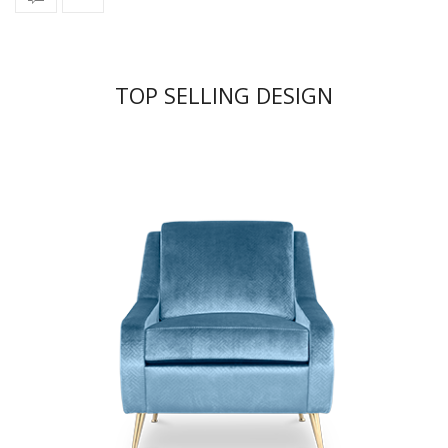
TOP SELLING DESIGN