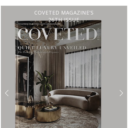
CHARMFUL HOUSE OF CARLO DONATI