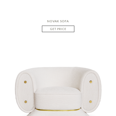
NOVAK SOFA
GET PRICE