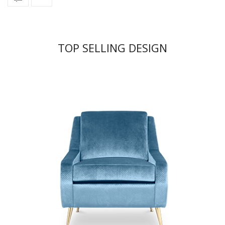
TOP SELLING DESIGN