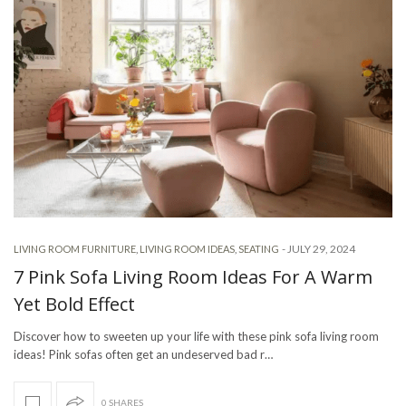
-
JULY 29, 2024
LIVING ROOM FURNITURE
,
LIVING ROOM IDEAS
,
SEATING
7 Pink Sofa Living Room Ideas For A Warm
Yet Bold Effect
Discover how to sweeten up your life with these pink sofa living room
ideas! Pink sofas often get an undeserved bad r…
0 SHARES