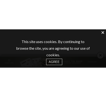
This site uses cookies. By continuing to
browse the site, you are agreeing to our use of
×
cookies.
AGREE