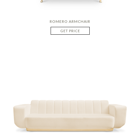
ROMERO ARMCHAIR
GET PRICE