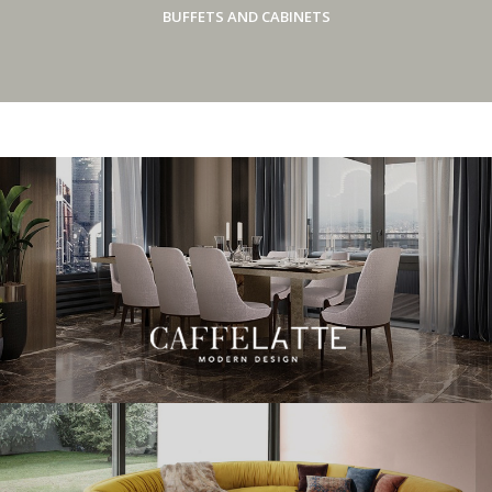
BUFFETS AND CABINETS