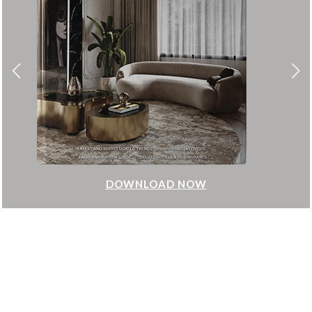
DOWNLOAD NOW