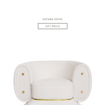
NOVAK SOFA
GET PRICE