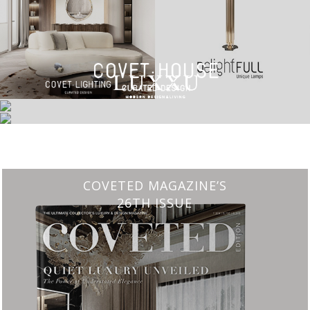
CHARMFUL HOUSE OF CARLO DONATI