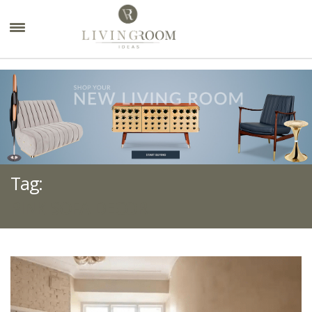
×
Tag:
PINK SOFA DECOR