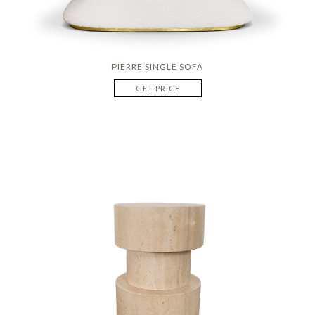
PIERRE SINGLE SOFA
GET PRICE