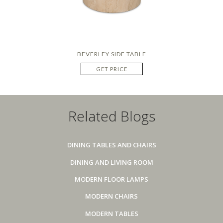
BEVERLEY SIDE TABLE
GET PRICE
Related Blogs
DINING TABLES AND CHAIRS
DINING AND LIVING ROOM
MODERN FLOOR LAMPS
MODERN CHAIRS
MODERN TABLES