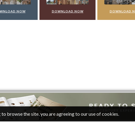
WNLOAD NOW
DOWNLOAD NOW
DOWNLOAD 
 to browse the site, you are agreeing to our use of cookies.