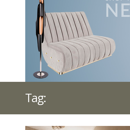
Tag:
PINK SOFA LIV