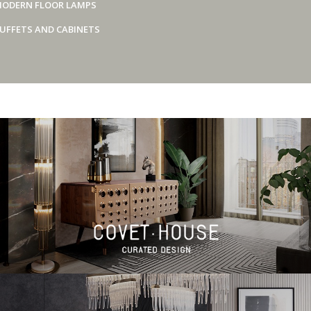
ODERN FLOOR LAMPS
UFFETS AND CABINETS