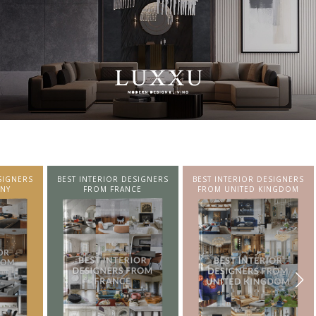
SIGNERS
BEST INTERIOR DESIGNERS
BEST INTERIOR DESIGNERS
NY
FROM FRANCE
FROM UNITED KINGDOM