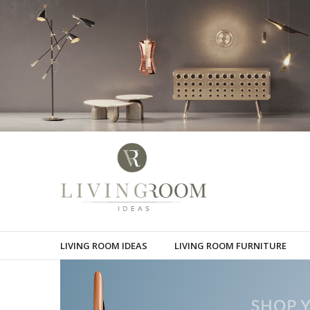
LIVING ROOM IDEAS
LIVING ROOM FURNITURE