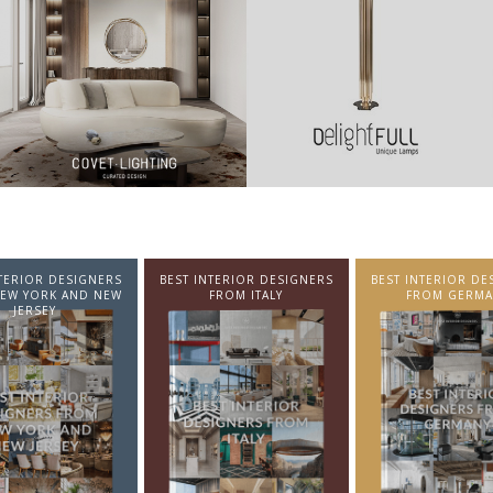
NTERIOR DESIGNERS
BEST INTERIOR DESIGNERS
BEST INTERIOR DE
EW YORK AND NEW
FROM ITALY
FROM GERMA
JERSEY