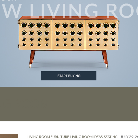
ING ROOM
-
JULY 29, 
LIVING ROOM FURNITURE
,
LIVING ROOM IDEAS
,
SEATING