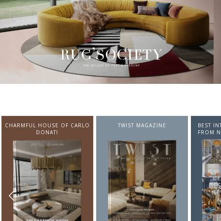
CHARMFUL HOUSE OF CARLO
TWIST MAGAZINE
BEST I
DONATI
FROM N