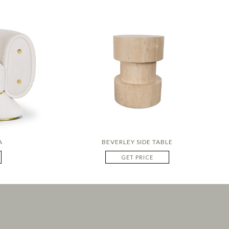
A
BEVERLEY SIDE TABLE
GET PRICE