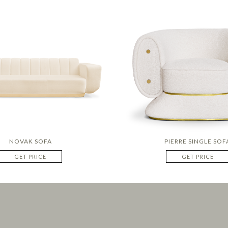
NOVAK SOFA
PIERRE SINGLE SOF
GET PRICE
GET PRICE