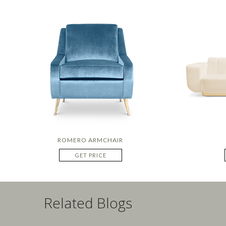
ROMERO ARMCHAIR
GET PRICE
Related Blogs