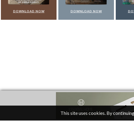
DOWNLOAD NOW
DOWNLOAD NOW
DO
This site uses cookies. By continuing