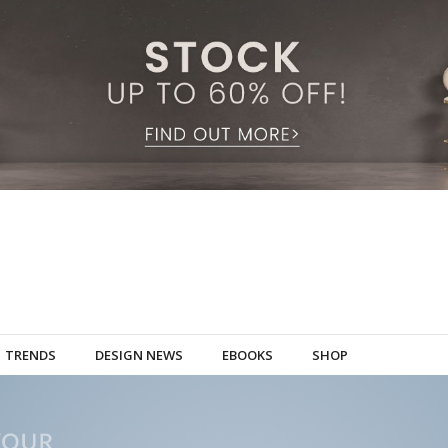
TRENDS
DESIGN NEWS
EBOOKS
SHOP