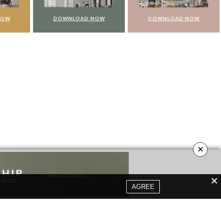
NOW
DOWNLOAD NOW
DOWNLOAD NOW
×
AGREE