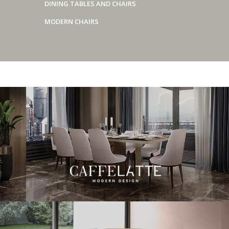
DINING TABLES AND CHAIRS
MODERN CHAIRS