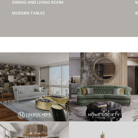
DINING AND LIVING ROOM
M
MODERN TABLES
B