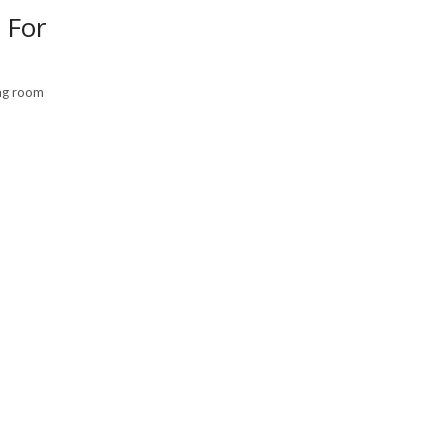
 For
ing room