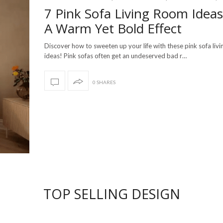
7 Pink Sofa Living Room Ideas
A Warm Yet Bold Effect
Discover how to sweeten up your life with these pink sofa liv
ideas! Pink sofas often get an undeserved bad r…
0 SHARES
TOP SELLING DESIGN