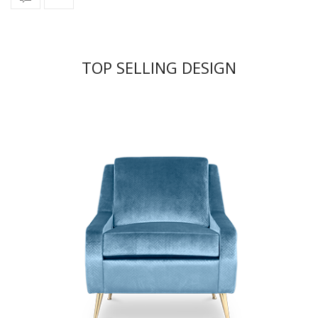
TOP SELLING DESIGN