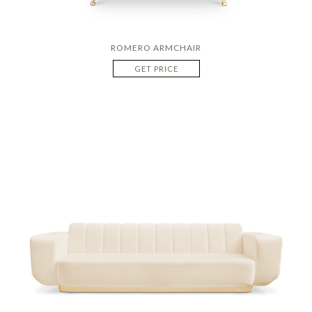
ROMERO ARMCHAIR
GET PRICE