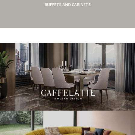
BUFFETS AND CABINETS