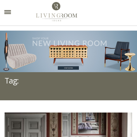
×
Tag:
RECLINER SOFA