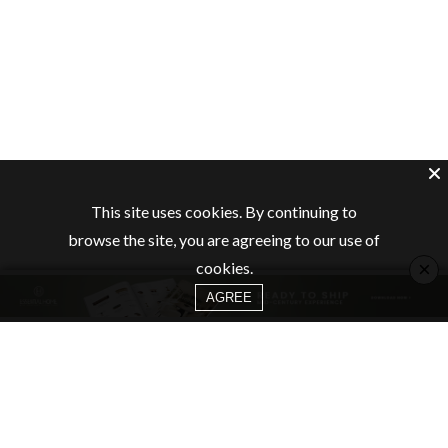
This site uses cookies. By continuing to
browse the site, you are agreeing to our use of
×
cookies.
AGREE