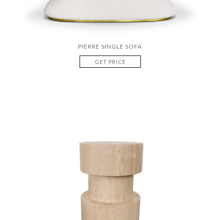
PIERRE SINGLE SOFA
GET PRICE