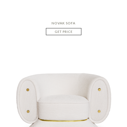
NOVAK SOFA
GET PRICE