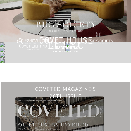
CHARMFUL HOUSE OF CARLO DONATI