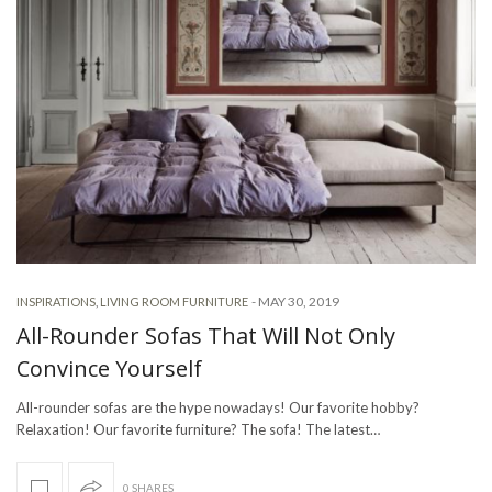
-
MAY 30, 2019
INSPIRATIONS
,
LIVING ROOM FURNITURE
All-Rounder Sofas That Will Not Only
Convince Yourself
All-rounder sofas are the hype nowadays! Our favorite hobby?
Relaxation! Our favorite furniture? The sofa! The latest…
0 SHARES