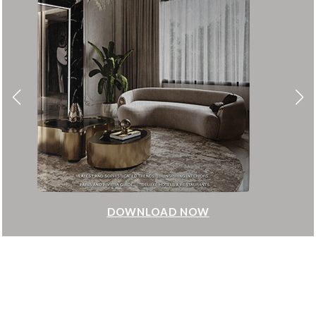
DOWNLOAD NOW