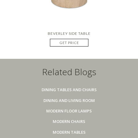
BEVERLEY SIDE TABLE
GET PRICE
Related Blogs
DINING TABLES AND CHAIRS
DINING AND LIVING ROOM
MODERN FLOOR LAMPS
MODERN CHAIRS
MODERN TABLES