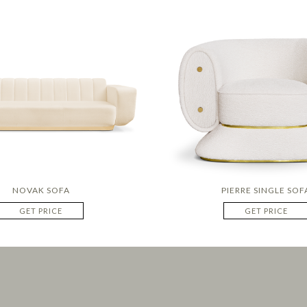
NOVAK SOFA
PIERRE SINGLE SOF
GET PRICE
GET PRICE