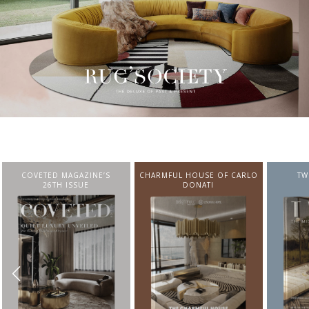
CHARMFUL HOUSE OF CARLO
TWIST MAGAZINE
BEST I
DONATI
FROM N