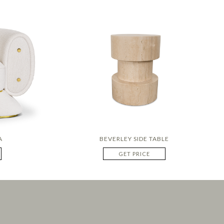
A
BEVERLEY SIDE TABLE
GET PRICE