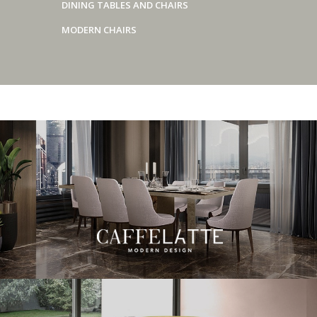
DINING TABLES AND CHAIRS
MODERN CHAIRS