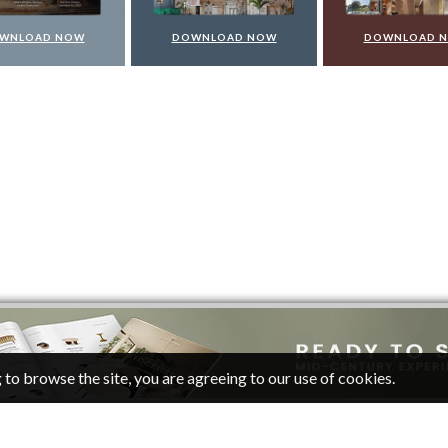
WNLOAD NOW
DOWNLOAD NOW
DOWNLOAD 
 to browse the site, you are agreeing to our use of cookies.