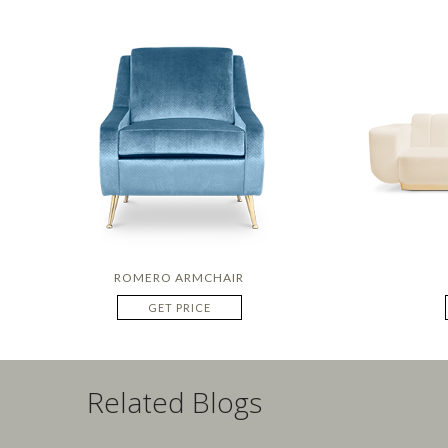
ROMERO ARMCHAIR
GET PRICE
Related Blogs