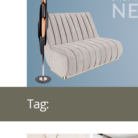
Tag:
RED CARPET TR