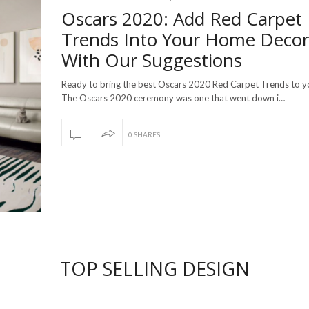
Oscars 2020: Add Red Carpet
Trends Into Your Home Decor
With Our Suggestions
Ready to bring the best Oscars 2020 Red Carpet Trends to 
The Oscars 2020 ceremony was one that went down i…
0 SHARES
TOP SELLING DESIGN