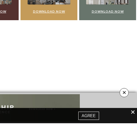
NOW
DOWNLOAD NOW
DOWNLOAD NOW
×
AGREE