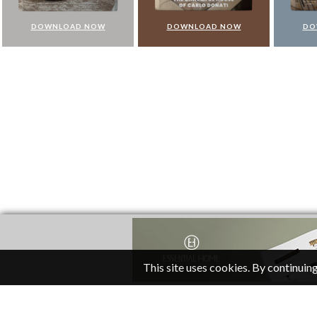
DOWNLOAD NOW
DOWNLOAD NOW
DO
This site uses cookies. By continuing