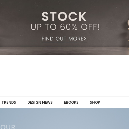
TRENDS
DESIGN NEWS
EBOOKS
SHOP