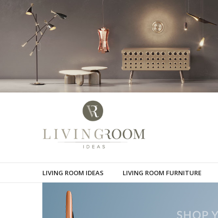
LIVING ROOM IDEAS
LIVING ROOM FURNITURE