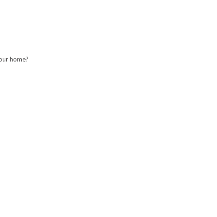
your home?