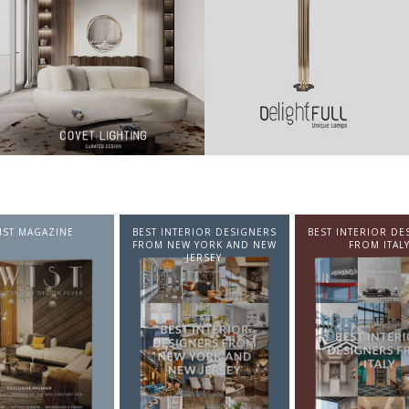
NTERIOR DESIGNERS
BEST INTERIOR DESIGNERS
BEST INTERIOR DE
EW YORK AND NEW
FROM ITALY
FROM GERMA
JERSEY