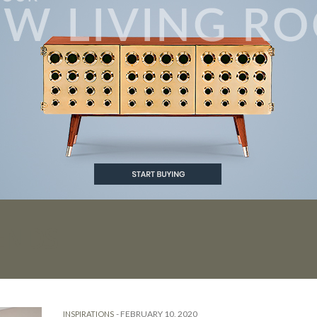
ENDS
-
FEBRUARY 10, 2020
INSPIRATIONS