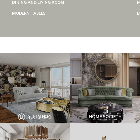
DINING AND LIVING ROOM
M
MODERN TABLES
B