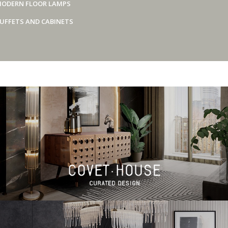
ODERN FLOOR LAMPS
UFFETS AND CABINETS