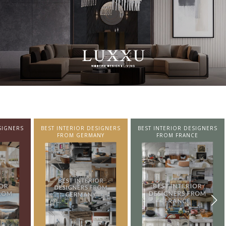
SIGNERS
BEST INTERIOR DESIGNERS
BEST INTERIOR DESIGNERS
NY
FROM FRANCE
FROM UNITED KINGDOM