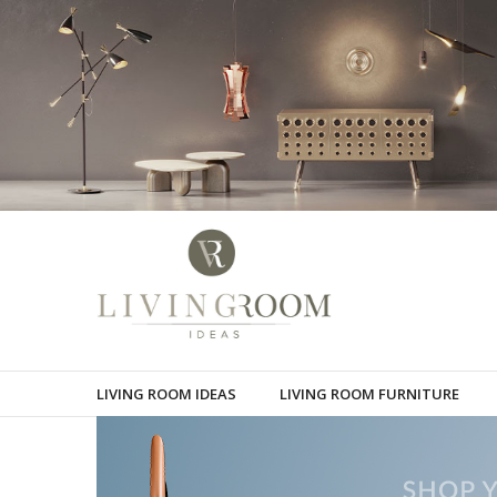
LIVING ROOM IDEAS
LIVING ROOM FURNITURE