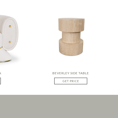
A
BEVERLEY SIDE TABLE
GET PRICE