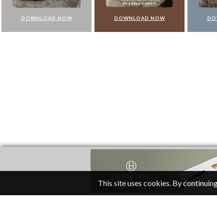
DOWNLOAD NOW
DOWNLOAD NOW
DO
This site uses cookies. By continuing