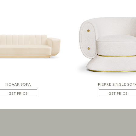
NOVAK SOFA
PIERRE SINGLE SOF
GET PRICE
GET PRICE