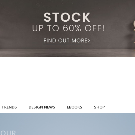
TRENDS
DESIGN NEWS
EBOOKS
SHOP