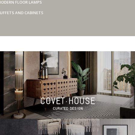
ODERN FLOOR LAMPS
UFFETS AND CABINETS