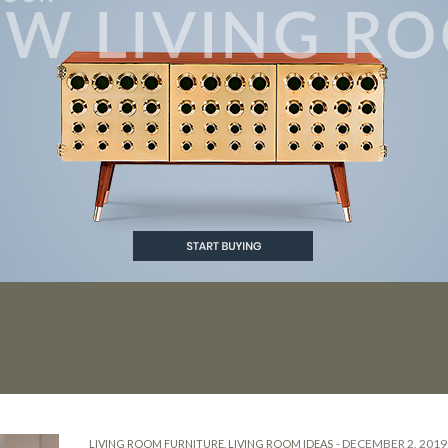
TING
-
DECEMBER 2, 2019
LIVING ROOM FURNITURE
,
LIVING ROOM IDEAS