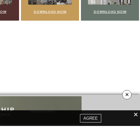
NOW
DOWNLOAD NOW
DOWNLOAD NOW
×
AGREE