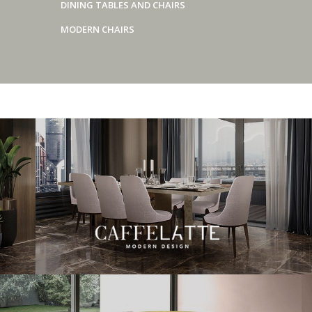
DINING TABLES AND CHAIRS
MODERN CHAIRS