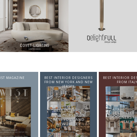
NTERIOR DESIGNERS
BEST INTERIOR DESIGNERS
BEST INTERIOR DE
EW YORK AND NEW
FROM ITALY
FROM GERMA
JERSEY