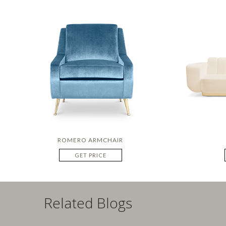
ROMERO ARMCHAIR
GET PRICE
Related Blogs