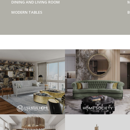
DINING AND LIVING ROOM
M
MODERN TABLES
B