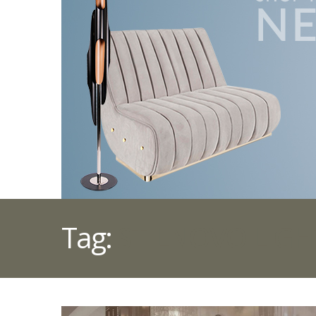
Tag:
STILNOVO LIGH