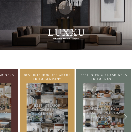
SIGNERS
BEST INTERIOR DESIGNERS
BEST INTERIOR DESIGNERS
NY
FROM FRANCE
FROM UNITED KINGDOM