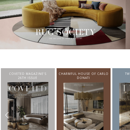
CHARMFUL HOUSE OF CARLO
TWIST MAGAZINE
BEST I
DONATI
FROM N