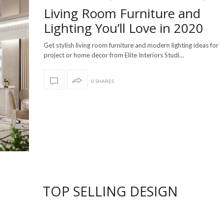
Living Room Furniture and
Lighting You’ll Love in 2020
Get stylish living room furniture and modern lighting ideas for
project or home decor from Elite Interiors Studi…
0 SHARES
TOP SELLING DESIGN