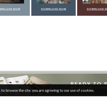
WNLOAD NOW
DOWNLOAD NOW
DOWNLOAD 
 to browse the site, you are agreeing to our use of cookies.