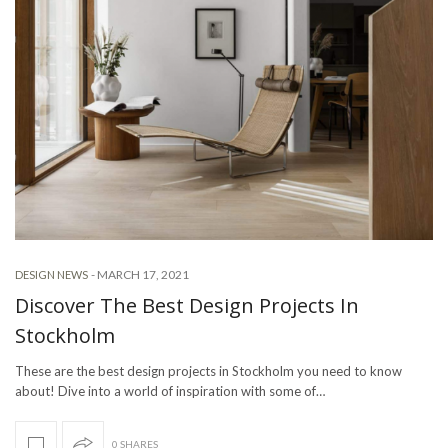
-
MARCH 17, 2021
DESIGN NEWS
Discover The Best Design Projects In
Stockholm
These are the best design projects in Stockholm you need to know
about! Dive into a world of inspiration with some of…
0 SHARES