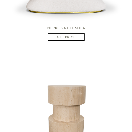
PIERRE SINGLE SOFA
GET PRICE