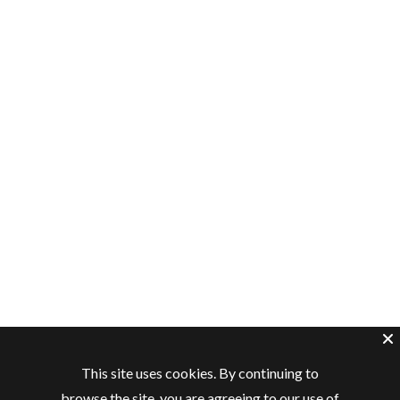
This site uses cookies. By continuing to
browse the site, you are agreeing to our use of