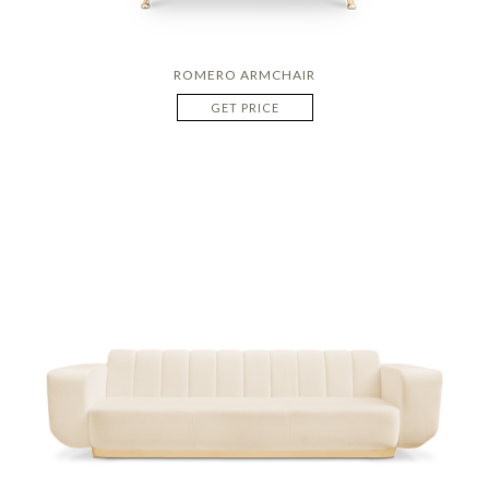
ROMERO ARMCHAIR
GET PRICE