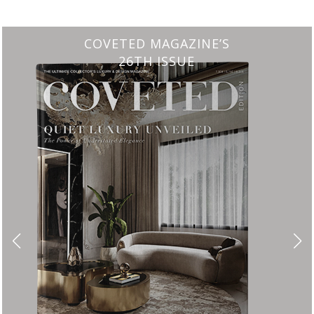
CHARMFUL HOUSE OF CARLO DO