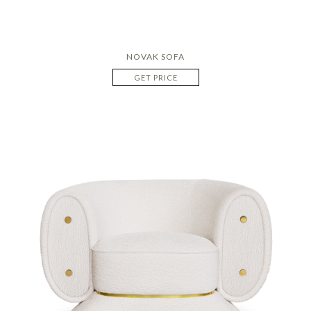
NOVAK SOFA
GET PRICE