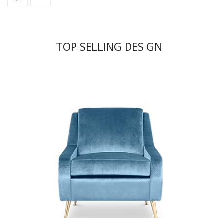
TOP SELLING DESIGN