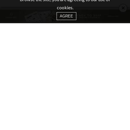
×
cookies.
AGREE
CATEGORIES