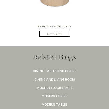
BEVERLEY SIDE TABLE
GET PRICE
Related Blogs
DINING TABLES AND CHAIRS
DINING AND LIVING ROOM
MODERN FLOOR LAMPS
MODERN CHAIRS
MODERN TABLES