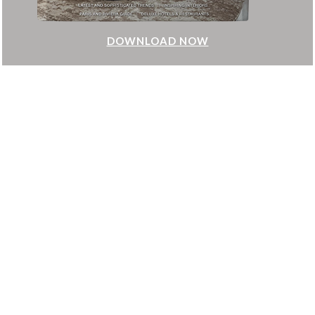
DOWNLOAD NOW