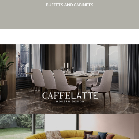
BUFFETS AND CABINETS