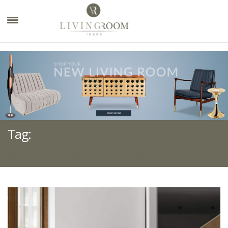
×
Tag:
STOCKHOLM DESIGN PROJECTS