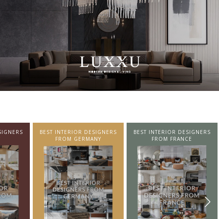
SIGNERS
BEST INTERIOR DESIGNERS
BEST INTERIOR DESIGNERS
NY
FROM FRANCE
FROM UNITED KINGDOM