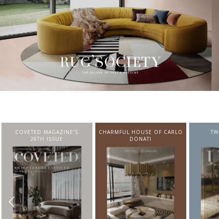
CHARMFUL HOUSE OF CARLO
TWIST MAGAZINE
BEST I
DONATI
FROM N