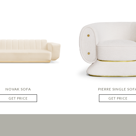
NOVAK SOFA
PIERRE SINGLE SOF
GET PRICE
GET PRICE