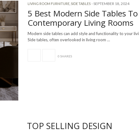
-
SEPTEMBER 18, 2024
LIVING ROOM FURNITURE
,
SIDE TABLES
5 Best Modern Side Tables To 
Contemporary Living Rooms
Modern side tables can add style and functionality to your li
Side tables, often overlooked in living room …
0 SHARES
TOP SELLING DESIGN