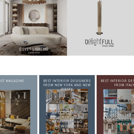
NTERIOR DESIGNERS
BEST INTERIOR DESIGNERS
BEST INTERIOR DE
EW YORK AND NEW
FROM ITALY
FROM GERMA
JERSEY