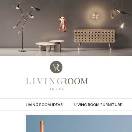
LIVING ROOM IDEAS
LIVING ROOM FURNITURE