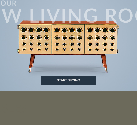
ABLES