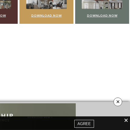
NOW
DOWNLOAD NOW
DOWNLOAD NOW
×
AGREE