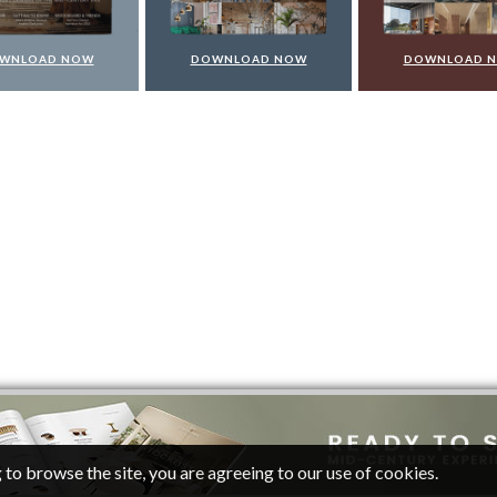
WNLOAD NOW
DOWNLOAD NOW
DOWNLOAD 
 to browse the site, you are agreeing to our use of cookies.