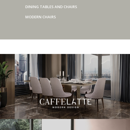
DINING TABLES AND CHAIRS
MODERN CHAIRS