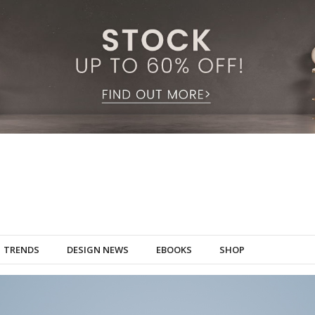
TRENDS
DESIGN NEWS
EBOOKS
SHOP