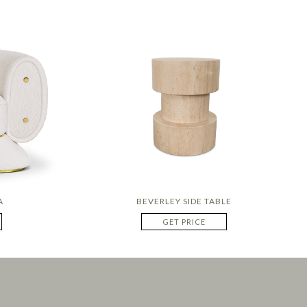
A
BEVERLEY SIDE TABLE
GET PRICE