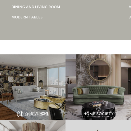
DINING AND LIVING ROOM
M
MODERN TABLES
B