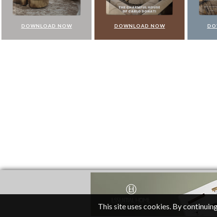
DOWNLOAD NOW
DOWNLOAD NOW
DO
This site uses cookies. By continuing