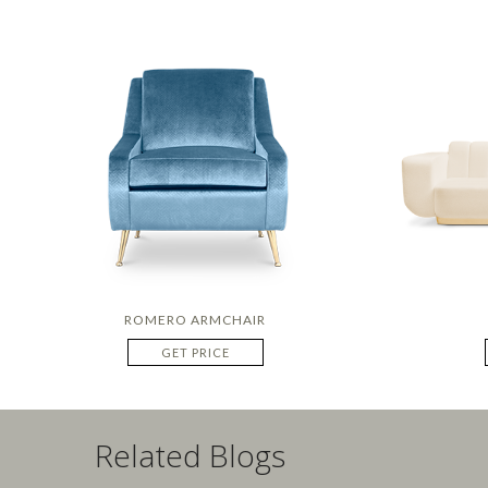
ROMERO ARMCHAIR
GET PRICE
Related Blogs