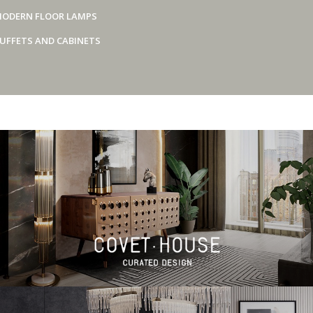
ODERN FLOOR LAMPS
UFFETS AND CABINETS