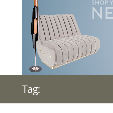
Tag:
STYLISH SIDE T