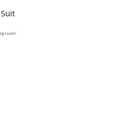
Suit
ving room!