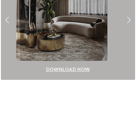
DOWNLOAD NOW