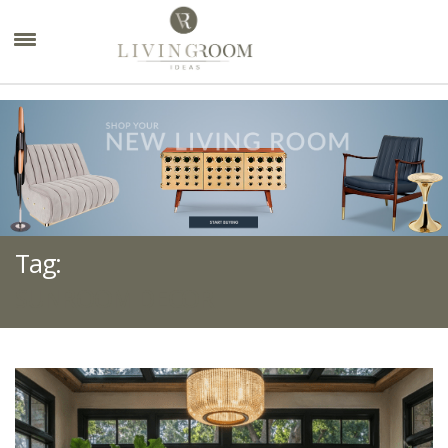
×
Tag:
SUNROOM DECOR