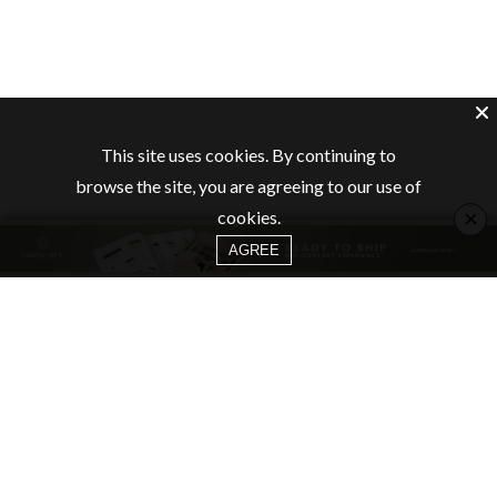
This site uses cookies. By continuing to
browse the site, you are agreeing to our use of
×
cookies.
AGREE