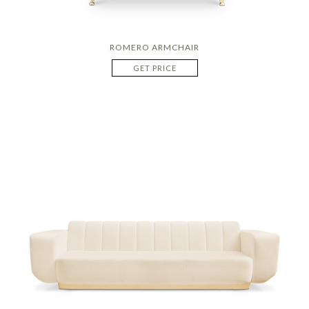
ROMERO ARMCHAIR
GET PRICE