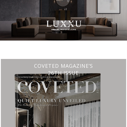
CHARMFUL HOUSE OF CARLO DONATI