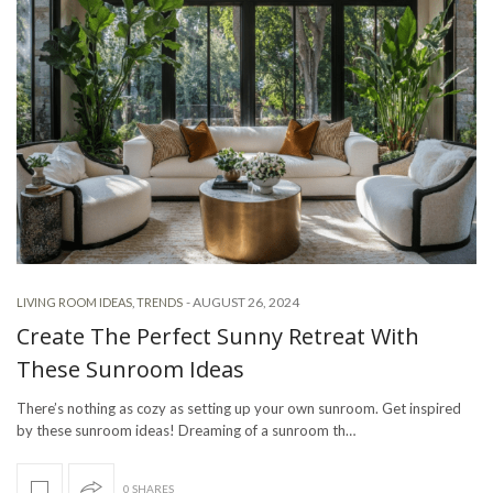
-
AUGUST 26, 2024
LIVING ROOM IDEAS
,
TRENDS
Create The Perfect Sunny Retreat With
These Sunroom Ideas
There’s nothing as cozy as setting up your own sunroom. Get inspired
by these sunroom ideas! Dreaming of a sunroom th…
0 SHARES