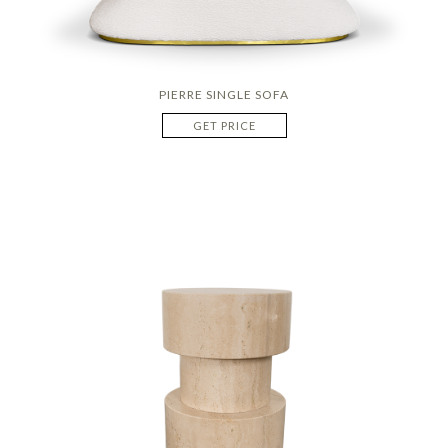
PIERRE SINGLE SOFA
GET PRICE