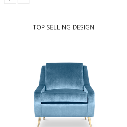
TOP SELLING DESIGN