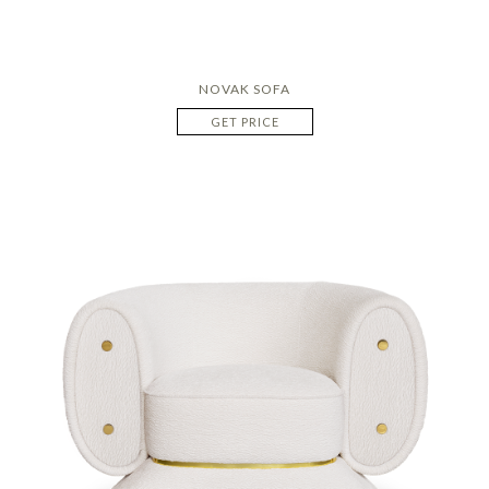
NOVAK SOFA
GET PRICE