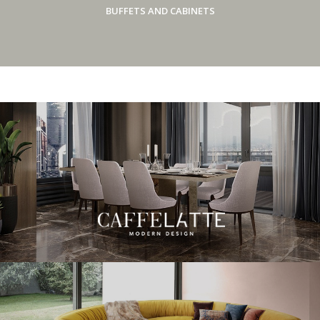
BUFFETS AND CABINETS