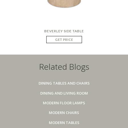
BEVERLEY SIDE TABLE
GET PRICE
Related Blogs
DINING TABLES AND CHAIRS
DINING AND LIVING ROOM
MODERN FLOOR LAMPS
MODERN CHAIRS
MODERN TABLES