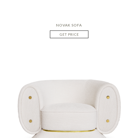
NOVAK SOFA
GET PRICE