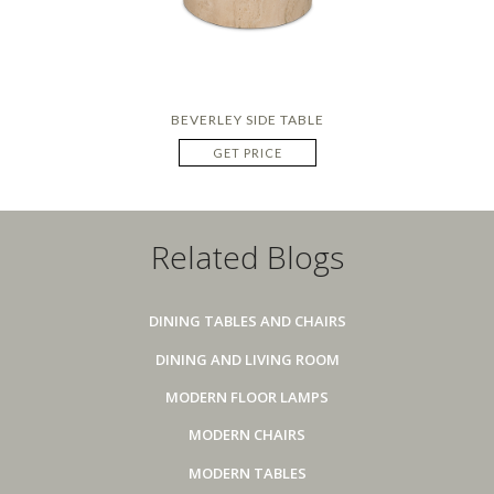
BEVERLEY SIDE TABLE
GET PRICE
Related Blogs
DINING TABLES AND CHAIRS
DINING AND LIVING ROOM
MODERN FLOOR LAMPS
MODERN CHAIRS
MODERN TABLES