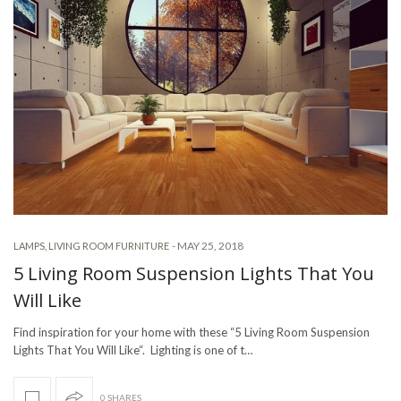
-
MAY 25, 2018
LAMPS
,
LIVING ROOM FURNITURE
5 Living Room Suspension Lights That You
Will Like
Find inspiration for your home with these “5 Living Room Suspension
Lights That You Will Like“. Lighting is one of t…
0 SHARES