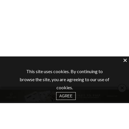
This site uses cookies. By continuing to
browse the site, you are agreeing to our use of
×
cookies.
AGREE