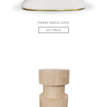
PIERRE SINGLE SOFA
GET PRICE