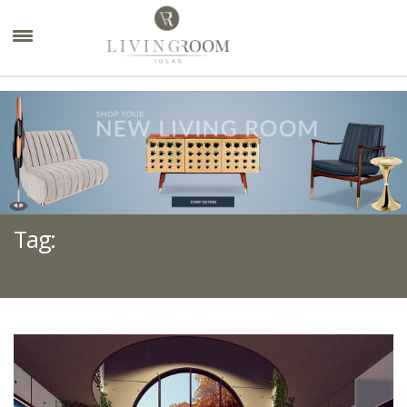
×
Tag:
SUSPENSION LIGHTS