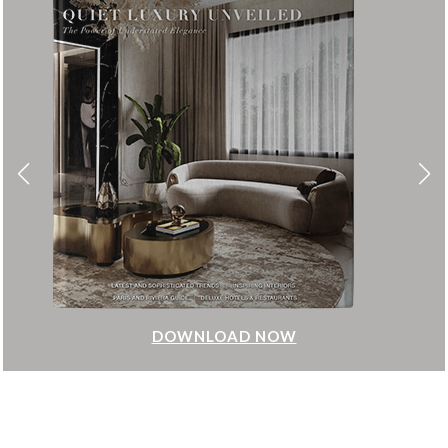
DOWNLOAD NOW