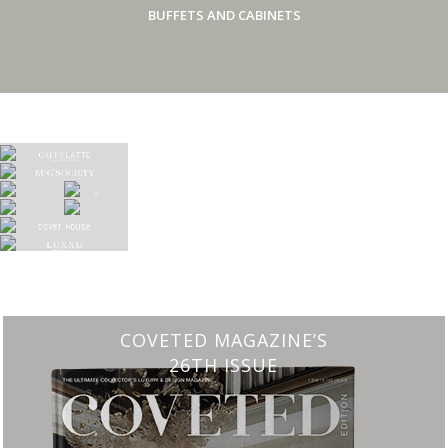
BUFFETS AND CABINETS
COVETED MAGAZINE’S
26TH ISSUE