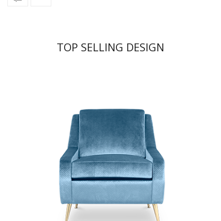
TOP SELLING DESIGN