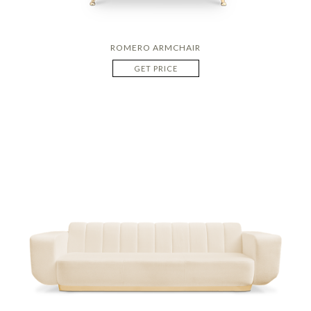
ROMERO ARMCHAIR
GET PRICE