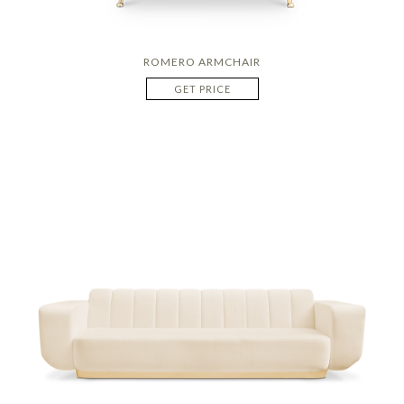
ROMERO ARMCHAIR
GET PRICE