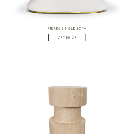
PIERRE SINGLE SOFA
GET PRICE