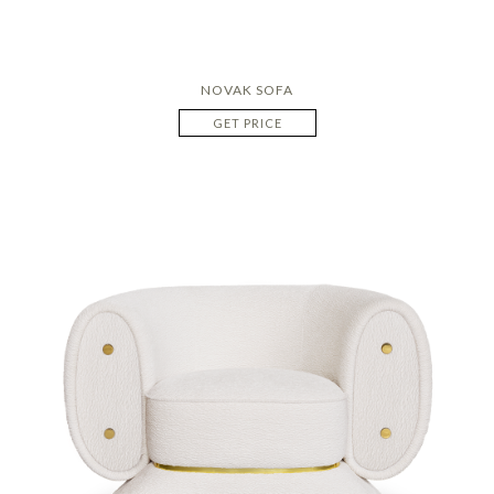
NOVAK SOFA
GET PRICE