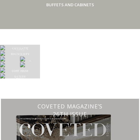
BUFFETS AND CABINETS
COVETED MAGAZINE’S
26TH ISSUE