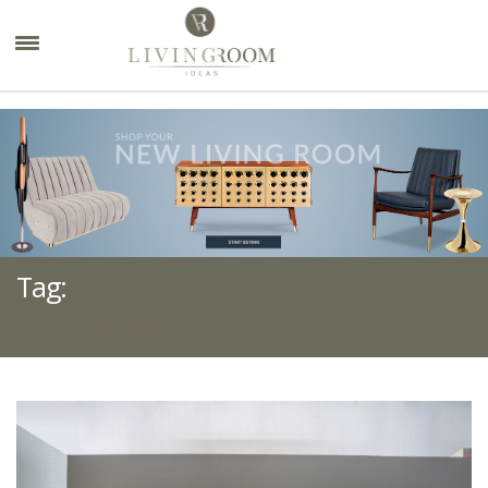
×
Tag:
TABEL LAMP