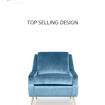
TOP SELLING DESIGN