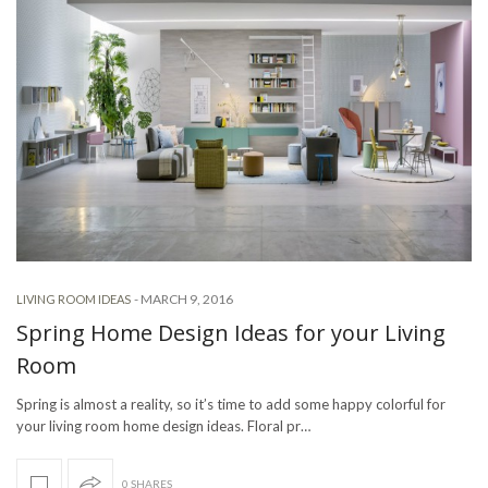
-
MARCH 9, 2016
LIVING ROOM IDEAS
Spring Home Design Ideas for your Living
Room
Spring is almost a reality, so it’s time to add some happy colorful for
your living room home design ideas. Floral pr…
0 SHARES