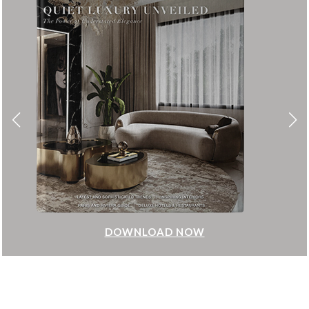
DOWNLOAD NOW