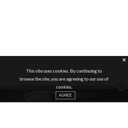
This site uses cookies. By continuing to
browse the site, you are agreeing to our use of
×
cookies.
AGREE