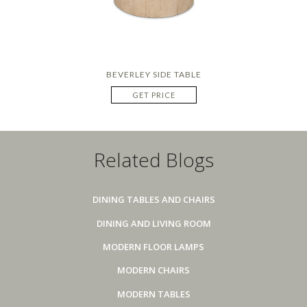
BEVERLEY SIDE TABLE
GET PRICE
Related Blogs
DINING TABLES AND CHAIRS
DINING AND LIVING ROOM
MODERN FLOOR LAMPS
MODERN CHAIRS
MODERN TABLES