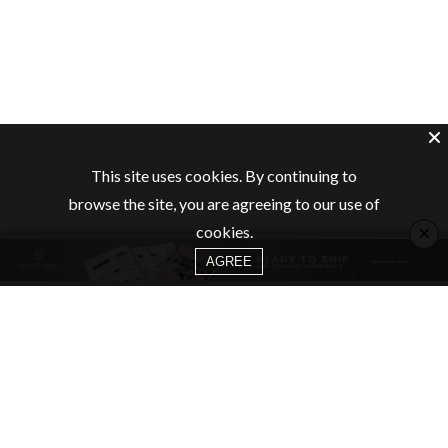
This site uses cookies. By continuing to
browse the site, you are agreeing to our use of
×
cookies.
AGREE