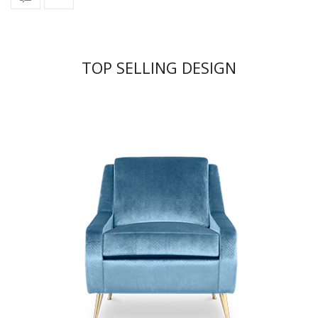
TOP SELLING DESIGN