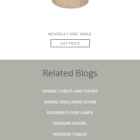
BEVERLEY SIDE TABLE
GET PRICE
Related Blogs
DINING TABLES AND CHAIRS
DINING AND LIVING ROOM
MODERN FLOOR LAMPS
MODERN CHAIRS
MODERN TABLES