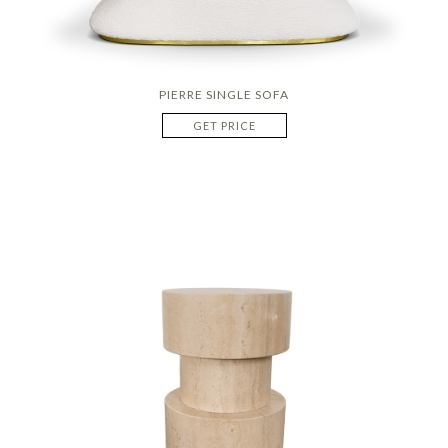
PIERRE SINGLE SOFA
GET PRICE