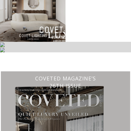
CHARMFUL HOUSE OF CARLO DONATI