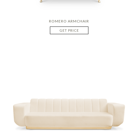
ROMERO ARMCHAIR
GET PRICE