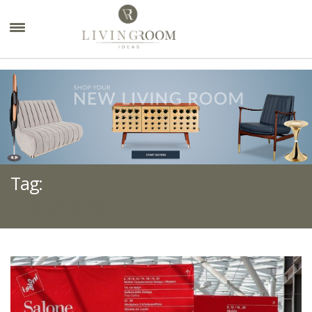
×
Tag:
TENDANCES