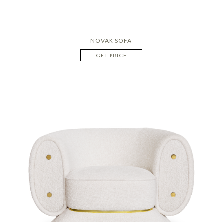
NOVAK SOFA
GET PRICE