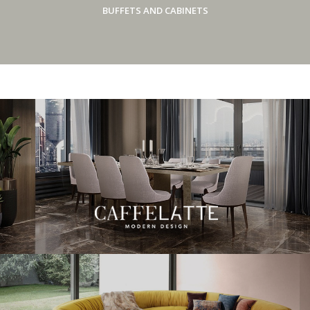
BUFFETS AND CABINETS