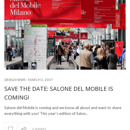
-
MARCH 2, 2017
DESIGN NEWS
SAVE THE DATE: SALONE DEL MOBILE IS
COMING!
Salone del Mobile is coming and we know all about and want to share
everything with you! This year’s edition of Salon…
0 SHARES