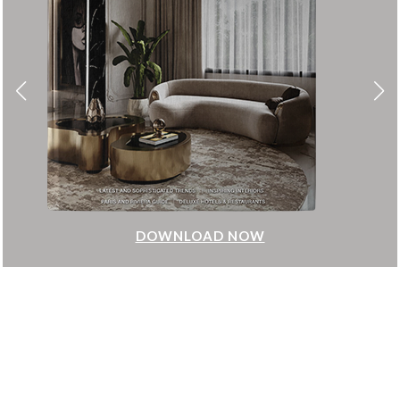
DOWNLOAD NOW