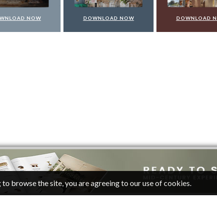
WNLOAD NOW
DOWNLOAD NOW
DOWNLOAD 
 to browse the site, you are agreeing to our use of cookies.