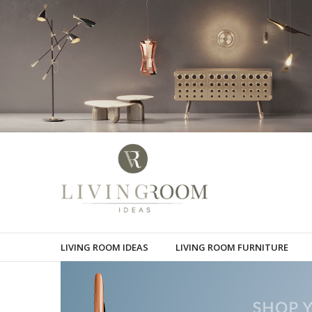
LIVING ROOM IDEAS
LIVING ROOM FURNITURE