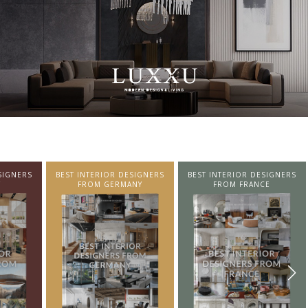
SIGNERS
BEST INTERIOR DESIGNERS
BEST INTERIOR DESIGNERS
NY
FROM FRANCE
FROM UNITED KINGDOM