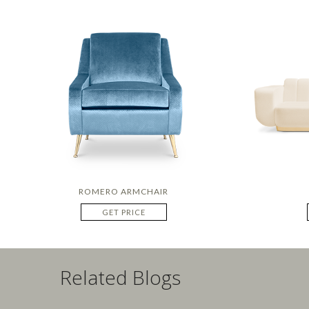
ROMERO ARMCHAIR
GET PRICE
Related Blogs