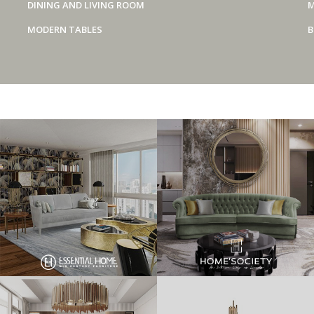
DINING AND LIVING ROOM
M
MODERN TABLES
B