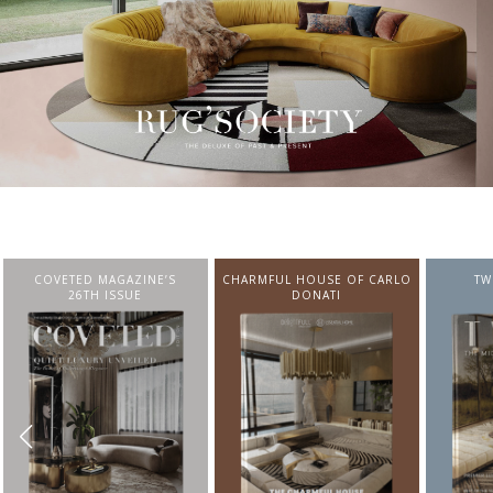
CHARMFUL HOUSE OF CARLO
TWIST MAGAZINE
BEST I
DONATI
FROM N