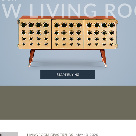
-
MAY 13, 2020
LIVING ROOM IDEAS
,
TRENDS