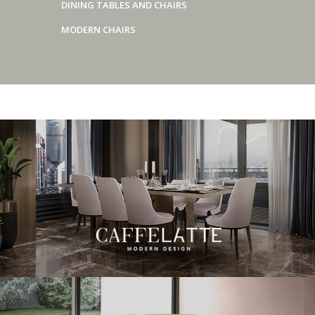
DINING TABLES AND CHAIRS
MODERN CHAIRS