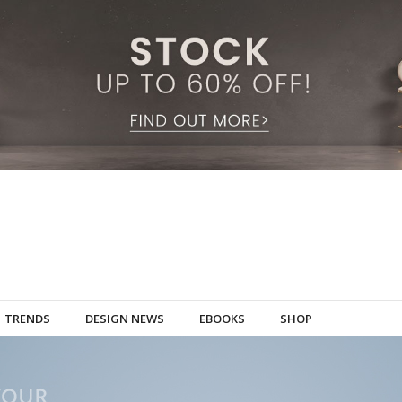
TRENDS
DESIGN NEWS
EBOOKS
SHOP