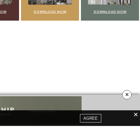
NOW
DOWNLOAD NOW
DOWNLOAD NOW
×
AGREE