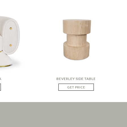
A
BEVERLEY SIDE TABLE
GET PRICE