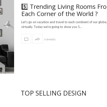
5️⃣ Trending Living Rooms Fr
Each Corner of the World ?
Let’s go on vacation and travel to each continent of our globe,
virtually. Today we’re going to show you 5…
0 SHARES
TOP SELLING DESIGN