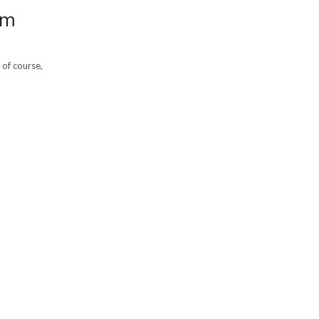
om
 of course,