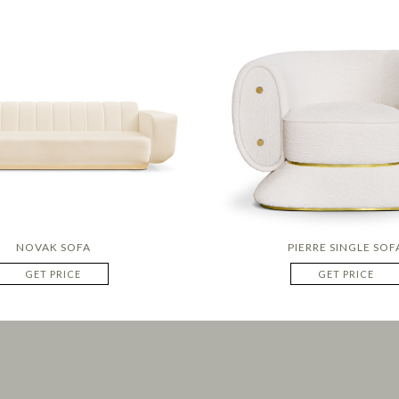
NOVAK SOFA
PIERRE SINGLE SOF
GET PRICE
GET PRICE