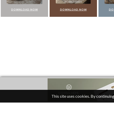
DOWNLOAD NOW
DOWNLOAD NOW
DO
This site uses cookies. By continuing