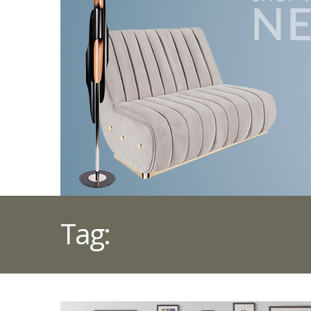
Tag:
TRENDING