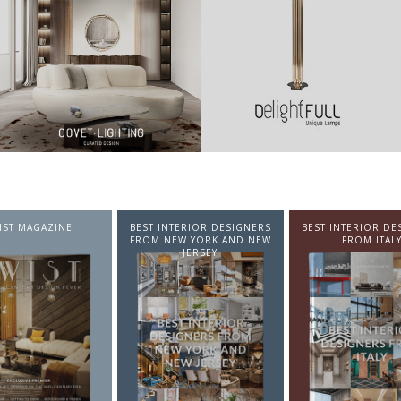
NTERIOR DESIGNERS
BEST INTERIOR DESIGNERS
BEST INTERIOR DE
EW YORK AND NEW
FROM ITALY
FROM GERMA
JERSEY