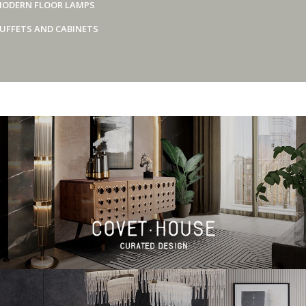
ODERN FLOOR LAMPS
UFFETS AND CABINETS