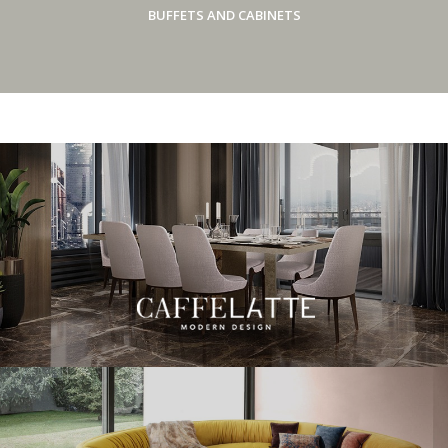
BUFFETS AND CABINETS