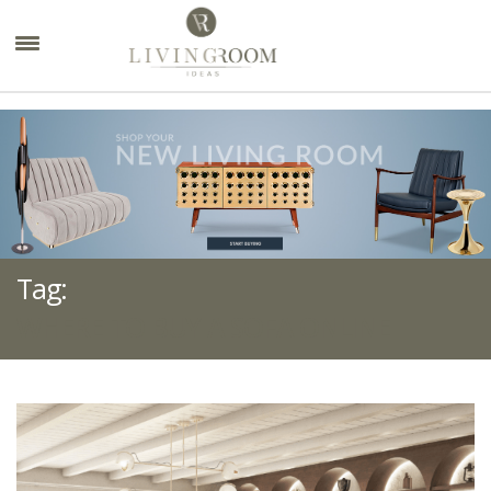
×
Tag:
WHERE TO BUY A SOFA ONLINE