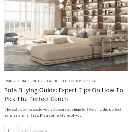
-
SEPTEMBER 12, 2024
LIVING ROOM FURNITURE
,
SEATING
Sofa Buying Guide: Expert Tips On How To
Pick The Perfect Couch
The sofa buying guide you’ve been searching for! Finding the perfect
sofa is no small feat. It’s a cornerstone of you…
0 SHARES