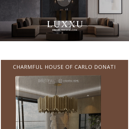
CHARMFUL HOUSE OF CARLO DONATI