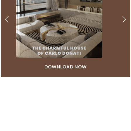
DOWNLOAD NOW