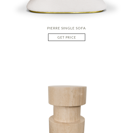
PIERRE SINGLE SOFA
GET PRICE