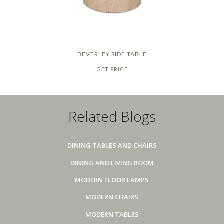
BEVERLEY SIDE TABLE
GET PRICE
Related Blogs
DINING TABLES AND CHAIRS
DINING AND LIVING ROOM
MODERN FLOOR LAMPS
MODERN CHAIRS
MODERN TABLES