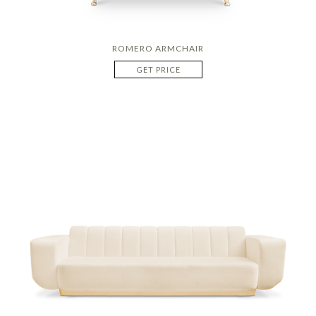
ROMERO ARMCHAIR
GET PRICE