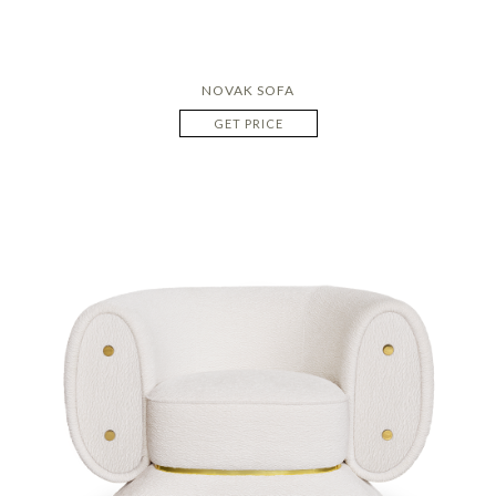
NOVAK SOFA
GET PRICE