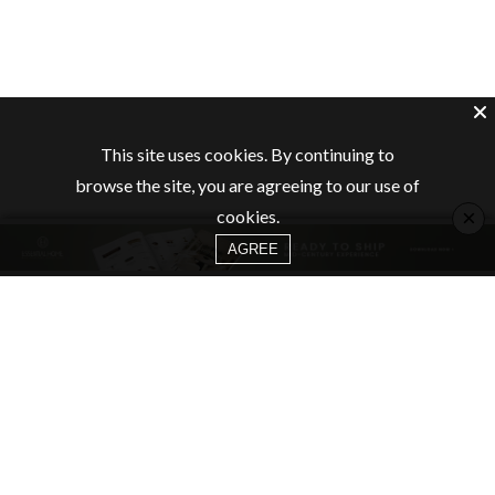
This site uses cookies. By continuing to
browse the site, you are agreeing to our use of
×
cookies.
AGREE