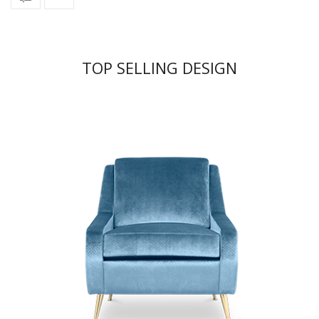
TOP SELLING DESIGN