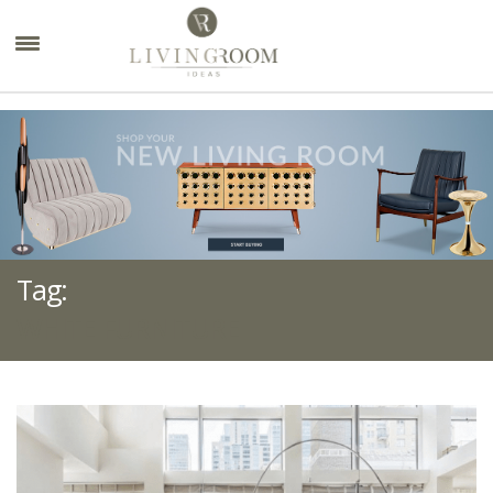
×
Tag:
WHITE FURNITURE