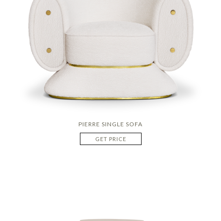
PIERRE SINGLE SOFA
GET PRICE