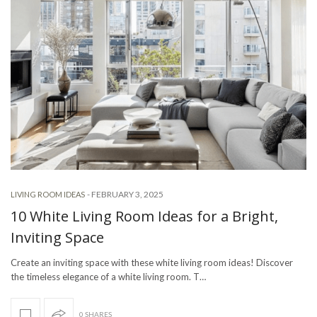
-
FEBRUARY 3, 2025
LIVING ROOM IDEAS
10 White Living Room Ideas for a Bright,
Inviting Space
Create an inviting space with these white living room ideas! Discover
the timeless elegance of a white living room. T…
0 SHARES