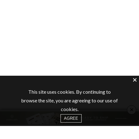
This site uses cookies. By continuing to
browse the site, you are agreeing to our use of
×
cookies.
AGREE