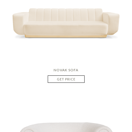
NOVAK SOFA
GET PRICE