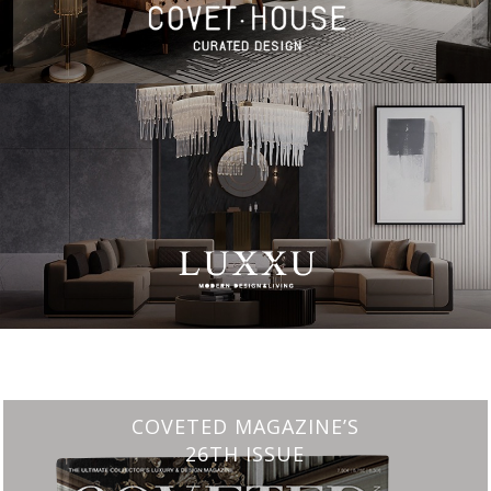
CHARMFUL HOUSE OF CARLO DONATI