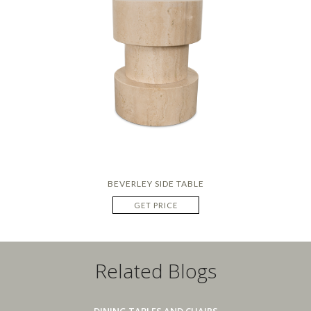
BEVERLEY SIDE TABLE
GET PRICE
Related Blogs
DINING TABLES AND CHAIRS