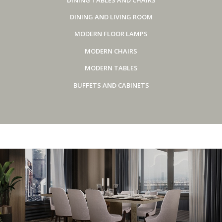
DINING AND LIVING ROOM
MODERN FLOOR LAMPS
MODERN CHAIRS
MODERN TABLES
BUFFETS AND CABINETS