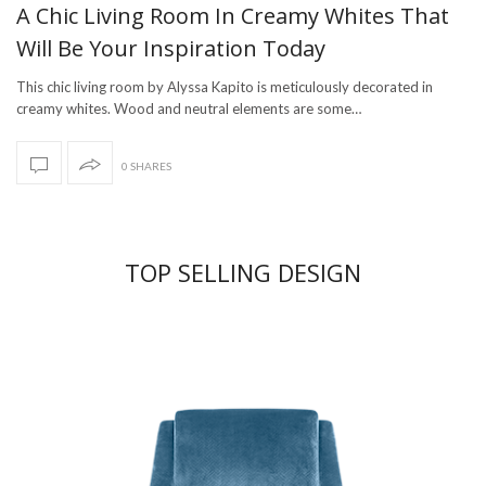
A Chic Living Room In Creamy Whites That
Will Be Your Inspiration Today
This chic living room by Alyssa Kapito is meticulously decorated in
creamy whites. Wood and neutral elements are some…
0 SHARES
TOP SELLING DESIGN