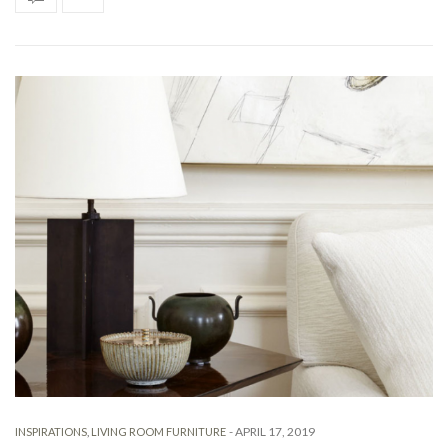
-
APRIL 17, 2019
INSPIRATIONS
,
LIVING ROOM FURNITURE