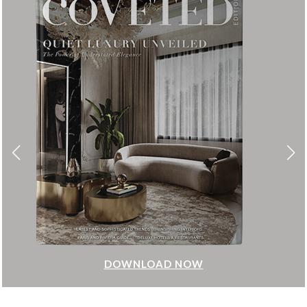
DOWNLOAD NOW