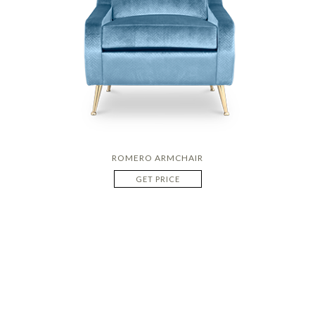
ROMERO ARMCHAIR
GET PRICE