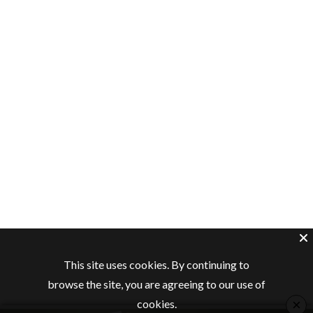
This site uses cookies. By continuing to
browse the site, you are agreeing to our use of
×
cookies.