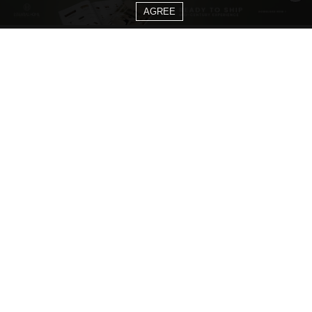
AGREE
CATEGORIES
Living Room Ideas