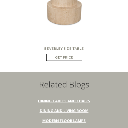
BEVERLEY SIDE TABLE
GET PRICE
Related Blogs
DINING TABLES AND CHAIRS
DINING AND LIVING ROOM
MODERN FLOOR LAMPS