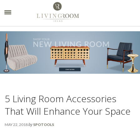
×
5 Living Room Accessories
That Will Enhance Your Space
by
MAY 22, 2018
SPOTOOLS