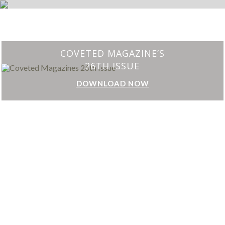
CHARMFUL HOUSE OF CARLO DONATI
DOWNLOAD NOW