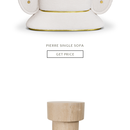
PIERRE SINGLE SOFA
GET PRICE