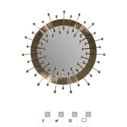
0
0
0
0