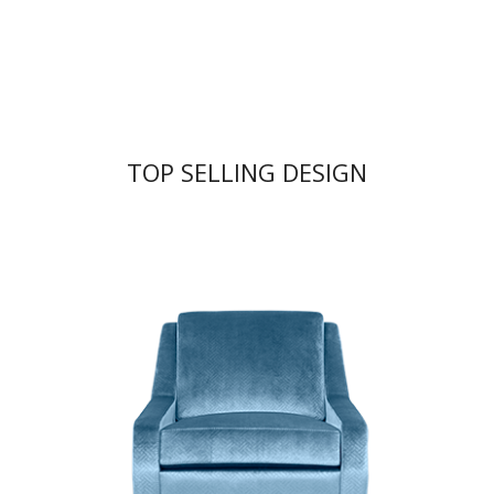
TOP SELLING DESIGN