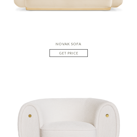
NOVAK SOFA
GET PRICE