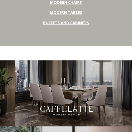
MODERN CHAIRS
MODERN TABLES
BUFFETS AND CABINETS