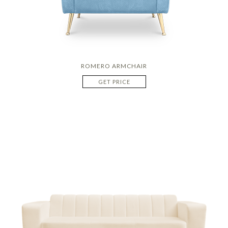
ROMERO ARMCHAIR
GET PRICE