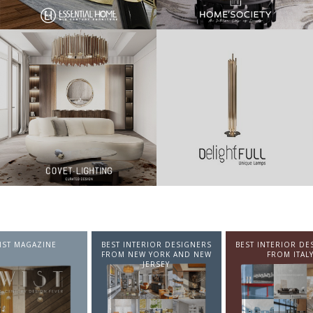
NTERIOR DESIGNERS
BEST INTERIOR DESIGNERS
BEST INTERIOR DE
EW YORK AND NEW
FROM ITALY
FROM GERMA
JERSEY