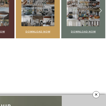
NOW
DOWNLOAD NOW
DOWNLOAD NOW
×