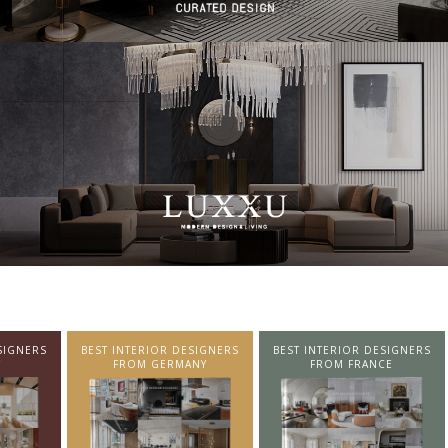
SIGNERS
BEST INTERIOR DESIGNERS
BEST INTERIOR DESIGNERS
NY
FROM FRANCE
FROM UNITED KINGDOM