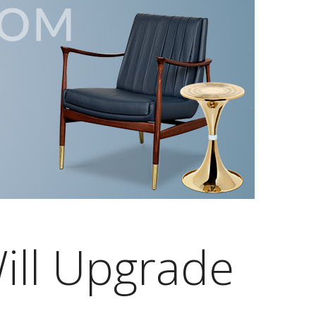
ill Upgrade