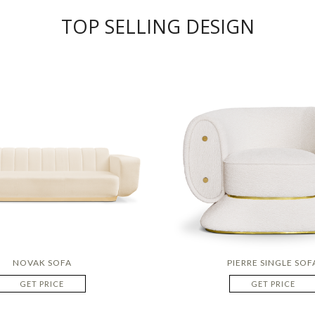
TOP SELLING DESIGN
NOVAK SOFA
PIERRE SINGLE SOF
GET PRICE
GET PRICE