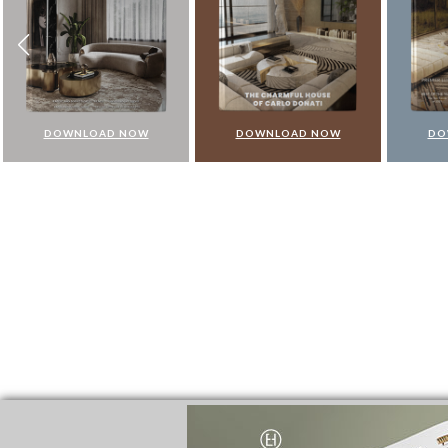
DOWNLOAD NOW
DOWNLOAD NOW
DO