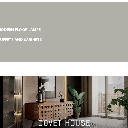
ODERN FLOOR LAMPS
UFFETS AND CABINETS