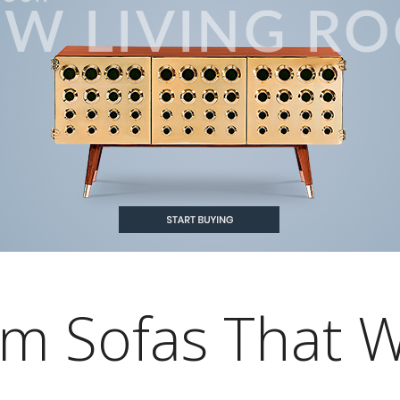
om Sofas That W