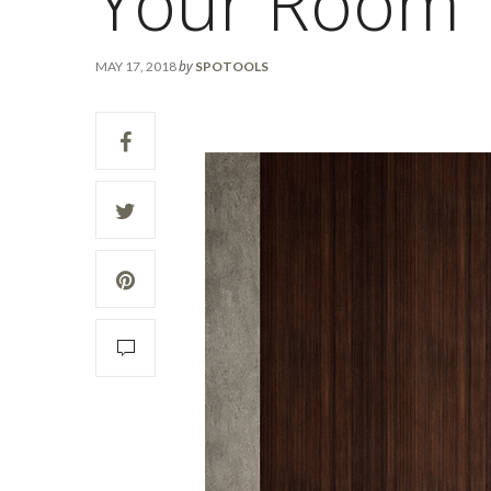
Your Room
by
MAY 17, 2018
SPOTOOLS