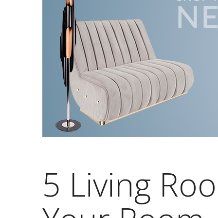
5 Living Ro