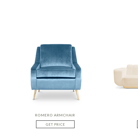
ROMERO ARMCHAIR
GET PRICE