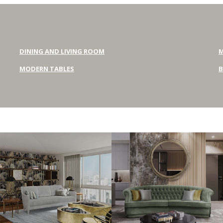
DINING AND LIVING ROOM
M
MODERN TABLES
B