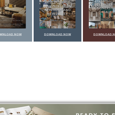
WNLOAD NOW
DOWNLOAD NOW
DOWNLOAD 