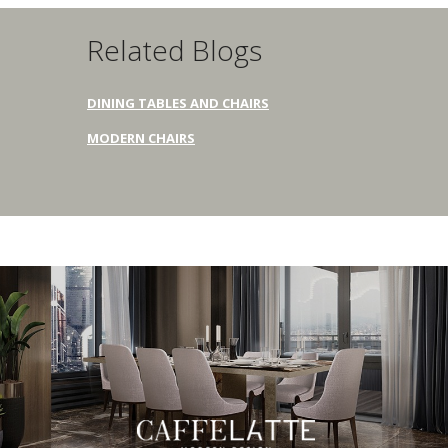
Related Blogs
DINING TABLES AND CHAIRS
MODERN CHAIRS