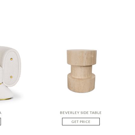
A
BEVERLEY SIDE TABLE
GET PRICE