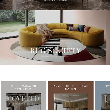
CHARMFUL HOUSE OF CARLO
TWIST MAGAZINE
BEST I
DONATI
FROM N