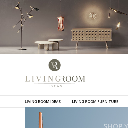
LIVING ROOM IDEAS
LIVING ROOM FURNITURE