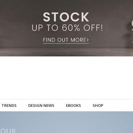
TRENDS
DESIGN NEWS
EBOOKS
SHOP