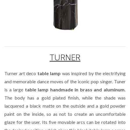
TURNER
Turner art deco
table lamp
was inspired by the electrifying
and memorable dance moves of the iconic pop singer. Tuner
is a large
table lamp handmade in brass and aluminum.
The body has a gold plated finish, while the shade was
lacquered a black matte on the outside and a gold powder
paint on the inside, so as not to create an uncomfortable
glaze for the user. Its five movable arcs can be rotated into