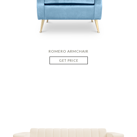
ROMERO ARMCHAIR
GET PRICE