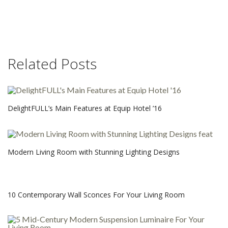
Related Posts
DelightFULL’s Main Features at Equip Hotel ’16
Modern Living Room with Stunning Lighting Designs
10 Contemporary Wall Sconces For Your Living Room