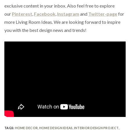
exclusive content in your inbox. Also feel free to explore
our
Pinterest
,
Facebook
,
Instagram
and
Twitter-page
for
more Living Room Ideas. We are looking forward to inspire
you with the best design news and trends!
TAGS:
HOME DECOR
,
HOME DESIGN IDEAS
,
INTERIOR DESIGN PROJECT
,