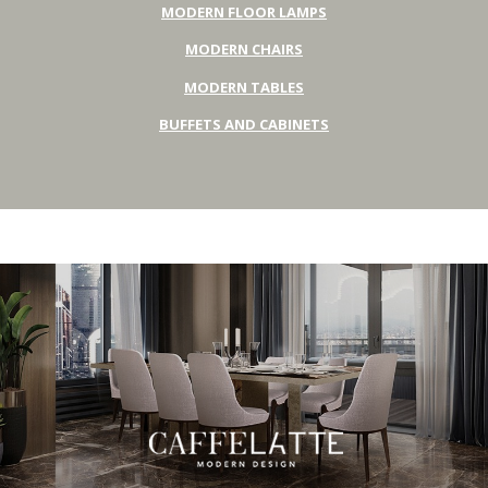
MODERN FLOOR LAMPS
MODERN CHAIRS
MODERN TABLES
BUFFETS AND CABINETS