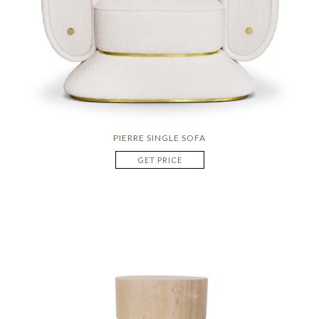
PIERRE SINGLE SOFA
GET PRICE