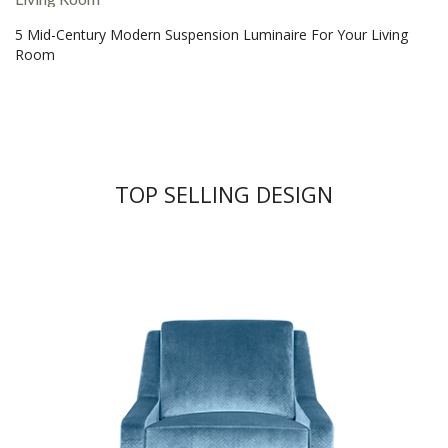
5 Mid-Century Modern Suspension Luminaire For Your Living
Room
TOP SELLING DESIGN