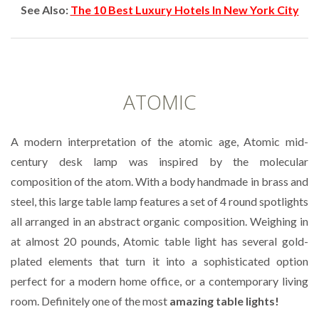
See Also:
The 10 Best Luxury Hotels In New York City
ATOMIC
A modern interpretation of the atomic age, Atomic mid-
century desk lamp was inspired by the molecular
composition of the atom. With a body handmade in brass and
steel, this large table lamp features a set of 4 round spotlights
all arranged in an abstract organic composition. Weighing in
at almost 20 pounds, Atomic table light has several gold-
plated elements that turn it into a sophisticated option
perfect for a modern home office, or a contemporary living
room. Definitely one of the most
amazing table lights!