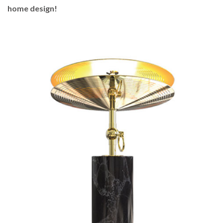
home design!