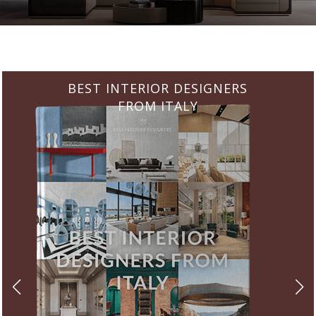
BEST INTERIOR DESIGNERS
FROM GERMANY