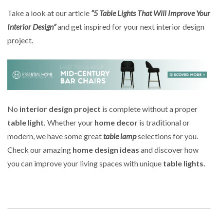
Take a look at our article
“5 Table Lights That Will Improve Your
Interior Design”
and get inspired for your next interior design
project.
No
interior design project
is complete without a proper
table light.
Whether your
home decor
is traditional or
modern, we have some great
table lamp
selections for you.
Check our amazing
home design ideas
and discover how
you can improve your living spaces with unique
table lights.