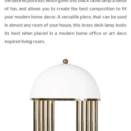
the desired position, which gives this black table lamp a sense
of fun, and allows you to create the best composition to fit
your modern home decor. A versatile piece, that can be used
in almost any room of your house, this brass desk lamp looks
its best when placed in a modern home office or art deco
inspired living room.