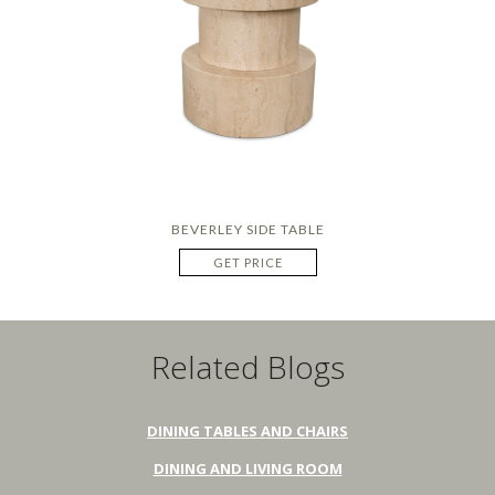
BEVERLEY SIDE TABLE
GET PRICE
Related Blogs
DINING TABLES AND CHAIRS
DINING AND LIVING ROOM