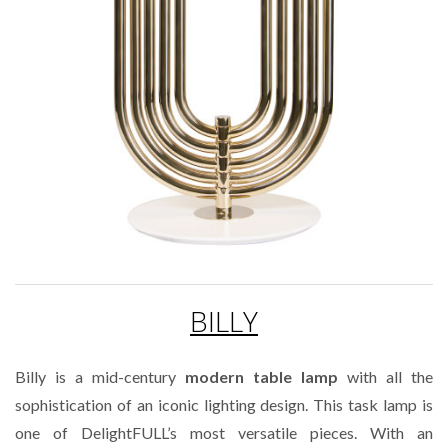
BILLY
Billy is a mid-century
modern table lamp
with all the
sophistication of an iconic lighting design. This task lamp is
one of DelightFULL’s most versatile pieces. With an