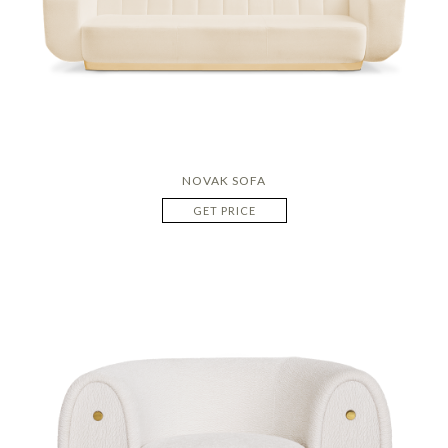
NOVAK SOFA
GET PRICE