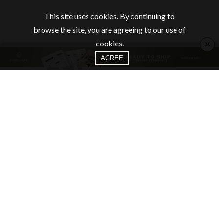
This site uses cookies. By continuing to
browse the site, you are agreeing to our use of
×
cookies.
AGREE