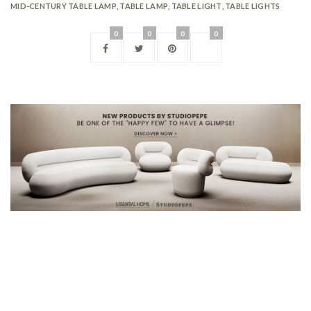
MID-CENTURY TABLE LAMP
,
TABLE LAMP
,
TABLE LIGHT
,
TABLE LIGHTS
0
0
0
0