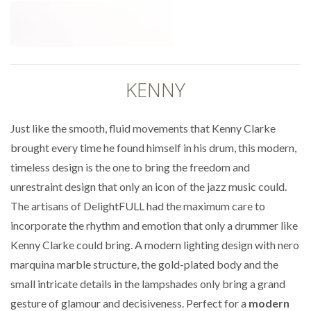
KENNY
Just like the smooth, fluid movements that Kenny Clarke
brought every time he found himself in his drum, this modern,
timeless design is the one to bring the freedom and
unrestraint design that only an icon of the jazz music could.
The artisans of DelightFULL had the maximum care to
incorporate the rhythm and emotion that only a drummer like
Kenny Clarke could bring. A modern lighting design with nero
marquina marble structure, the gold-plated body and the
small intricate details in the lampshades only bring a grand
gesture of glamour and decisiveness. Perfect for a
modern