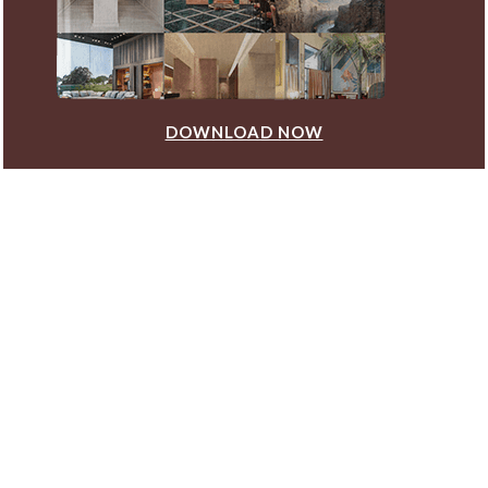
DOWNLOAD NOW