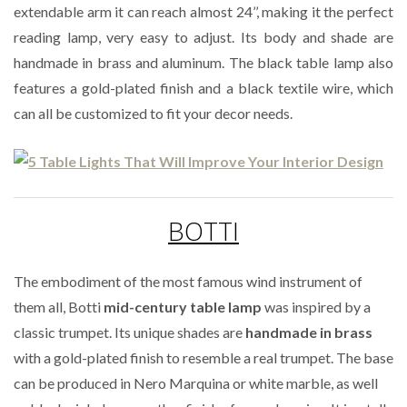
extendable arm it can reach almost 24’’, making it the perfect
reading lamp, very easy to adjust. Its body and shade are
handmade in brass and aluminum. The black table lamp also
features a gold-plated finish and a black textile wire, which
can all be customized to fit your decor needs.
BOTTI
The embodiment of the most famous wind instrument of
them all, Botti
mid-century table lamp
was inspired by a
classic trumpet. Its unique shades are
handmade in brass
with a gold-plated finish to resemble a real trumpet. The base
can be produced in Nero Marquina or white marble, as well