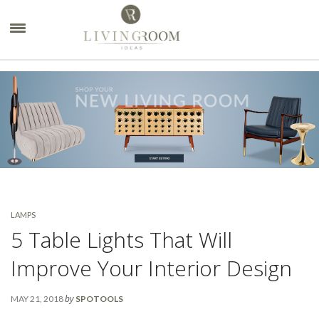
×
LAMPS
5 Table Lights That Will
Improve Your Interior Design
by
MAY 21, 2018
SPOTOOLS