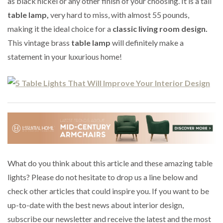
as black nickel or any other finish of your choosing. It is a tall
table lamp,
very hard to miss, with almost 55 pounds,
making it the ideal choice for a
classic living room design.
This vintage brass
table lamp
will definitely make a
statement in your luxurious home!
What do you think about this article and these amazing table
lights? Please do not hesitate to drop us a line below and
check other articles that could inspire you. If you want to be
up-to-date with the best news about interior design,
subscribe our newsletter and receive the latest and the most