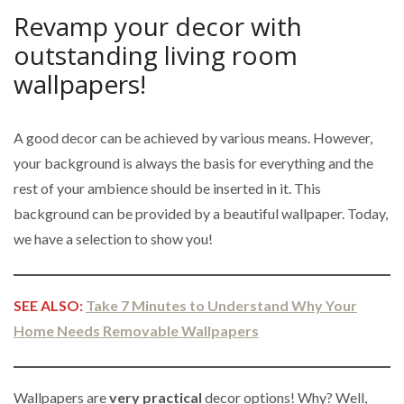
Revamp your decor with
outstanding living room
wallpapers!
A good decor can be achieved by various means. However,
your background is always the basis for everything and the
rest of your ambience should be inserted in it. This
background can be provided by a beautiful wallpaper. Today,
we have a selection to show you!
SEE ALSO:
Take 7 Minutes to Understand Why Your
Home Needs Removable Wallpapers
Wallpapers are
very practical
decor options! Why? Well,