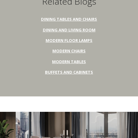
Related Blogs
DINING TABLES AND CHAIRS
DINING AND LIVING ROOM
MODERN FLOOR LAMPS
MODERN CHAIRS
MODERN TABLES
BUFFETS AND CABINETS