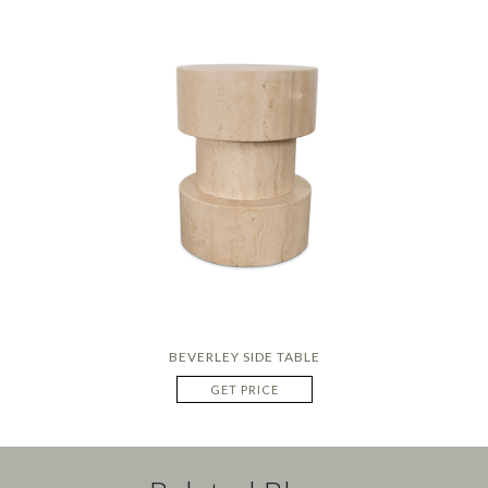
BEVERLEY SIDE TABLE
GET PRICE