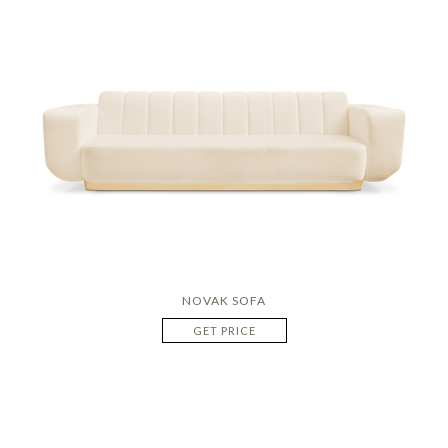
NOVAK SOFA
GET PRICE