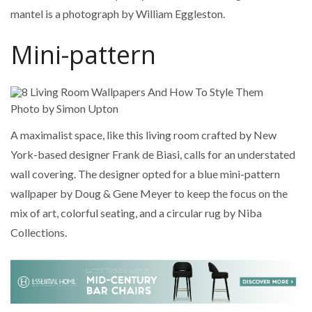
mantel is a photograph by William Eggleston.
Mini-pattern
Photo by Simon Upton
A maximalist space, like this living room crafted by New
York-based designer Frank de Biasi, calls for an understated
wall covering. The designer opted for a blue mini-pattern
wallpaper by Doug & Gene Meyer to keep the focus on the
mix of art, colorful seating, and a circular rug by Niba
Collections.