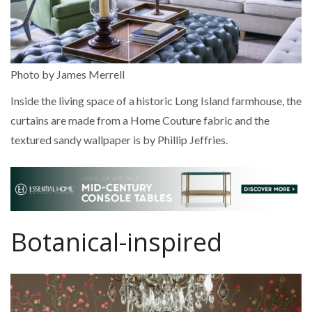
Photo by James Merrell
Inside the living space of a historic Long Island farmhouse, the
curtains are made from a Home Couture fabric and the
textured sandy wallpaper is by Phillip Jeffries.
Botanical-inspired