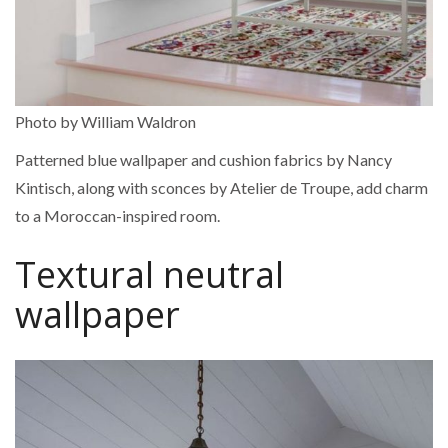
Photo by William Waldron
Patterned blue wallpaper and cushion fabrics by Nancy
Kintisch, along with sconces by Atelier de Troupe, add charm
to a Moroccan-inspired room.
Textural neutral
wallpaper