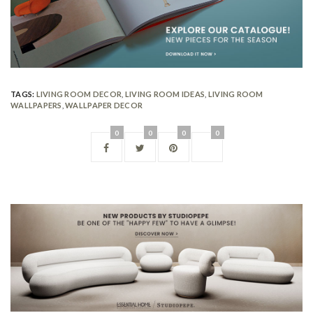
TAGS:
LIVING ROOM DECOR
,
LIVING ROOM IDEAS
,
LIVING ROOM
WALLPAPERS
,
WALLPAPER DECOR
0
0
0
0