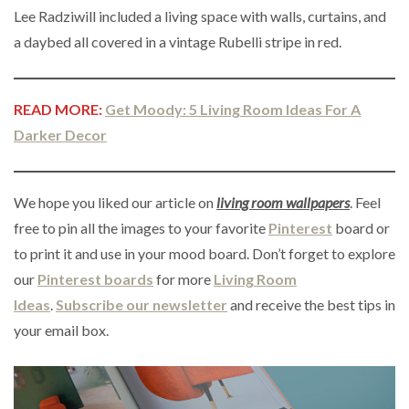
Lee Radziwill included a living space with walls, curtains, and
a daybed all covered in a vintage Rubelli stripe in red.
READ MORE:
Get Moody: 5 Living Room Ideas For A
Darker Decor
We hope you liked our article on
living room wallpapers
. Feel
free to pin all the images to your favorite
Pinterest
board or
to print it and use in your mood board. Don’t forget to explore
our
Pinterest boards
for more
Living Room
Ideas
.
Subscribe our newsletter
and receive the best tips in
your email box.