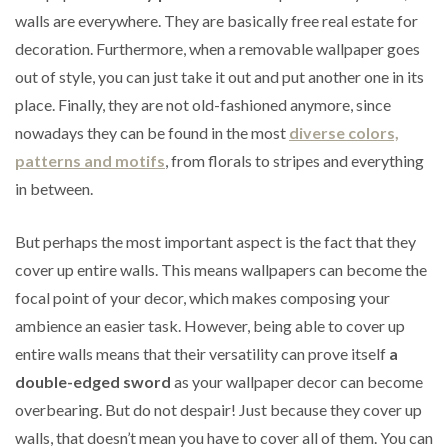
walls are everywhere. They are basically free real estate for
decoration. Furthermore, when a removable wallpaper goes
out of style, you can just take it out and put another one in its
place. Finally, they are not old-fashioned anymore, since
nowadays they can be found in the most
diverse colors,
patterns and motifs
, from florals to stripes and everything
in between.
But perhaps the most important aspect is the fact that they
cover up entire walls. This means wallpapers can become the
focal point of your decor, which makes composing your
ambience an easier task. However, being able to cover up
entire walls means that their versatility can prove itself
a
double-edged sword
as your wallpaper decor can become
overbearing. But do not despair! Just because they cover up
walls, that doesn’t mean you have to cover all of them. You can