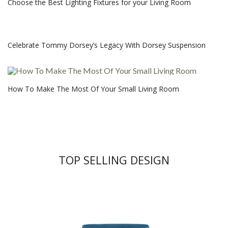
Choose the Best Lighting Fixtures for your Living Room
Celebrate Tommy Dorsey’s Legacy With Dorsey Suspension
How To Make The Most Of Your Small Living Room
TOP SELLING DESIGN