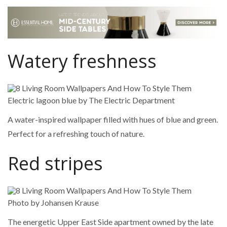
Watery freshness
Electric lagoon blue by The Electric Department
A water-inspired wallpaper filled with hues of blue and green.
Perfect for a refreshing touch of nature.
Red stripes
Photo by Johansen Krause
The energetic Upper East Side apartment owned by the late