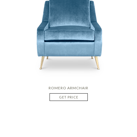
ROMERO ARMCHAIR
GET PRICE