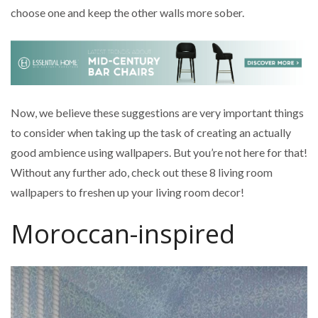
choose one and keep the other walls more sober.
Now, we believe these suggestions are very important things
to consider when taking up the task of creating an actually
good ambience using wallpapers. But you’re not here for that!
Without any further ado, check out these 8 living room
wallpapers to freshen up your living room decor!
Moroccan-inspired