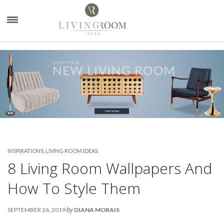
×
INSPIRATIONS
,
LIVING ROOM IDEAS
8 Living Room Wallpapers And
How To Style Them
by
SEPTEMBER 26, 2019
DIANA MORAIS