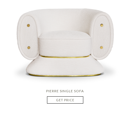
PIERRE SINGLE SOFA
GET PRICE