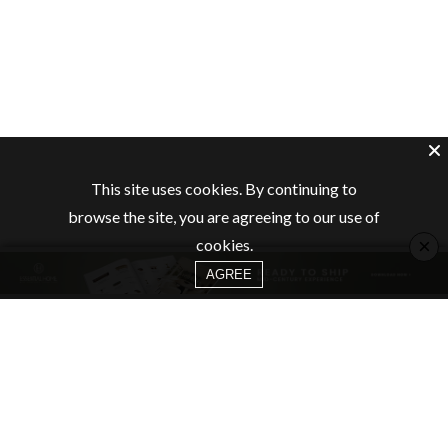
This site uses cookies. By continuing to
browse the site, you are agreeing to our use of
×
cookies.
AGREE