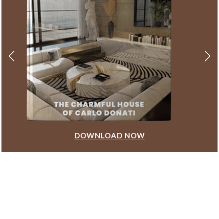
DOWNLOAD NOW