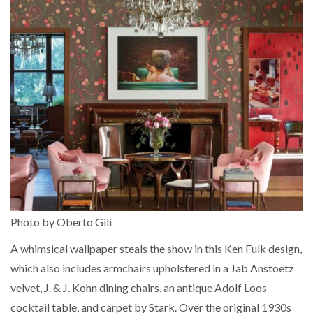
Photo by Oberto Gili
A whimsical wallpaper steals the show in this Ken Fulk design,
which also includes armchairs upholstered in a Jab Anstoetz
velvet, J. & J. Kohn dining chairs, an antique Adolf Loos
cocktail table, and carpet by Stark. Over the original 1930s