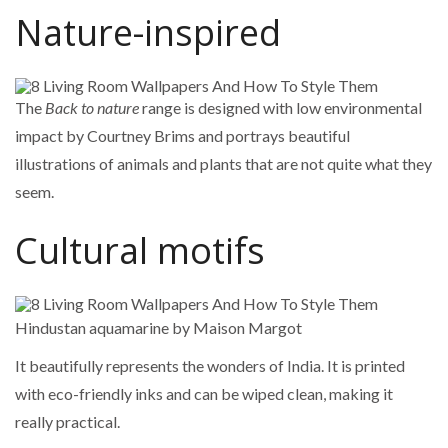
Nature-inspired
The
Back to nature
range is designed with low environmental
impact by Courtney Brims and portrays beautiful
illustrations of animals and plants that are not quite what they
seem.
Cultural motifs
Hindustan aquamarine by Maison Margot
It beautifully represents the wonders of India. It is printed
with eco-friendly inks and can be wiped clean, making it
really practical.