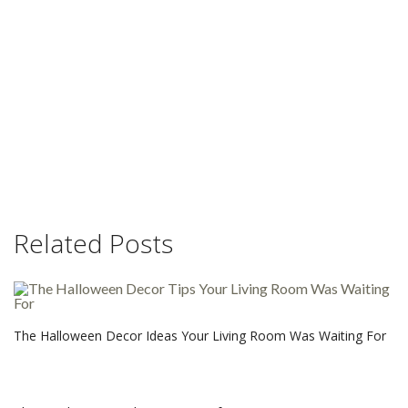
Related Posts
The Halloween Decor Ideas Your Living Room Was Waiting For