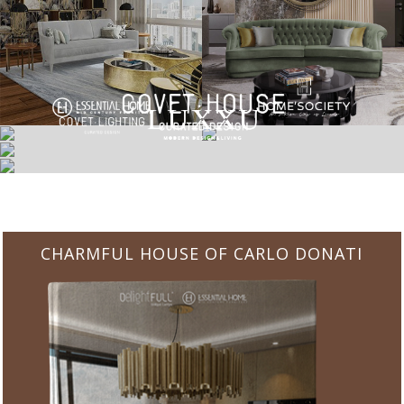
CHARMFUL HOUSE OF CARLO DONATI