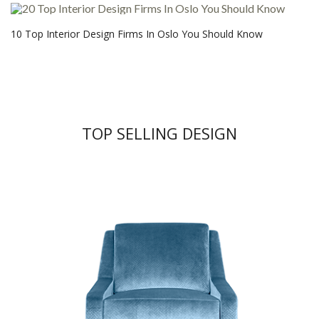
10 Top Interior Design Firms In Oslo You Should Know
TOP SELLING DESIGN