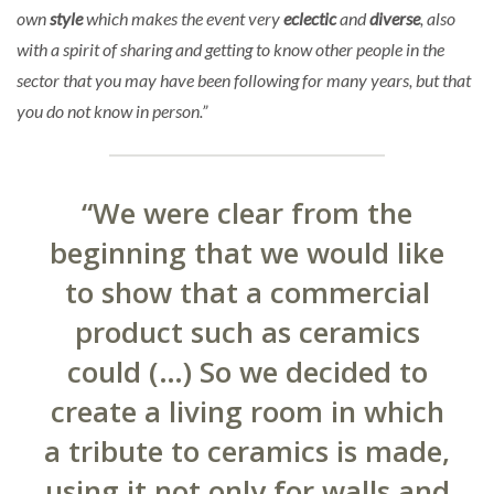
own
style
which makes the event very
eclectic
and
diverse
, also
with a spirit of sharing and getting to know other people in the
sector that you may have been following for many years, but that
you do not know in person.”
“We were clear from the
beginning that we would like
to show that a commercial
product such as ceramics
could (…) So we decided to
create a living room in which
a tribute to ceramics is made,
using it not only for walls and