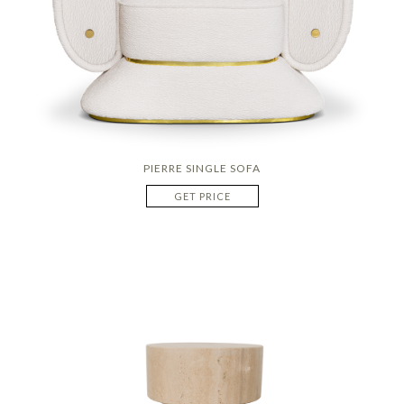
PIERRE SINGLE SOFA
GET PRICE