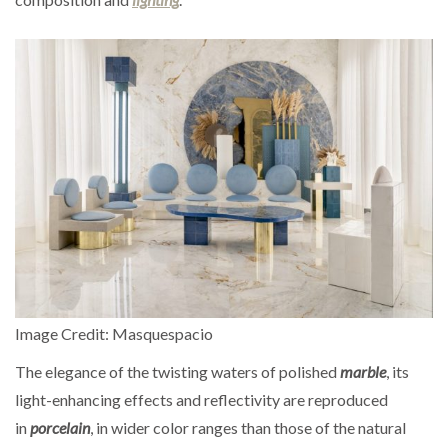
Image Credit: Masquespacio
The elegance of the twisting waters of polished
marble
, its
light-enhancing effects and reflectivity are reproduced
in
porcelain
, in wider color ranges than those of the natural