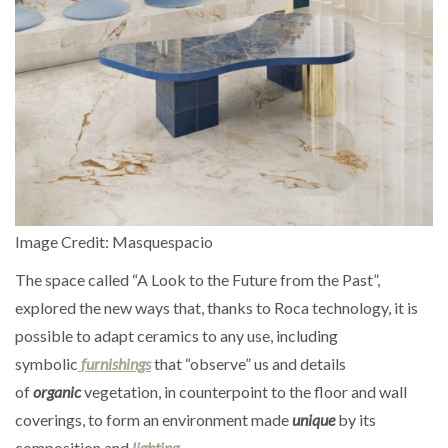
Image Credit: Masquespacio
The space called “A Look to the Future from the Past”,
explored the new ways that, thanks to Roca technology, it is
possible to adapt ceramics to any use, including
symbolic
furnishings
that “observe” us and details
of
organic
vegetation, in counterpoint to the floor and wall
coverings, to form an environment made
unique
by its
composition and
lighting
.