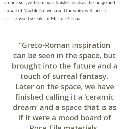
stone itself, with luminous finishes, such as the indigo and
cobalt of Marble Nouveau and the white with ochre
crisscrossed streaks of Marble Parana.
“Greco-Roman inspiration
can be seen in the space, but
brought into the future and a
touch of surreal fantasy.
Later on the space, we have
finished calling it a ‘ceramic
dream’ and a space that is as
if it were a mood board of
Roca Tile materials.