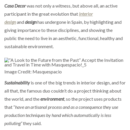
Casa Decor
was not only a witness, but above all, an active
participant in the great evolution that
interior
design
and
design
has undergone in Spain, by highlighting and
giving importance to these disciplines, and showing the
public the need to live in an aesthetic, functional, healthy and
sustainable environment.
Image Credit: Masquespacio
Sustainability
is one of the big trends in interior design, and for
all that, the famous duo couldn’t do a project thinking about
the world, and the
environment
, so the project uses products
that “
have an artisanal process and as a consequence they use
production techniques by hand which automatically is less
polluting”
they said.