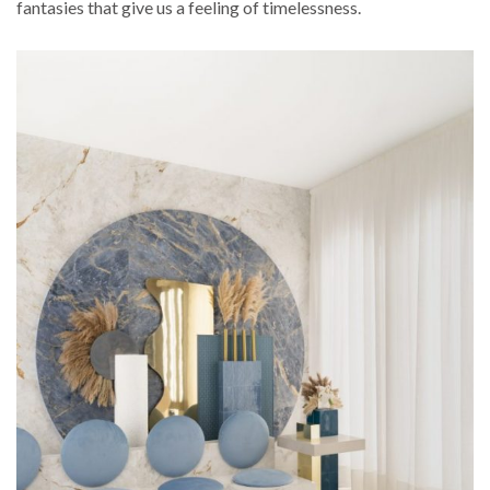
fantasies that give us a feeling of timelessness.