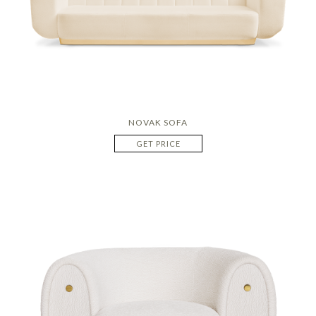
NOVAK SOFA
GET PRICE