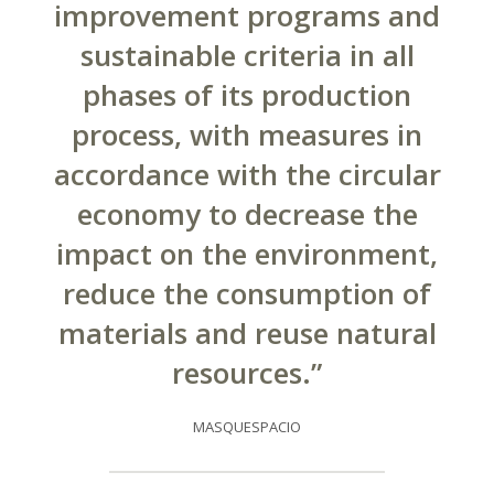
improvement programs and
sustainable criteria in all
phases of its production
process, with measures in
accordance with the circular
economy to decrease the
impact on the environment,
reduce the consumption of
materials and reuse natural
resources.”
MASQUESPACIO