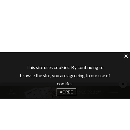
This site uses cookies. By continuing to
browse the site, you are agreeing to our use of
×
cookies.
AGREE