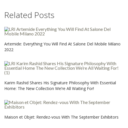
Related Posts
Artemide: Everything You Will Find At Salone Del Mobile Milano
2022
Karim Rashid Shares His Signature Philosophy With Essential
Home: The New Collection We’re All Waiting For!
Maison et Objet: Rendez-vous With The September Exhibitors