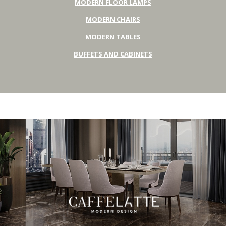
MODERN FLOOR LAMPS
MODERN CHAIRS
MODERN TABLES
BUFFETS AND CABINETS