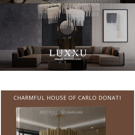
CHARMFUL HOUSE OF CARLO DONATI