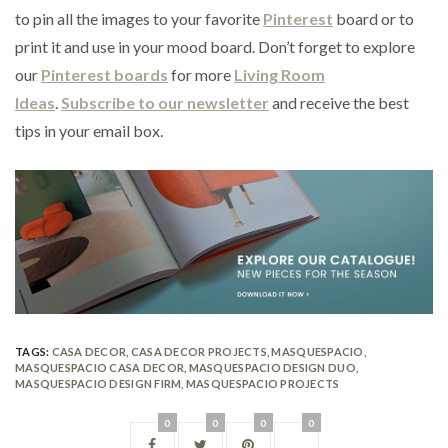
to pin all the images to your favorite
Pinterest
board or to
print it and use in your mood board. Don’t forget to explore
our
Pinterest boards
for more
Living Room
Ideas
.
Subscribe to our newsletter
and receive the best
tips in your email box.
TAGS:
CASA DECOR
,
CASA DECOR PROJECTS
,
MASQUESPACIO
,
MASQUESPACIO CASA DECOR
,
MASQUESPACIO DESIGN DUO
,
MASQUESPACIO DESIGN FIRM
,
MASQUESPACIO PROJECTS
0
0
0
0