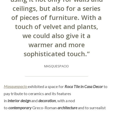
ceilings, but also for a series
of pieces of furniture. With a
touch of velvet and plants,
we could also give it a
warmer and more
sophisticated touch.”
MASQUESPACIO
Masquespacio
exhibited a space for
Roca Tile in Casa Decor
to
pay tribute to ceramics and its features
in
interior
design
and
decoration
, with a nod
to
contemporary
Greco-Roman
architecture
and to surrealist