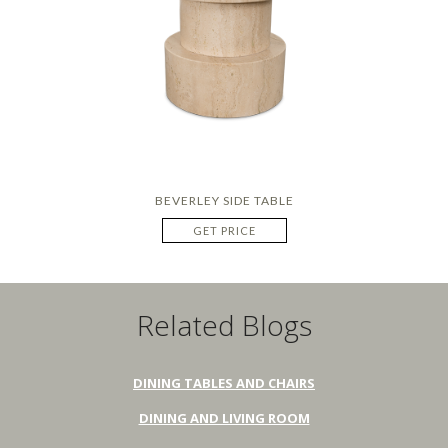
BEVERLEY SIDE TABLE
GET PRICE
Related Blogs
DINING TABLES AND CHAIRS
DINING AND LIVING ROOM