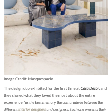
Image Credit: Masquespacio
The design duo exhibited for the first time at
Casa Decor
, and
they shared what they loved the most about the entire
experience,
“as the best memory the camaraderie between the
different
interior designers
and designers. Each one presents their