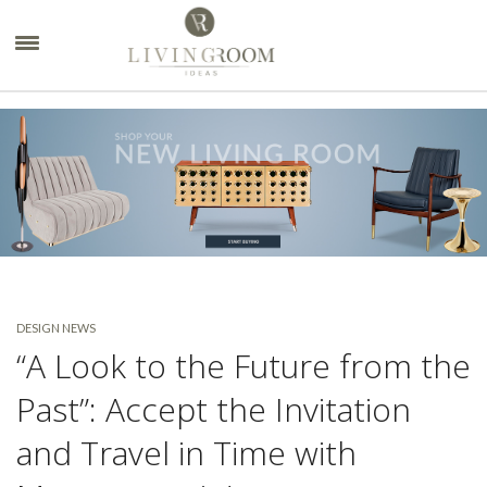
×
DESIGN NEWS
“A Look to the Future from the
Past”: Accept the Invitation
and Travel in Time with