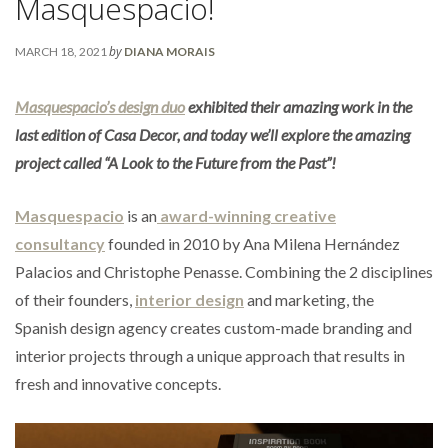
Masquespacio!
by
MARCH 18, 2021
DIANA MORAIS
Masquespacio’s design duo
exhibited their amazing work in the
last edition of Casa Decor, and today we’ll explore the amazing
project called “A Look to the Future from the Past”!
Masquespacio
is an
award-winning creative
consultancy
founded in 2010 by Ana Milena Hernández
Palacios and Christophe Penasse. Combining the 2 disciplines
of their founders,
interior design
and marketing, the
Spanish design agency creates custom-made branding and
interior projects through a unique approach that results in
fresh and innovative concepts.