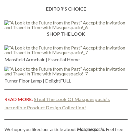
EDITOR’S CHOICE
SHOP THE LOOK
Mansfield Armchair | Essential Home
Turner Floor Lamp | DelightFULL
READ MORE:
Steal The Look Of Masquespacio’s
Incredible Product Design Collection!
We hope you liked our article about
Masquespacio.
Feel free