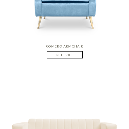
ROMERO ARMCHAIR
GET PRICE