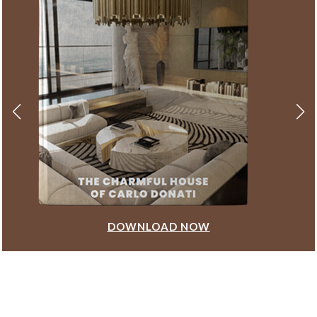
DOWNLOAD NOW