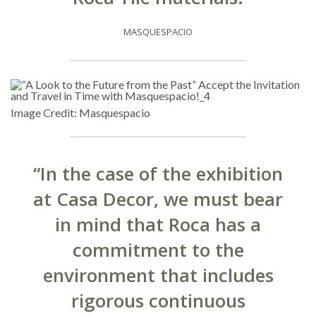
MASQUESPACIO
Image Credit: Masquespacio
“In the case of the exhibition
at Casa Decor, we must bear
in mind that Roca has a
commitment to the
environment that includes
rigorous continuous