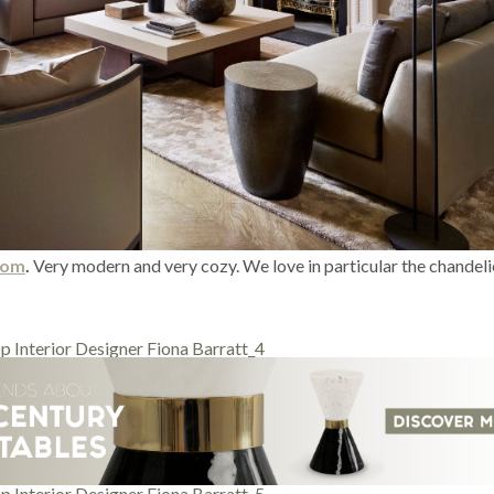
room
.
Very modern and very cozy. We love in particular the chandeli