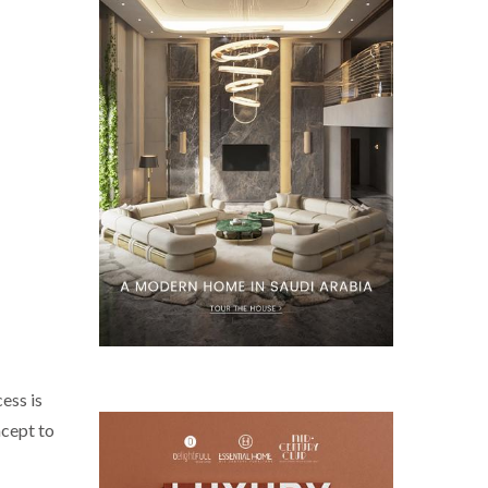
ess is
ncept to