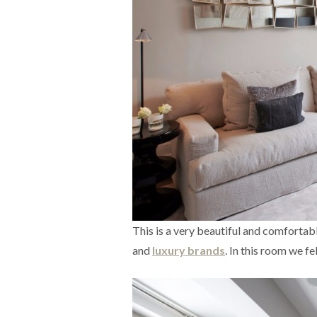
This is a very beautiful and comfortab
and
luxury brands
. In this room we fel