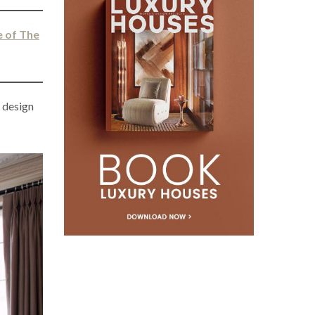
e of The
r
design