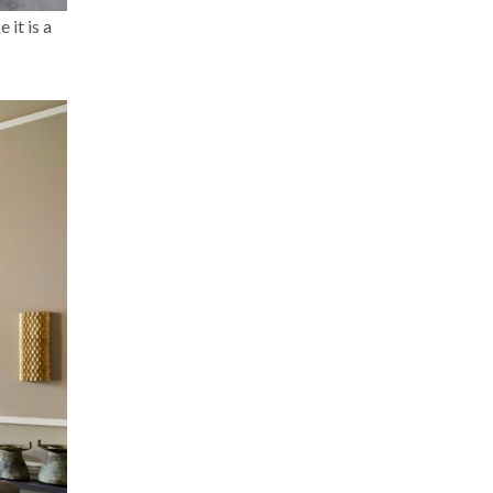
 it is a