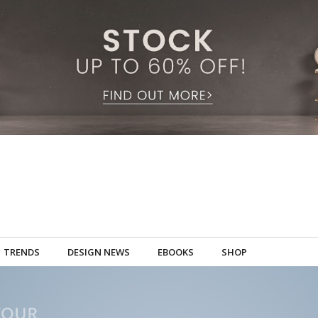
TRENDS
DESIGN NEWS
EBOOKS
SHOP