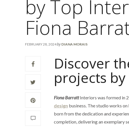
by Top Inter
Fiona Barrat
by
FEBRUARY 28, 2024
DIANA MORAIS
Discover th
projects by
Fiona Barratt
Interiors was formed in 2
design
business. The studio works on
born from the dedication and experienc
completion, delivering an exemplary se