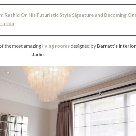
m Rashid On His Futuristic Style Signature and Becoming On
eration
 of the most amazing
living rooms
designed by
Barratt’s Interio
studio.