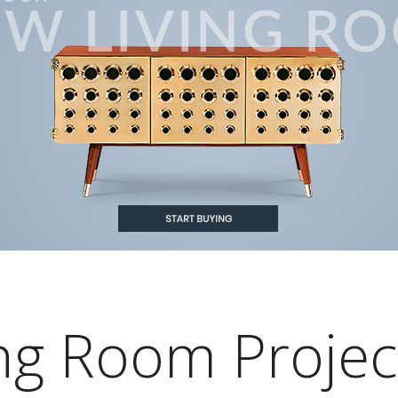
ving Room Projec