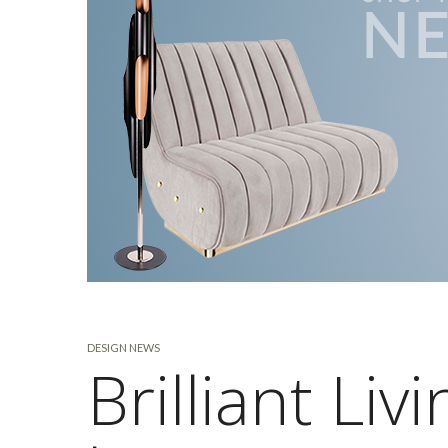
DESIGN NEWS
Brilliant Li