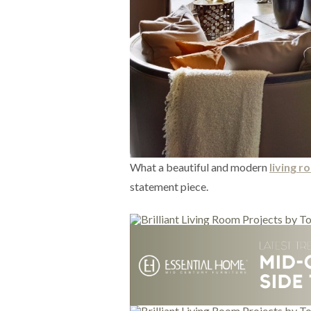
What a beautiful and modern
living 
statement piece.