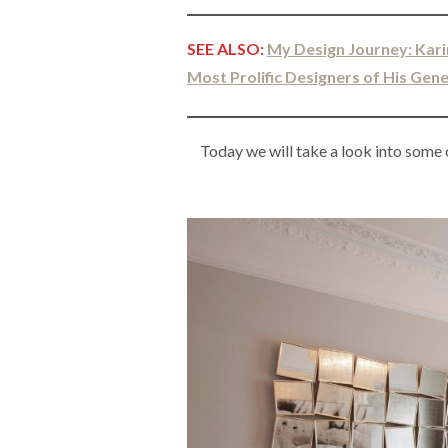
SEE ALSO:
My Design Journey: Kari
Most Prolific Designers of His Gen
Today we will take a look into some