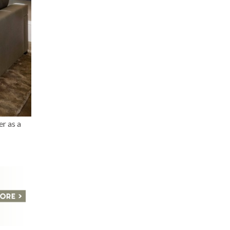
er as a