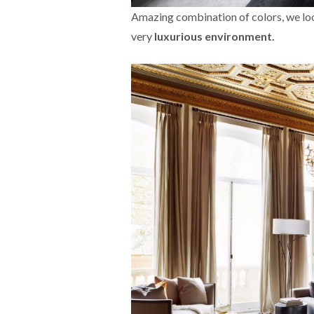
Amazing combination of colors, we look 
very
luxurious environment.