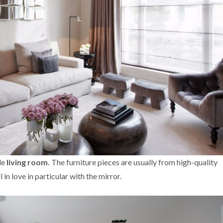
le
living room.
The furniture pieces are usually from high-quality
l in love in particular with the mirror.