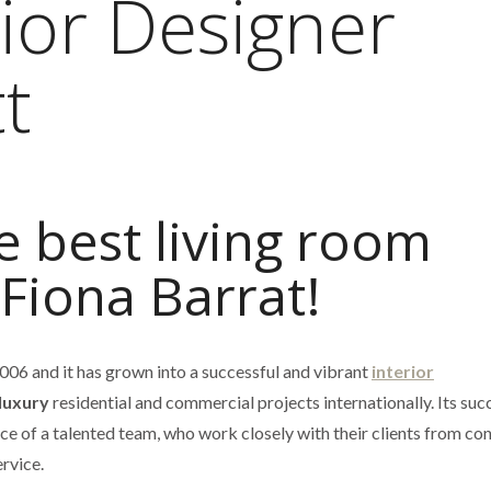
ior Designer
t
e best living room
 Fiona Barrat!
006 and it has grown into a successful and vibrant
interior
luxury
residential and commercial projects internationally. Its succ
e of a talented team, who work closely with their clients from co
rvice.