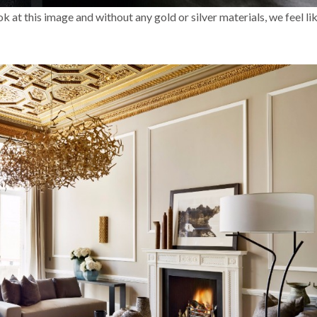
at this image and without any gold or silver materials, we feel like