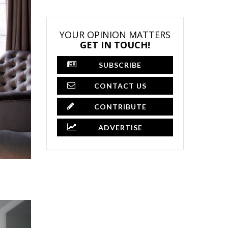
YOUR OPINION MATTERS
GET IN TOUCH!
SUBSCRIBE
CONTACT US
CONTRIBUTE
ADVERTISE