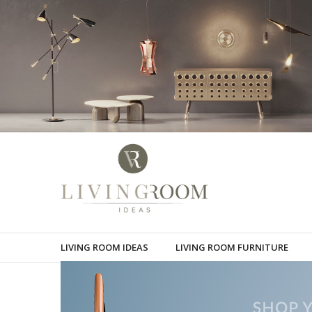
LIVING ROOM IDEAS
LIVING ROOM FURNITURE