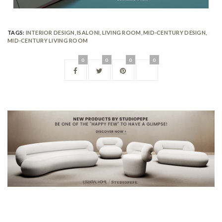
TAGS:
INTERIOR DESIGN
,
ISALONI
,
LIVING ROOM
,
MID-CENTURY DESIGN
,
MID-CENTURY LIVING ROOM
0
0
0
0