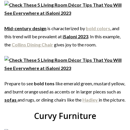
Mid-century design
is characterized by
bold colors
, and
this trend will be prevalent at
iSaloni 2023
. In this example,
the
Collins Dining Chair
gives joy to the room.
Prepare to see
bold tons
like emerald green, mustard yellow,
and burnt orange used as accents or in larger pieces such as
sofas
and rugs, or dining chairs like the
Hadley
in the picture.
Curvy Furniture