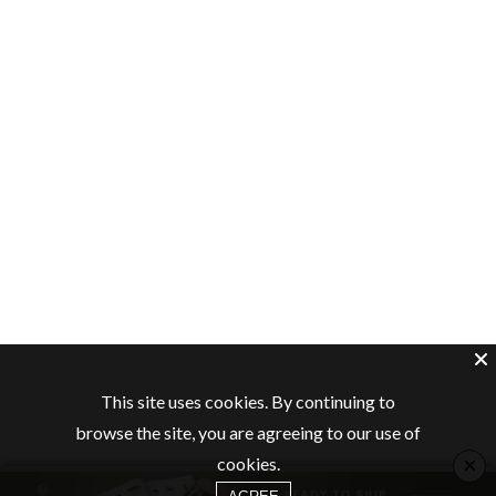
This site uses cookies. By continuing to
browse the site, you are agreeing to our use of
×
cookies.