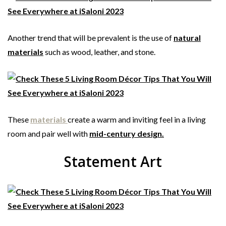
Another trend that will be prevalent is the use of
natural
materials
such as wood, leather, and stone.
These
materials
create a warm and inviting feel in a living
room and pair well with
mid-century design.
Statement Art