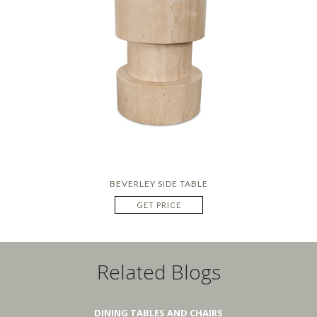
BEVERLEY SIDE TABLE
GET PRICE
Related Blogs
DINING TABLES AND CHAIRS