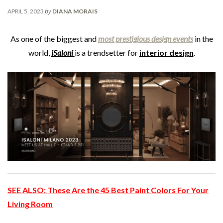
by
APRIL 5, 2023
DIANA MORAIS
As one of the biggest and
most prestigious design events
in the
world,
iSaloni
is a trendsetter for
interior design
.
SEE ALSO:
These Are the 45 Best Paint Colors For Your
Living Room