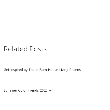
Related Posts
Get Inspired by These Barn House Living Rooms
Summer Color Trends 2020!☀️