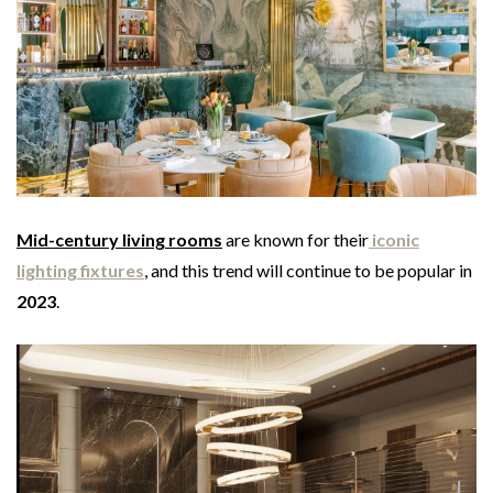
Mid-century living rooms
are known for their
iconic
lighting fixtures
, and this trend will continue to be popular in
2023
.