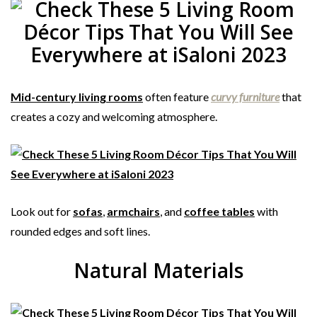
Mid-century living rooms
often feature
curvy furniture
that
creates a cozy and welcoming atmosphere.
Look out for
sofas
,
armchairs
, and
coffee tables
with
rounded edges and soft lines.
Natural Materials