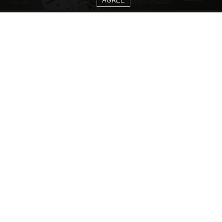
AGREE
CATEGORIES
Living Room Ideas