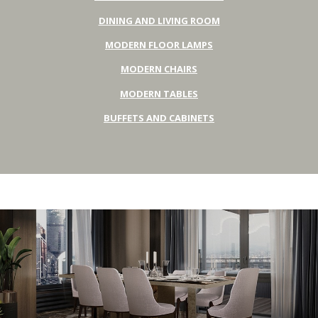
DINING AND LIVING ROOM
MODERN FLOOR LAMPS
MODERN CHAIRS
MODERN TABLES
BUFFETS AND CABINETS