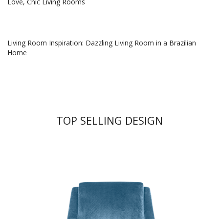
Love, Chic Living Rooms
Living Room Inspiration: Dazzling Living Room in a Brazilian
Home
TOP SELLING DESIGN