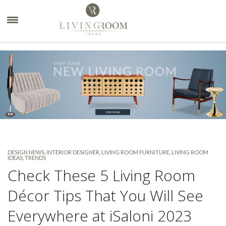
×
DESIGN NEWS
,
INTERIOR DESIGNER
,
LIVING ROOM FURNITURE
,
LIVING ROOM
IDEAS
,
TRENDS
Check These 5 Living Room
Décor Tips That You Will See
Everywhere at iSaloni 2023