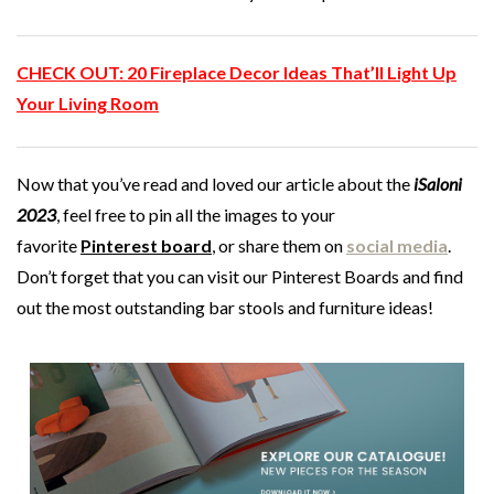
CHECK OUT:
20 Fireplace Decor Ideas That’ll Light Up
Your Living Room
Now that you’ve read and loved our article about the
iSaloni
2023
, feel free to pin all the images to your
favorite
Pinterest
board
, or share them on
social media
.
Don’t forget that you can visit our Pinterest Boards and find
out the most outstanding bar stools and furniture ideas!