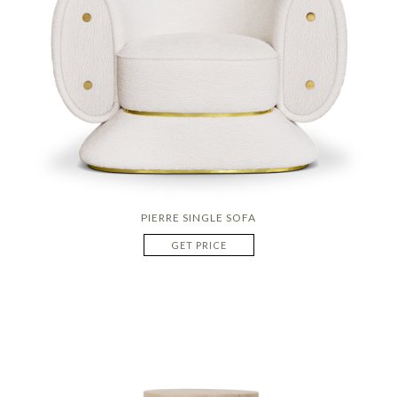
PIERRE SINGLE SOFA
GET PRICE