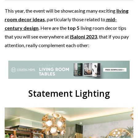
This year, the event will be showcasing many exciting
living
room decor ideas
, particularly those related to
mid-
century design
. Here are the
top 5
living room decor tips
that you will see everywhere at
iSaloni 2023
, that if you pay
attention, really complement each other:
Statement Lighting