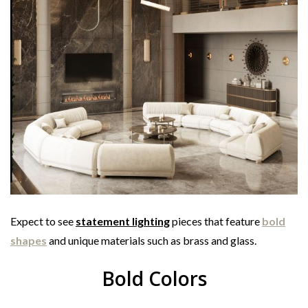
Expect to see
statement lighting
pieces that feature
bold
shapes
and unique materials such as brass and glass.
Bold Colors