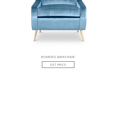
ROMERO ARMCHAIR
GET PRICE