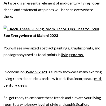
Artwork
is an essential element of mid-century
living room
decor, and statement art pieces will be seen everywhere
there.
You will see oversized abstract paintings, graphic prints, and
photography used as focal points in
living rooms.
In conclusion,
iSaloni 2023
is sure to showcase many exciting
living room decor ideas and new trends that incorporate
mid-
century design
.
So, get ready to embrace these trends and elevate your living
room to a whole new level of style and sophistication.