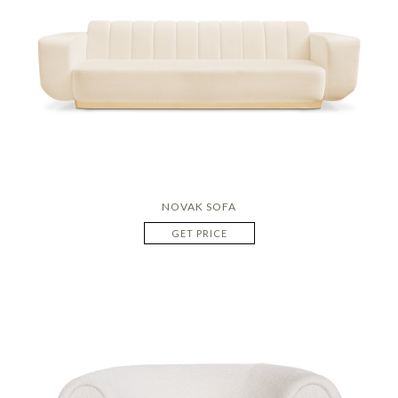
NOVAK SOFA
GET PRICE