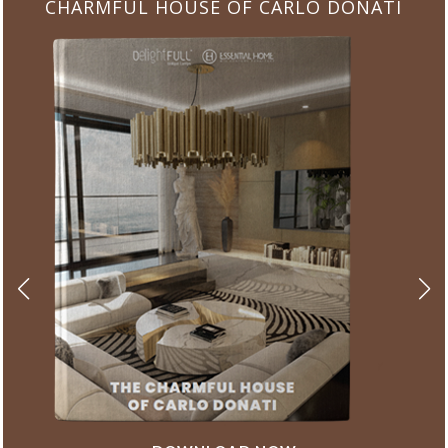
CHARMFUL HOUSE OF CARLO DONATI