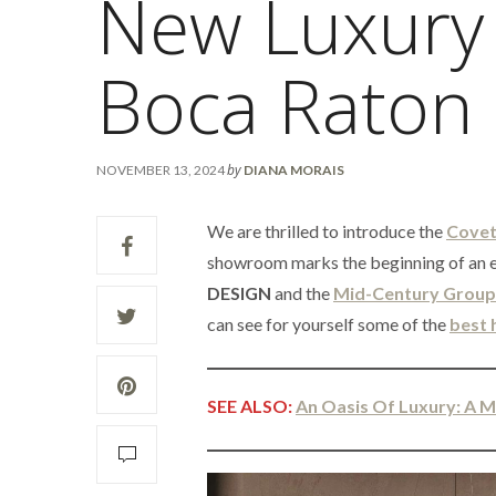
New Luxury
Boca Raton
by
NOVEMBER 13, 2024
DIANA MORAIS
We are thrilled to introduce the
Covet
showroom marks the beginning of an e
DESIGN
and the
Mid-Century Group
can see for yourself some of the
best 
SEE ALSO:
An Oasis Of Luxury: A 