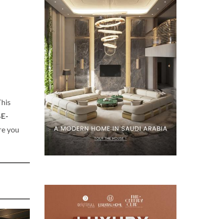
This
E-
e you