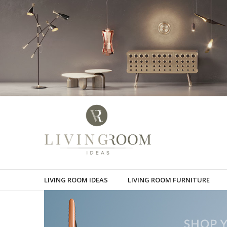
LIVING ROOM IDEAS
LIVING ROOM FURNITURE