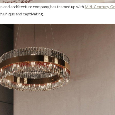
ign and architecture company, has teamed up with
Mid-Century G
oth unique and captivating.