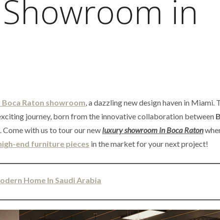
 Showroom in
 Boca Raton showroom
, a dazzling new design haven in Miami. 
xciting journey, born from the innovative collaboration between
B
. Come with us to tour our new
luxury showroom in Boca Raton
wher
high-end furniture pieces
in the market for your next project!
Modern Home In Saudi Arabia