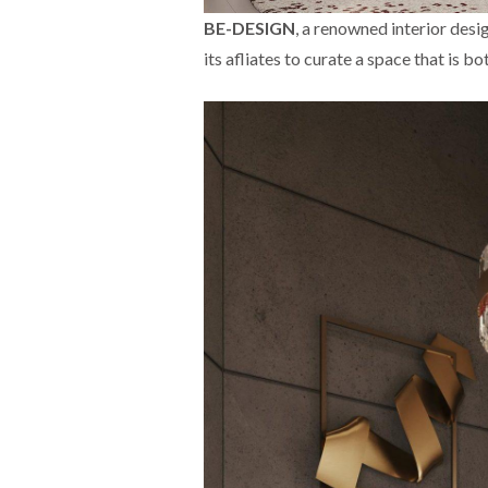
BE-DESIGN
, a renowned interior des
its afliates to curate a space that is b