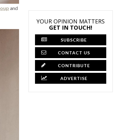
roup
and
YOUR OPINION MATTERS
GET IN TOUCH!
SUBSCRIBE
CONTACT US
CONTRIBUTE
ADVERTISE