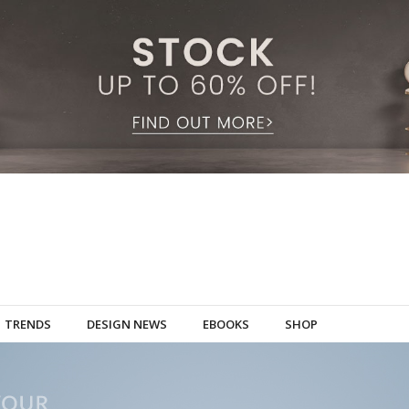
TRENDS
DESIGN NEWS
EBOOKS
SHOP