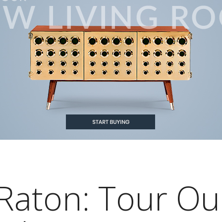
Raton: Tour Ou