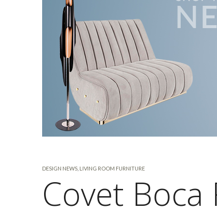
DESIGN NEWS
,
LIVING ROOM FURNITURE
Covet Boca 