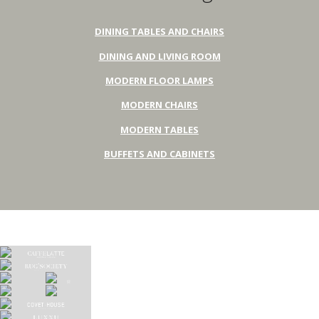
DINING TABLES AND CHAIRS
DINING AND LIVING ROOM
MODERN FLOOR LAMPS
MODERN CHAIRS
MODERN TABLES
BUFFETS AND CABINETS