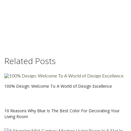
Related Posts
100% Design: Welcome To A World of Design Excellence
10 Reasons Why Blue Is The Best Color For Decorating Your
Living Room