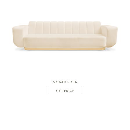
NOVAK SOFA
GET PRICE