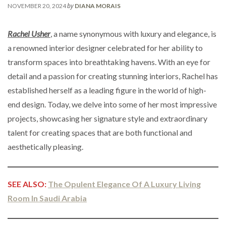
by
NOVEMBER 20, 2024
DIANA MORAIS
Rachel Usher
, a name synonymous with luxury and elegance, is
a renowned interior designer celebrated for her ability to
transform spaces into breathtaking havens. With an eye for
detail and a passion for creating stunning interiors, Rachel has
established herself as a leading figure in the world of high-
end design. Today, we delve into some of her most impressive
projects, showcasing her signature style and extraordinary
talent for creating spaces that are both functional and
aesthetically pleasing.
SEE ALSO:
The Opulent Elegance Of A Luxury Living
Room In Saudi Arabia