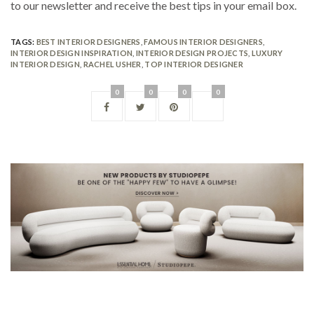
to our newsletter and receive the best tips in your email box.
TAGS:
BEST INTERIOR DESIGNERS
,
FAMOUS INTERIOR DESIGNERS
,
INTERIOR DESIGN INSPIRATION
,
INTERIOR DESIGN PROJECTS
,
LUXURY
INTERIOR DESIGN
,
RACHEL USHER
,
TOP INTERIOR DESIGNER
0
0
0
0