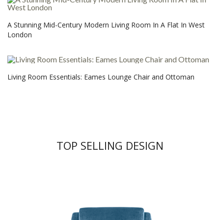
A Stunning Mid-Century Modern Living Room In A Flat In West
London
Living Room Essentials: Eames Lounge Chair and Ottoman
TOP SELLING DESIGN