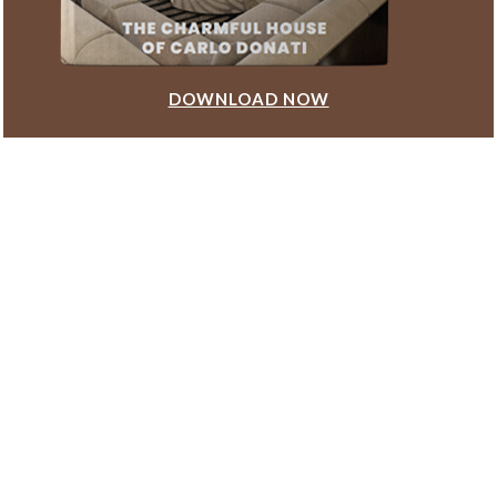
DOWNLOAD NOW