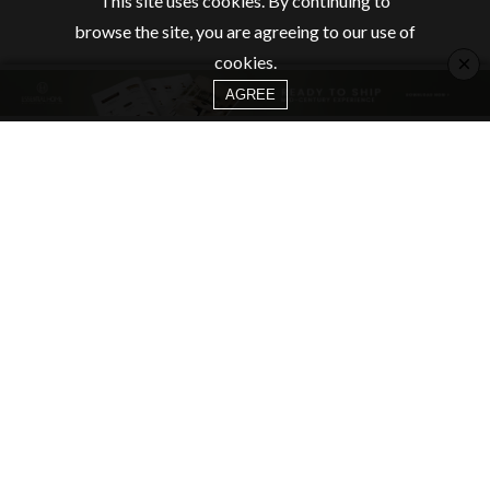
This site uses cookies. By continuing to
browse the site, you are agreeing to our use of
×
cookies.
AGREE