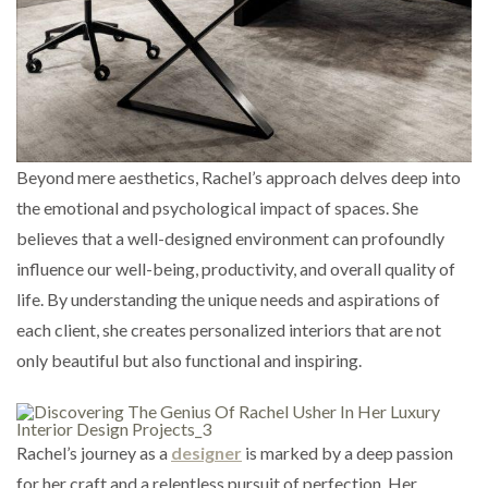
Beyond mere aesthetics, Rachel’s approach delves deep into
the emotional and psychological impact of spaces. She
believes that a well-designed environment can profoundly
influence our well-being, productivity, and overall quality of
life. By understanding the unique needs and aspirations of
each client, she creates personalized interiors that are not
only beautiful but also functional and inspiring.
Rachel’s journey as a
designer
is marked by a deep passion
for her craft and a relentless pursuit of perfection. Her