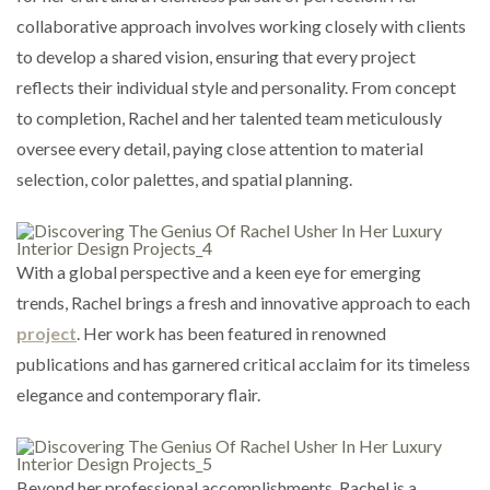
collaborative approach involves working closely with clients
to develop a shared vision, ensuring that every project
reflects their individual style and personality. From concept
to completion, Rachel and her talented team meticulously
oversee every detail, paying close attention to material
selection, color palettes, and spatial planning.
With a global perspective and a keen eye for emerging
trends, Rachel brings a fresh and innovative approach to each
project
. Her work has been featured in renowned
publications and has garnered critical acclaim for its timeless
elegance and contemporary flair.
Beyond her professional accomplishments, Rachel is a