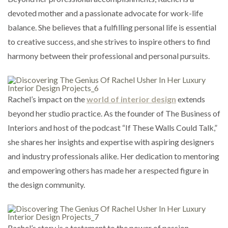
devoted mother and a passionate advocate for work-life
balance. She believes that a fulfilling personal life is essential
to creative success, and she strives to inspire others to find
harmony between their professional and personal pursuits.
Rachel’s impact on the
world of interior design
extends
beyond her studio practice. As the founder of The Business of
Interiors and host of the podcast “If These Walls Could Talk,”
she shares her insights and expertise with aspiring designers
and industry professionals alike. Her dedication to mentoring
and empowering others has made her a respected figure in
the design community.
Rachel’s story is a testament to the power of passion,