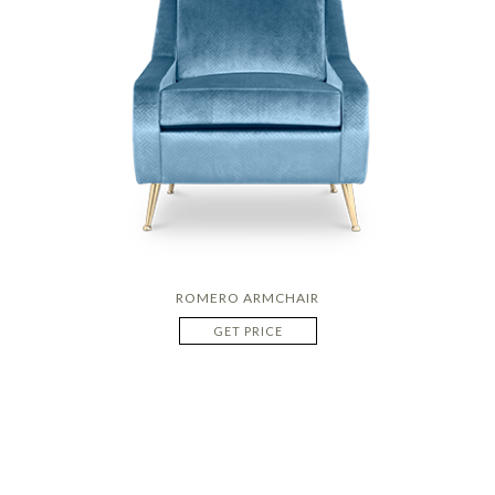
ROMERO ARMCHAIR
GET PRICE