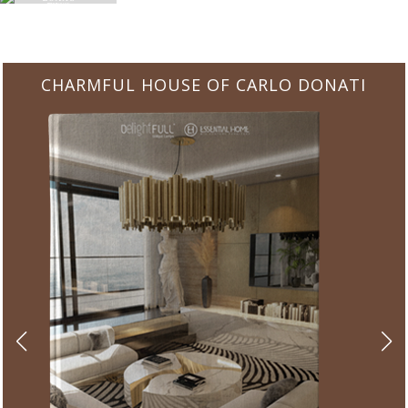
CHARMFUL HOUSE OF CARLO DONATI