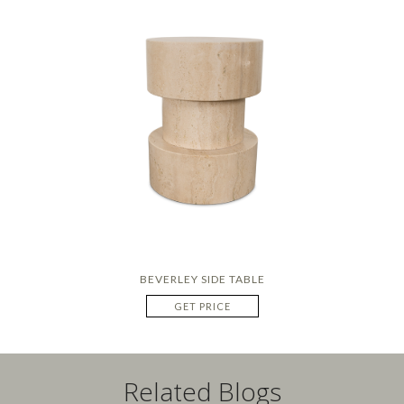
BEVERLEY SIDE TABLE
GET PRICE
Related Blogs