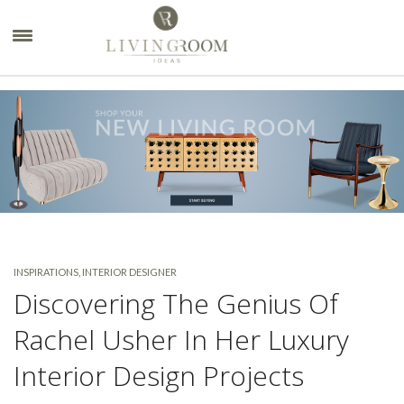
×
INSPIRATIONS
,
INTERIOR DESIGNER
Discovering The Genius Of
Rachel Usher In Her Luxury
Interior Design Projects