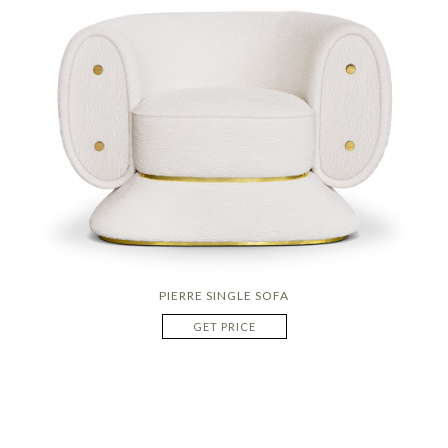
PIERRE SINGLE SOFA
GET PRICE