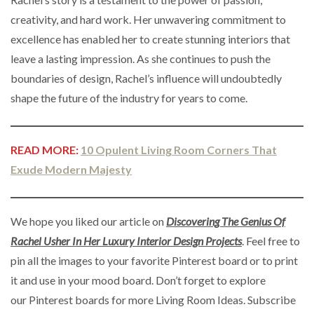
creativity, and hard work. Her unwavering commitment to
excellence has enabled her to create stunning interiors that
leave a lasting impression. As she continues to push the
boundaries of design, Rachel’s influence will undoubtedly
shape the future of the industry for years to come.
READ MORE:
10 Opulent Living Room Corners That
Exude Modern Majesty
We hope you liked our article on
Discovering The Genius Of
Rachel Usher In Her Luxury Interior Design Projects
. Feel free to
pin all the images to your favorite Pinterest board or to print
it and use in your mood board. Don’t forget to explore
our Pinterest boards for more Living Room Ideas. Subscribe