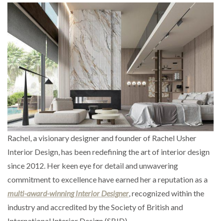
Rachel, a visionary designer and founder of Rachel Usher
Interior Design, has been redefining the art of interior design
since 2012. Her keen eye for detail and unwavering
commitment to excellence have earned her a reputation as a
multi-award-winning Interior Designer
, recognized within the
industry and accredited by the Society of British and
International Interior Design (SBID).