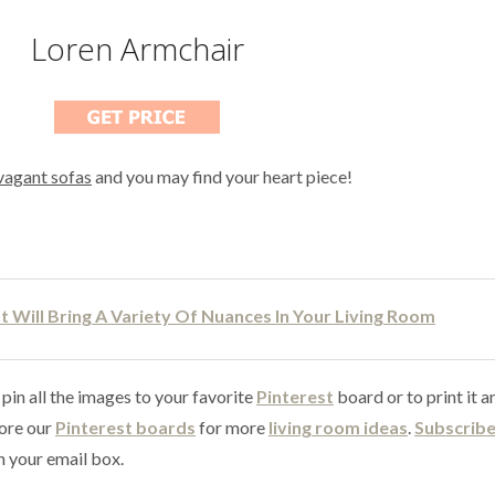
Loren Armchair
vagant sofas
and you may find your heart piece!
 Will Bring A Variety Of Nuances In Your Living Room
 pin all the images to your favorite
Pinterest
board or to print it a
lore our
Pinterest boards
for more
living room ideas
.
Subscribe
n your email box.