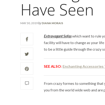
Have Seen
by
MAY 30, 2019
DIANA MORAIS
Extravagant Sofas
which want to rule yo
facility will have to change as your li
to be a little guide through the crazy s
SEE
ALSO
:
Enchanting Accessories
From crazy formes to something that 
you from the world wide web and are p