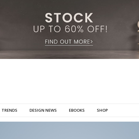
TRENDS
DESIGN NEWS
EBOOKS
SHOP