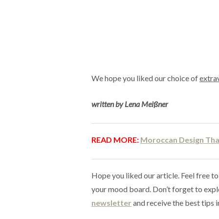
We hope you liked our choice of
extra
written by Lena Meißner
READ MORE:
Moroccan Design That
Hope you liked our article. Feel free to
your mood board. Don’t forget to exp
newsletter
and receive the best tips i