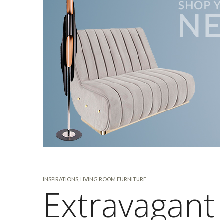
INSPIRATIONS
,
LIVING ROOM FURNITURE
Extravagant