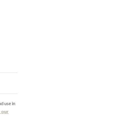
nd use in
 our