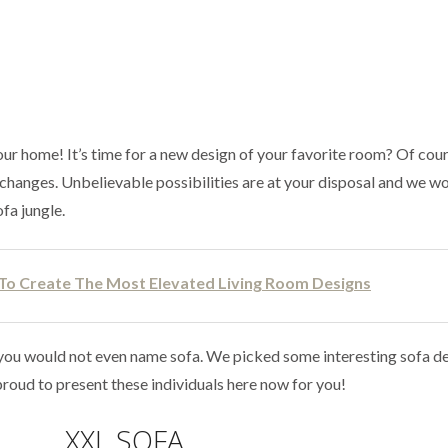
ur home! It’s time for a new design of your favorite room? Of cour
fe changes. Unbelievable possibilities are at your disposal and we wo
ofa jungle.
 To Create The Most Elevated Living Room Designs
you would not even name sofa. We picked some interesting sofa de
roud to present these individuals here now for you!
XXL SOFA