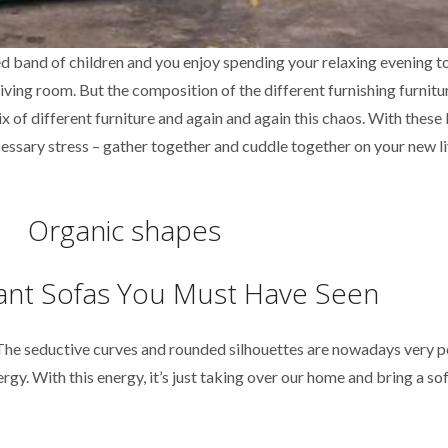
led band of children and you enjoy spending your relaxing evening 
living room. But the composition of the different furnishing furnitur
x of different furniture and again and again this chaos. With these 
ecessary stress – gather together and cuddle together on your new l
Organic shapes
 The seductive curves and rounded silhouettes are nowadays very 
ergy. With this energy, it’s just taking over our home and bring a so