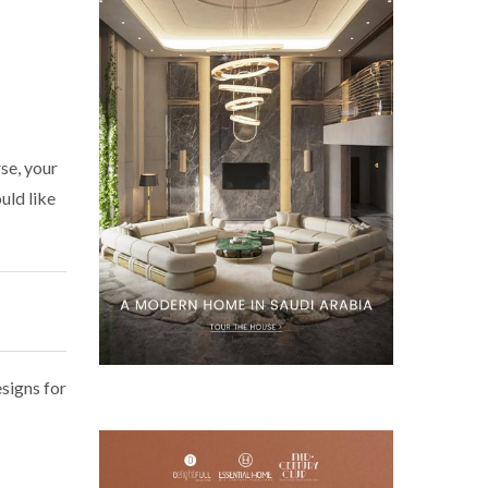
se, your
uld like
signs for