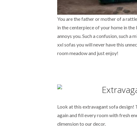
You are the father or mother of a ratt
in the centerpiece of your home in the 
annoys you. Such a confusion, such a mi
xxl sofas you will never have this unn
room meadow and just enjoy!
Look at this extravagant sofa design!
again and fill every room with fresh en
dimension to our decor.