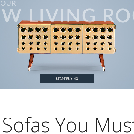
 Sofas You Mus