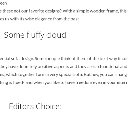
re these not our favorite designs? With a simple wooden frame, this
es us with its wise elegance from the past
Some fluffy cloud
sial sofa design. Some people think of them of the best way it co
hey have definitely positive aspects and they are so functional and
s, which together form a very special sofa. But hey, you can change
hing is fixed- and when you like to have freedom even in your interio
Editors Choice: