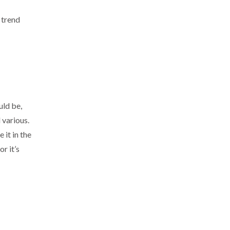
 trend
uld be,
 various.
 it in the
r it’s