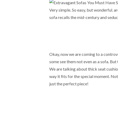
Very simple. So easy, but wonderful. a
sofa recalls the mid-century and seduc
Okay, now we are coming to a controver
some see them not even as a sofa. But t
We are talking about thick seat cushion
way it fits for the special moment. Not
just the perfect piece!