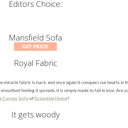
Editors Choice:
Mansfield Sofa
Royal Fabric
e miracle fabric is back. and once again it conquers our hearts in t
smoothed feeling it spreads, it is simply made to fall in love. Are 
a Corner Sofa
of
Essential Home
?
It gets woody