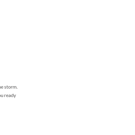
he storm.
you ready