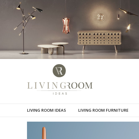
LIVING ROOM IDEAS
LIVING ROOM FURNITURE