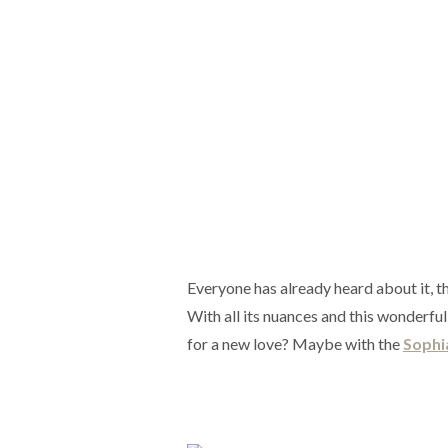
Everyone has already heard about it, th
With all its nuances and this wonderful 
for a new love? Maybe with the
Sophi