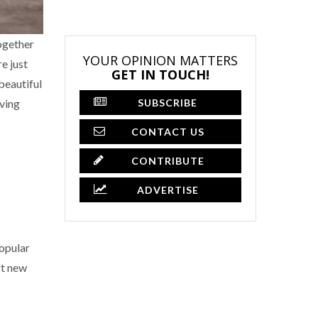
together
YOUR OPINION MATTERS
e just
GET IN TOUCH!
beautiful
SUBSCRIBE
iving
CONTACT US
CONTRIBUTE
ADVERTISE
popular
ft new
×