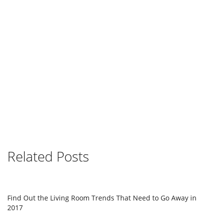
Related Posts
Find Out the Living Room Trends That Need to Go Away in
2017