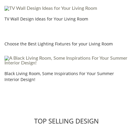
TV Wall Design Ideas for Your Living Room
Choose the Best Lighting Fixtures for your Living Room
Black Living Room, Some Inspirations For Your Summer
Interior Design!
TOP SELLING DESIGN