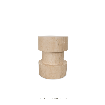
BEVERLEY SIDE TABLE