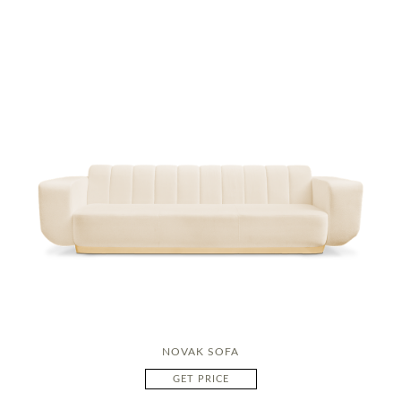
NOVAK SOFA
GET PRICE