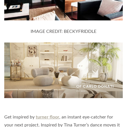
IMAGE CREDIT: BECKYFRIDDLE
Get inspired by
turner floor
, an instant eye-catcher for
your next project. Inspired by Tina Turner’s dance moves it