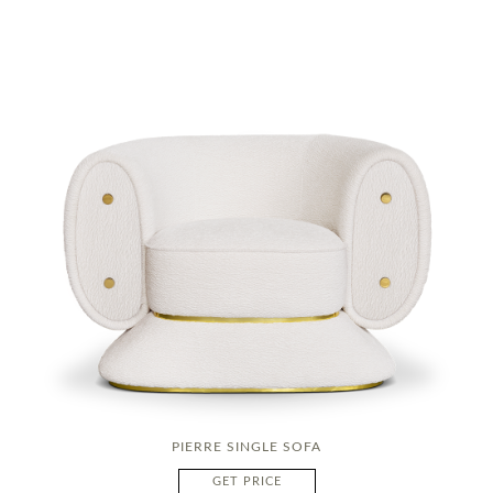
PIERRE SINGLE SOFA
GET PRICE