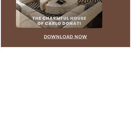
DOWNLOAD NOW