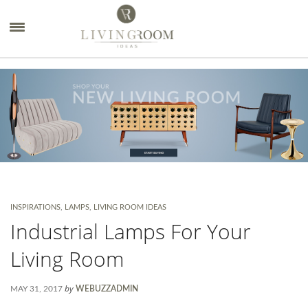
×
INSPIRATIONS
,
LAMPS
,
LIVING ROOM IDEAS
Industrial Lamps For Your
Living Room
by
MAY 31, 2017
WEBUZZADMIN