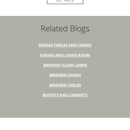
GET PRICE
Related Blogs
DINING TABLES AND CHAIRS
DINING AND LIVING ROOM
MODERN FLOOR LAMPS
MODERN CHAIRS
MODERN TABLES
BUFFETS AND CABINETS