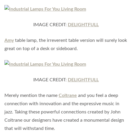
IMAGE CREDIT:
DELIGHTFULL
Amy
table lamp, the irreverent table version will surely look
great on top of a desk or sideboard.
IMAGE CREDIT:
DELIGHTFULL
Merely mention the name
Coltrane
and you feel a deep
connection with innovation and the expressive music in
jazz. Taking these powerful connections created by John
Coltrane our designers have created a monumental design
that will withstand time.