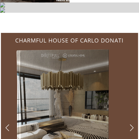
CHARMFUL HOUSE OF CARLO DONATI