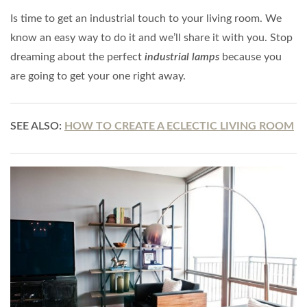
Is time to get an industrial touch to your living room. We
know an easy way to do it and we’ll share it with you. Stop
dreaming about the perfect
industrial lamps
because you
are going to get your one right away.
SEE ALSO:
HOW TO CREATE A ECLECTIC LIVING ROOM