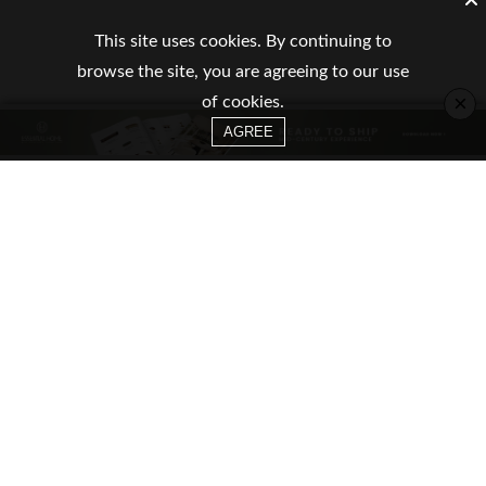
This site uses cookies. By continuing to
browse the site, you are agreeing to our use
×
of cookies.
AGREE