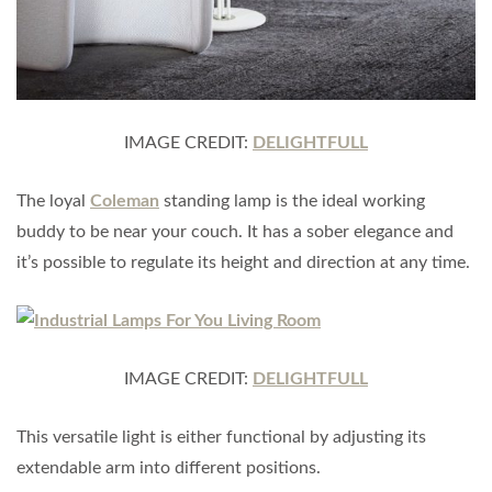
IMAGE CREDIT:
DELIGHTFULL
The loyal
Coleman
standing lamp is the ideal working
buddy to be near your couch. It has a sober elegance and
it’s possible to regulate its height and direction at any time.
IMAGE CREDIT:
DELIGHTFULL
This versatile light is either functional by adjusting its
extendable arm into different positions.