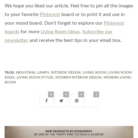
We hope you liked our article. Feel free to pin all the images
to your favorite
Pinterest
board or to print it and use in
your mood board. Don’t forget to explore our
Pinterest
boards
for more
Living Room Ideas
.
Subscribe our
newsletter
and receive the best tips in your email box.
TAGS:
INDUSTRIAL LAMPS
,
INTERIOR DESIGN
,
LIVING ROOM
,
LIVING ROOM
IDEAS
,
LIVING ROOM STYLES
,
MODERN INTERIOR DESIGN
,
MODERN LIVING
ROOM
0
0
0
1