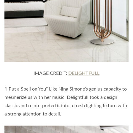
IMAGE CREDIT:
DELIGHTFULL
“I Put a Spell on You” Like Nina Simone’s genius capacity to
mesmerize us with her music, Delightfull took a design
classic and reinterpreted it into a fresh lighting ﬁxture with
a strong attention to detail.