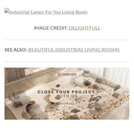
IMAGE CREDIT:
DELIGHTFULL
SEE ALSO:
BEAUTIFUL INDUSTRIAL LIVING ROOMS