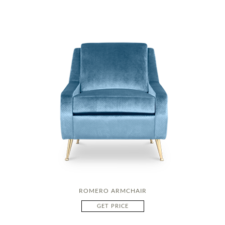
ROMERO ARMCHAIR
GET PRICE