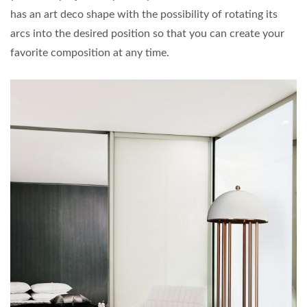
has an art deco shape with the possibility of rotating its
arcs into the desired position so that you can create your
favorite composition at any time.