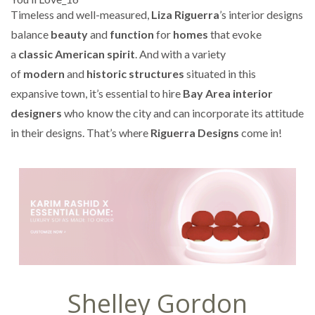
Timeless and well-measured,
Liza Riguerra
’s interior designs
balance
beauty
and
function
for
homes
that evoke
a
classic American spirit
. And with a variety
of
modern
and
historic structures
situated in this
expansive town, it’s essential to hire
Bay Area interior
designers
who know the city and can incorporate its attitude
in their designs. That’s where
Riguerra Designs
come in!
Shelley Gordon