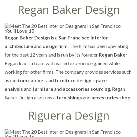
Regan Baker Design
Regan Baker Design
is a
San Francisco interior
architecture
and
design firm
. The firm has been operating
for the past 12 years and is run by its founder
Regan Baker
.
Regan leads a team with varied experience gained while
working for other firms. The company provides services such
as
custom cabinet
and
furniture design
,
space
analysis
and
furniture
and
accessories sourcing
. Regan
Baker Design also runs a
furnishings
and
accessories shop
.
Riguerra Design