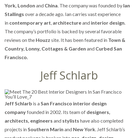
York, London
and
China
. The company was founded by
Ian
Stallings
over a decade ago. Ian carries vast experience
in
contemporary art
,
architecture
and
interior design
.
The company’s portfolio is backed by several favorable
reviews on the
Houzz
site. It has been featured in
Town &
Country, Lonny, Cottages & Garden
and
Curbed San
Francisco.
Jeff Schlarb
Jeff Schlarb
is a
San Francisco interior design
company
founded in 2002. Its team of
designers,
architects, engineers
and
stylists
have also completed
projects in
Southern Marin
and
New York
. Jeff Schlarb’s
product package is broken into
pre-design, design