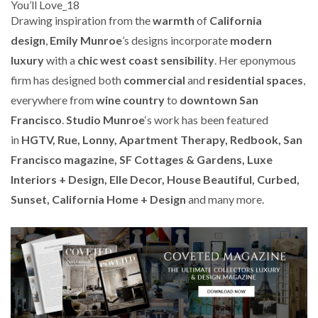
Drawing inspiration from the
warmth
of
California
design
,
Emily Munroe
’s designs incorporate
modern
luxury
with a
chic west coast sensibility
. Her eponymous
firm has designed both
commercial
and
residential spaces
,
everywhere from
wine country
to
downtown San
Francisco
.
Studio Munroe
‘s work has been featured
in
HGTV, Rue, Lonny, Apartment Therapy, Redbook, San
Francisco magazine, SF Cottages & Gardens, Luxe
Interiors + Design, Elle Decor, House Beautiful, Curbed,
Sunset, California Home + Design
and many more.