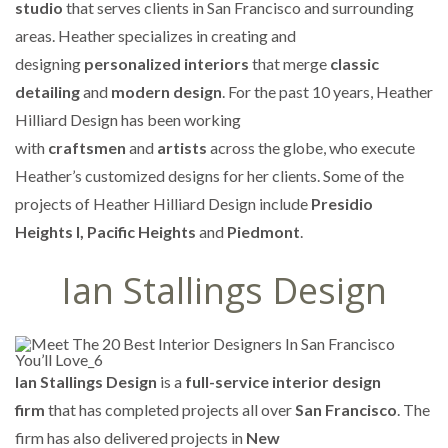
studio
that serves clients in San Francisco and surrounding
areas. Heather specializes in creating and
designing
personalized interiors
that merge
classic
detailing
and
modern design
. For the past 10 years, Heather
Hilliard Design has been working
with
craftsmen
and
artists
across the globe, who execute
Heather’s customized designs for her clients. Some of the
projects of Heather Hilliard Design include
Presidio
Heights I, Pacific Heights
and
Piedmont
.
Ian Stallings Design
Ian Stallings Design
is a
full-service interior design
firm
that has completed projects all over
San Francisco
. The
firm has also delivered projects in
New