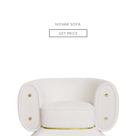
NOVAK SOFA
GET PRICE