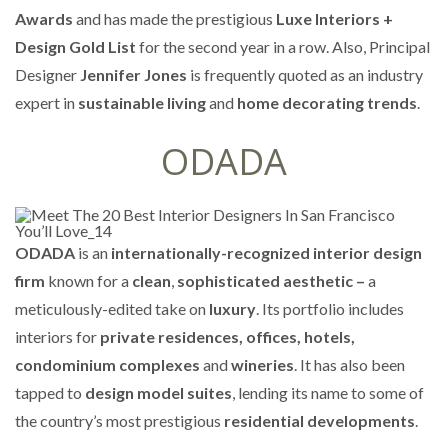
Awards
and has made the prestigious
Luxe Interiors +
Design Gold List
for the second year in a row. Also, Principal
Designer
Jennifer Jones
is frequently quoted as an industry
expert in
sustainable living
and
home decorating trends
.
ODADA
ODADA
is an
internationally-recognized interior design
firm
known for a
clean
,
sophisticated aesthetic –
a
meticulously-edited take on
luxury
. Its portfolio includes
interiors for
private residences, offices, hotels,
condominium complexes
and
wineries
. It has also been
tapped to
design model suites
, lending its name to some of
the country’s most prestigious
residential developments
.