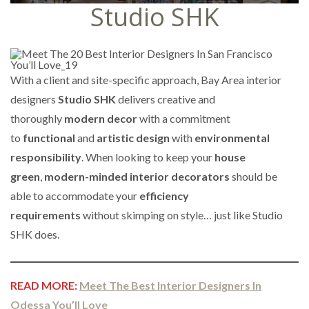
Studio SHK
With a client and site-specific approach, Bay Area interior
designers
Studio SHK
delivers creative and
thoroughly
modern decor
with a commitment
to
functional
and
artistic design
with
environmental
responsibility
. When looking to keep your
house
green
,
modern-minded interior decorators
should be
able to accommodate your
efficiency
requirements
without skimping on style… just like Studio
SHK does.
READ MORE:
Meet The Best Interior Designers In
Odessa You’ll Love