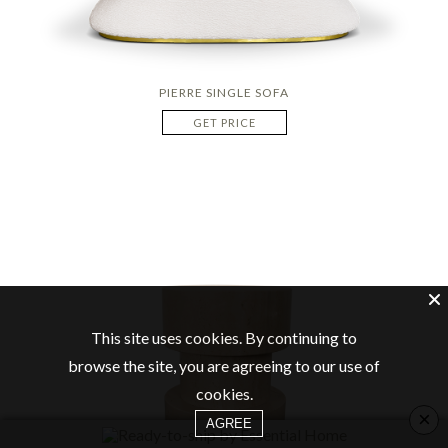
PIERRE SINGLE SOFA
GET PRICE
This site uses cookies. By continuing to
browse the site, you are agreeing to our use of
cookies.
×
AGREE