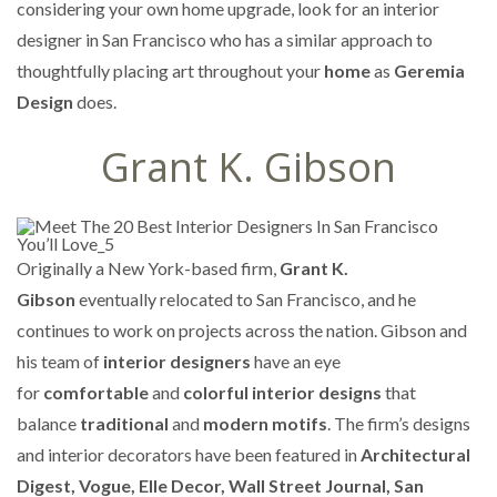
considering your own home upgrade, look for an interior
designer in San Francisco who has a similar approach to
thoughtfully placing art throughout your
home
as
Geremia
Design
does.
Grant K. Gibson
Originally a New York-based firm,
Grant K.
Gibson
eventually relocated to San Francisco, and he
continues to work on projects across the nation. Gibson and
his team of
interior designers
have an eye
for
comfortable
and
colorful interior designs
that
balance
traditional
and
modern motifs
. The firm’s designs
and interior decorators have been featured in
Architectural
Digest, Vogue, Elle Decor, Wall Street Journal, San