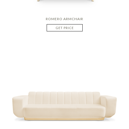
ROMERO ARMCHAIR
GET PRICE