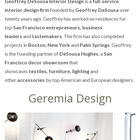
Geoffrey DeSousa Interior Design
is a
full-service
interior design firm
founded by
Geoffrey DeSousa
over
twenty years ago. Geoffrey has worked on residences for
top
San Francisco entrepreneurs, business
leaders
and
tastemakers
. The firm has also completed
projects in
Boston, New York
and
Palm Springs
. Geoffrey
is the founding partner of
DeSousa Hughes
, a
San
Francisco decor showroom
that
showcases
textiles, furniture, lighting
and
other
accessories
by top American and European designers.
Geremia Design