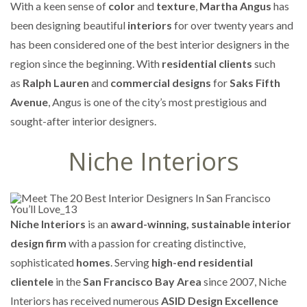
With a keen sense of
color
and
texture
,
Martha Angus
has
been designing beautiful
interiors
for over twenty years and
has been considered one of the best interior designers in the
region since the beginning. With
residential clients
such
as
Ralph Lauren
and
commercial designs
for
Saks Fifth
Avenue
, Angus is one of the city’s most prestigious and
sought-after interior designers.
Niche Interiors
Niche Interiors
is an
award-winning, sustainable interior
design firm
with a passion for creating distinctive,
sophisticated
homes
. Serving
high-end residential
clientele
in the
San Francisco Bay Area
since 2007, Niche
Interiors has received numerous
ASID Design Excellence