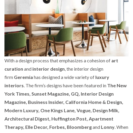
With a design process that emphasizes a cohesion of
art
curation
and
interior design
, the interior design
firm
Geremia
has designed a wide variety of
luxury
interiors
. The firm’s designs have been featured in
The New
York Times, Sunset Magazine, GQ, Interior Design
Magazine, Business Insider, California Home & Design,
Modern Luxury, One Kings Lane, Vogue, Design Milk,
Architectural Digest, Huffington Post, Apartment
Therapy, Elle Decor, Forbes, Bloomberg
and
Lonny
. When