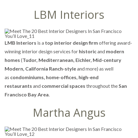
LBM Interiors
LMB Interiors
is a
top interior design firm
offering award-
winning interior design services for
historic
and
modern
homes
(
Tudor, Mediterranean, Eichler, Mid-century
Modern, California Ranch-style
and more) as well
as
condominiums, home-offices, high-end
restaurants
and
commercial spaces
throughout the
San
Francisco Bay Area
.
Martha Angus