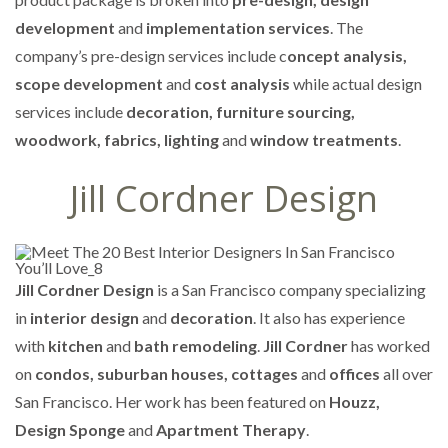
development
and
implementation services
. The
company’s pre-design services include c
oncept analysis,
scope development
and
cost analysis
while actual design
services include
decoration, furniture sourcing,
woodwork, fabrics, lighting
and
window treatments
.
Jill Cordner Design
Jill Cordner Design
is a San Francisco company specializing
in
interior design
and
decoration
. It also has experience
with
kitchen
and
bath remodeling
.
Jill Cordner
has worked
on
condos, suburban houses, cottages
and
offices
all over
San Francisco. Her work has been featured on
Houzz,
Design Sponge
and
Apartment Therapy
.