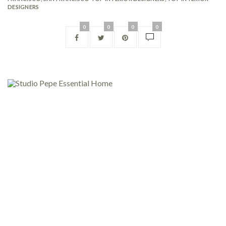
DESIGNERS
0
0
0
0