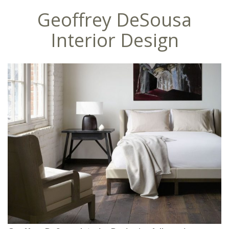
Geoffrey DeSousa
Interior Design