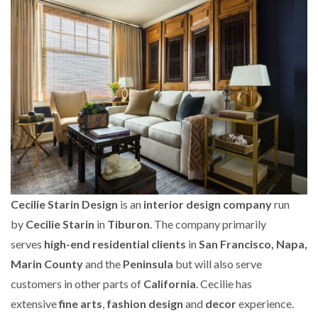
Cecilie Starin Design
is an
interior design company
run
by
Cecilie Starin
in
Tiburon
. The company primarily
serves
high-end residential clients
in
San Francisco, Napa,
Marin County
and the
Peninsula
but will also serve
customers in other parts of
California
. Cecilie has
extensive
fine arts
,
fashion design
and
decor
experience.