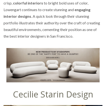
crisp,
colorful interiors
to bright bold uses of color,
Lowengart continues to create stunning and
engaging
interior designs
. A quick look through their stunning
portfolio illustrates their authority over the craft of creating
beautiful environments, cementing their position as one of
the best interior designers in San Francisco.
Cecilie Starin Design