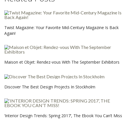
Twist Magazine: Your Favorite Mid-Century Magazine Is Back
Again!
Maison et Objet: Rendez-vous With The September Exhibitors
Discover The Best Design Projects In Stockholm
‘Interior Design Trends: Spring 2017’, The Ebook You Can’t Miss