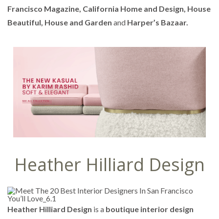
Francisco Magazine, California Home and Design, House
Beautiful, House and Garden
and
Harper’s Bazaar.
Heather Hilliard Design
Heather Hilliard Design
is a
boutique interior design