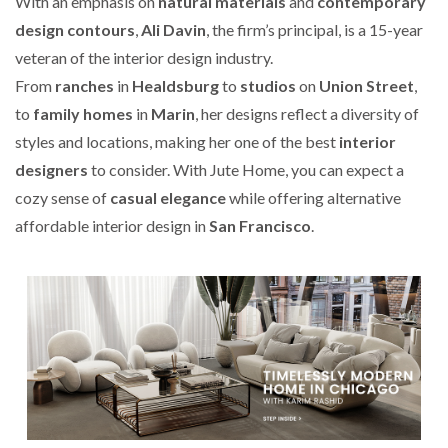
With an emphasis on
natural materials
and
contemporary
design contours
,
Ali Davin
, the firm’s principal, is a 15-year
veteran of the interior design industry.
From
ranches
in
Healdsburg
to
studios
on
Union Street
,
to
family homes
in
Marin
, her designs reflect a diversity of
styles and locations, making her one of the best
interior
designers
to consider. With Jute Home, you can expect a
cozy sense of
casual elegance
while offering alternative
affordable interior design in
San Francisco
.