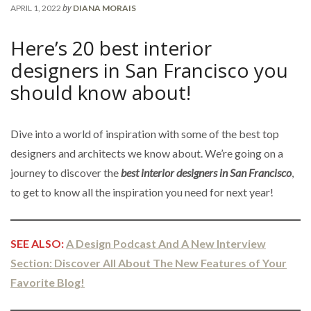
by
APRIL 1, 2022
DIANA MORAIS
Here’s 20 best interior
designers in San Francisco you
should know about!
Dive into a world of inspiration with some of the best top
designers and architects we know about. We’re going on a
journey to discover the
best interior designers in San Francisco
,
to get to know all the inspiration you need for next year!
SEE ALSO:
A Design Podcast And A New Interview
Section: Discover All About The New Features of Your
Favorite Blog!