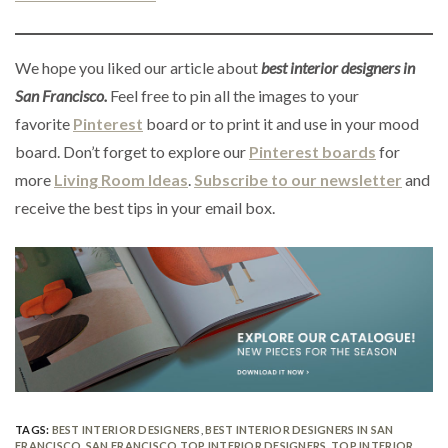
We hope you liked our article about
best interior designers in
San Francisco.
Feel free to pin all the images to your
favorite
Pinterest
board or to print it and use in your mood
board. Don’t forget to explore our
Pinterest boards
for
more
Living Room Ideas
.
Subscribe to our newsletter
and
receive the best tips in your email box.
TAGS:
BEST INTERIOR DESIGNERS
,
BEST INTERIOR DESIGNERS IN SAN
FRANCISCO
,
SAN FRANCISCO TOP INTERIOR DESIGNERS
,
TOP INTERIOR