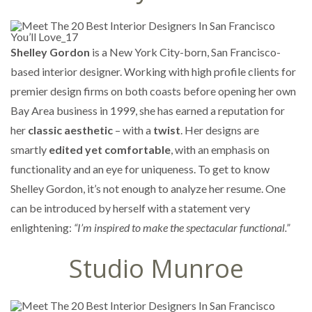
Shelley Gordon
is a New York City-born, San Francisco-
based interior designer. Working with high profile clients for
premier design firms on both coasts before opening her own
Bay Area business in 1999, she has earned a reputation for
her
classic aesthetic
– with a
twist
. Her designs are
smartly
edited yet comfortable
, with an emphasis on
functionality and an eye for uniqueness. To get to know
Shelley Gordon, it’s not enough to analyze her resume. One
can be introduced by herself with a statement very
enlightening:
“I’m inspired to make the spectacular functional.”
Studio Munroe