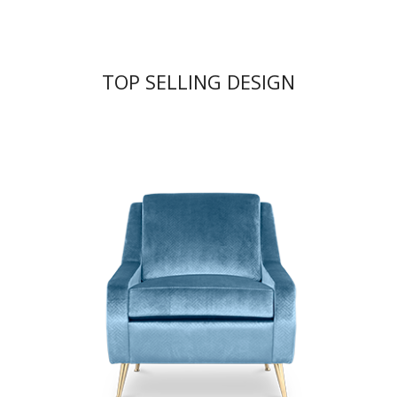
TOP SELLING DESIGN