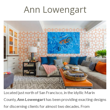
Ann Lowengart
Located just north of San Francisco, in the idyllic Marin
County,
Ann Lowengart
has been providing exacting designs
for discerning clients for almost two decades. From