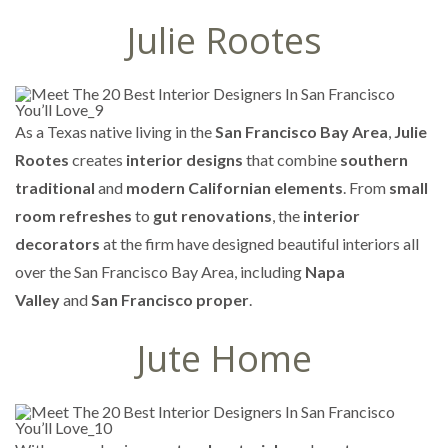
Julie Rootes
As a Texas native living in the
San Francisco Bay Area
,
Julie
Rootes
creates
interior designs
that combine
southern
traditional
and
modern Californian elements
. From
small
room refreshes
to
gut renovations
, the
interior
decorators
at the firm have designed beautiful interiors all
over the San Francisco Bay Area, including
Napa
Valley
and
San Francisco proper
.
Jute Home