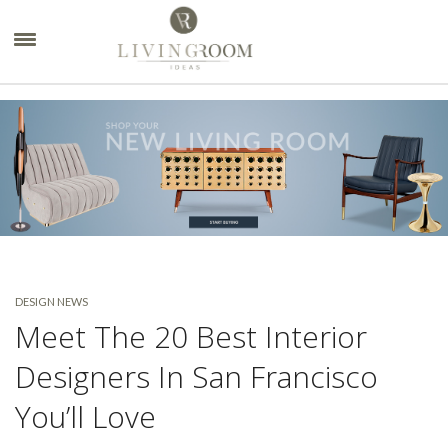
×
DESIGN NEWS
Meet The 20 Best Interior
Designers In San Francisco
You’ll Love