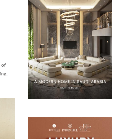
 of
ing.