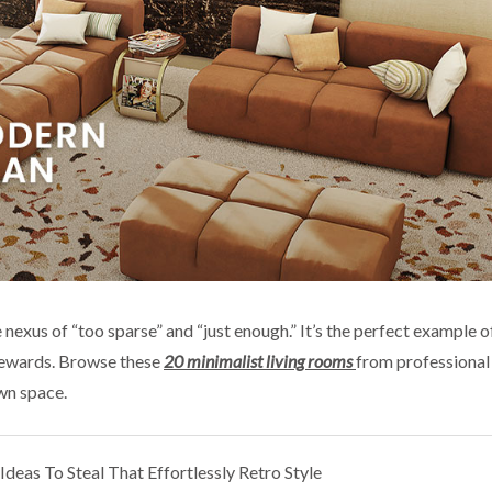
 nexus of “too sparse” and “just enough.” It’s the perfect example 
 rewards. Browse these
20 minimalist living rooms
from professional 
wn space.
deas To Steal That Effortlessly Retro Style