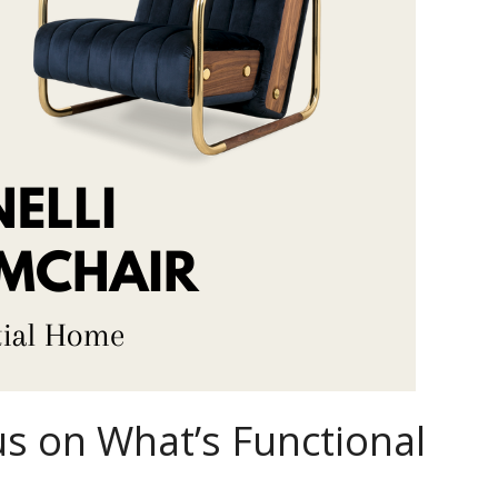
s on What’s Functional