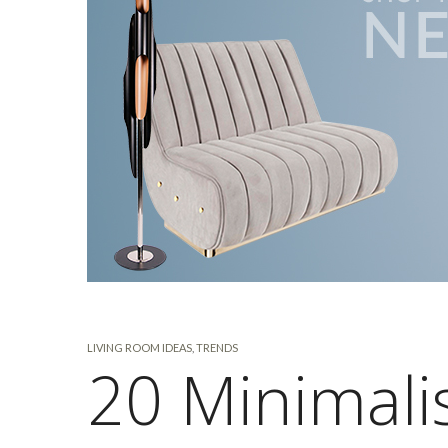
LIVING ROOM IDEAS
,
TRENDS
20 Minimali