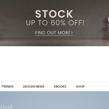
TRENDS
DESIGN NEWS
EBOOKS
SHOP