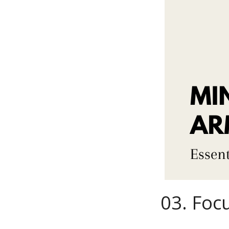
03.
Focu