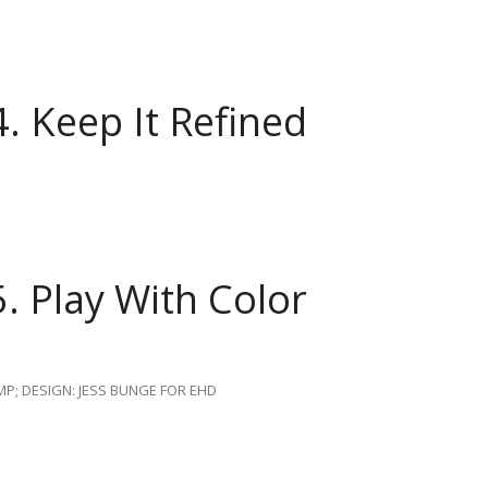
4.
Keep It Refined
5.
Play With Color
P; DESIGN: JESS BUNGE FOR EHD