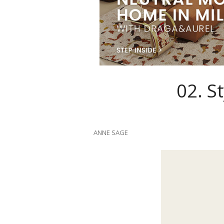
02.
St
ANNE SAGE