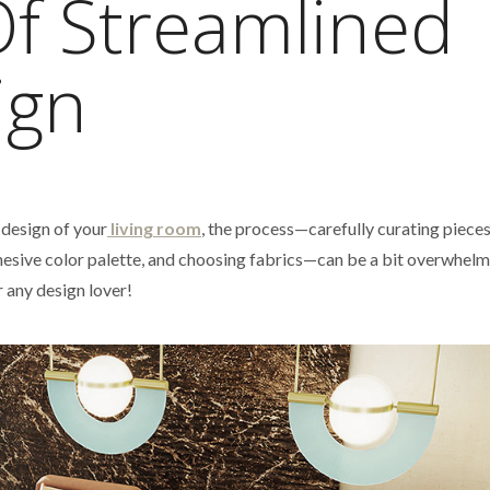
Of Streamlined
ign
 design of your
living room
, the process—carefully curating pieces
cohesive color palette, and choosing fabrics—can be a bit overwhelm
r any design lover!