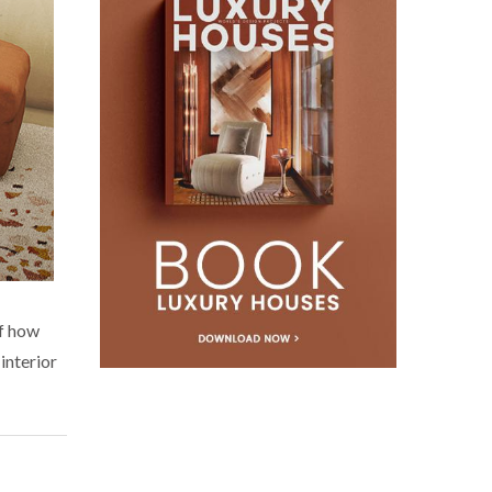
of how
interior