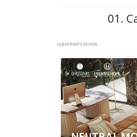
01.
Ca
LILJENCRANTZ DESIGN