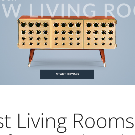
st Living Rooms