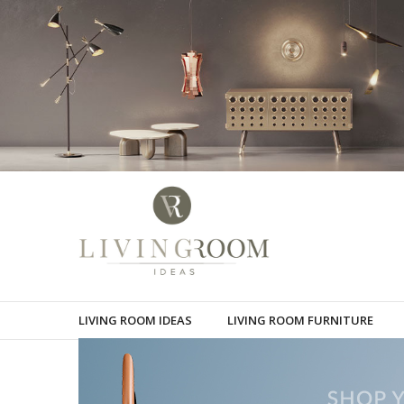
LIVING ROOM IDEAS
LIVING ROOM FURNITURE