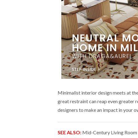
Minimalist interior design meets at the
great restraint can reap even greater
designers to make an impact in your o
SEE ALSO:
Mid-Century Living Room I