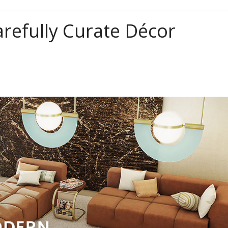
refully Curate Décor