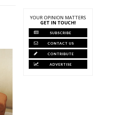
YOUR OPINION MATTERS
GET IN TOUCH!
SUBSCRIBE
CONTACT US
CONTRIBUTE
ADVERTISE