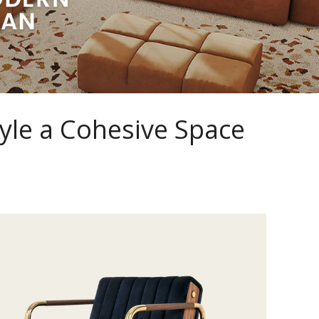
yle a Cohesive Space