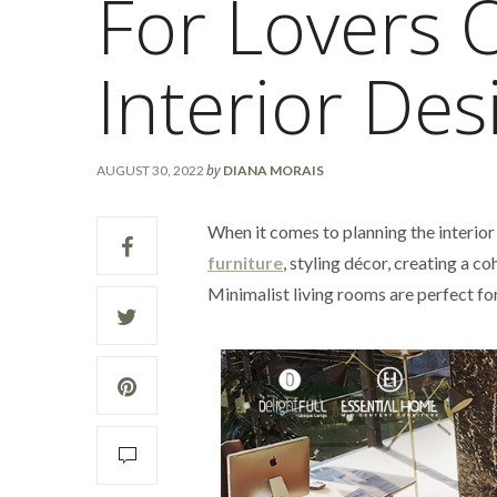
For Lovers 
Interior Des
by
AUGUST 30, 2022
DIANA MORAIS
When it comes to planning the interior
furniture
, styling décor, creating a 
Minimalist living rooms are perfect fo