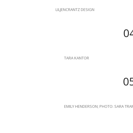
LILJENCRANTZ DESIGN
0
TARA KANTOR
0
EMILY HENDERSON; PHOTO: SARA TRAM