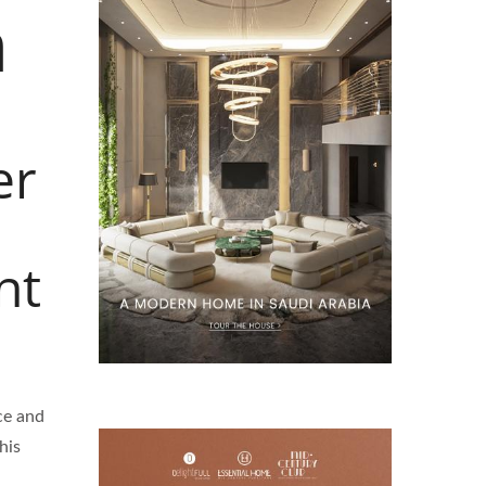
m
er
nt
nce and
his