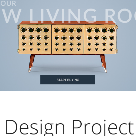
 Design Project