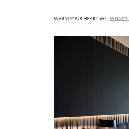
WARM YOUR HEART W/:
WHAT’S 