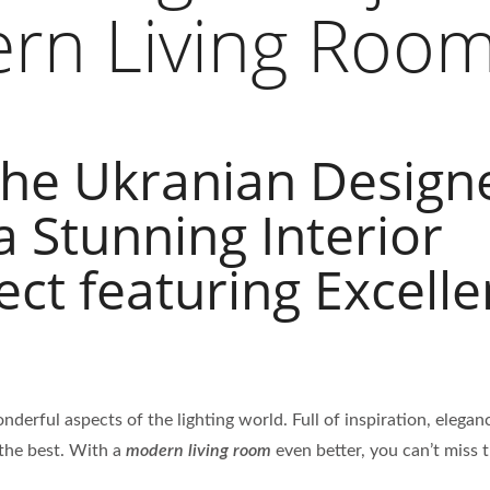
rn Living Roo
the Ukranian Design
a Stunning Interior
ect featuring Excelle
nderful aspects of the lighting world. Full of inspiration, elega
 the best. With a
modern living room
even better, you can’t miss t