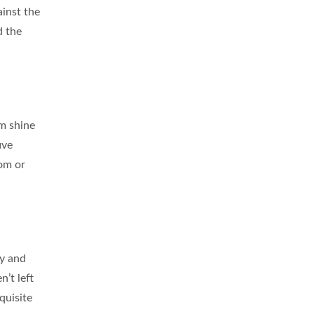
ainst the
d the
om shine
ive
oom or
ry and
n’t left
quisite