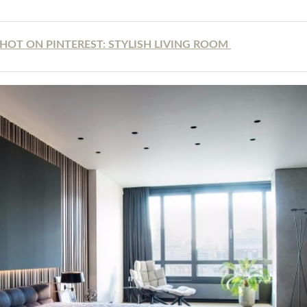
HOT ON PINTEREST: STYLISH LIVING ROOM