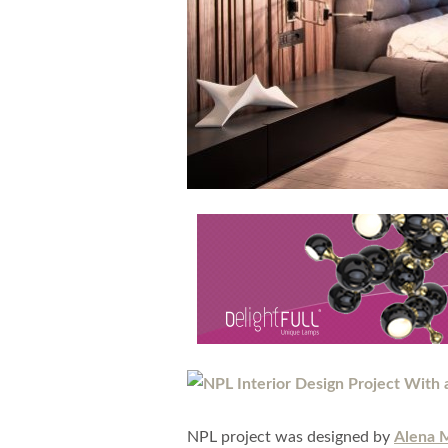
NPL project was designed by
Alena 