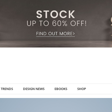
TRENDS
DESIGN NEWS
EBOOKS
SHOP