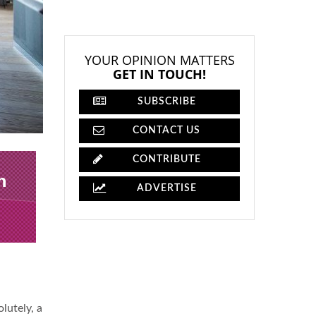
YOUR OPINION MATTERS
GET IN TOUCH!
SUBSCRIBE
CONTACT US
CONTRIBUTE
ADVERTISE
lutely, a