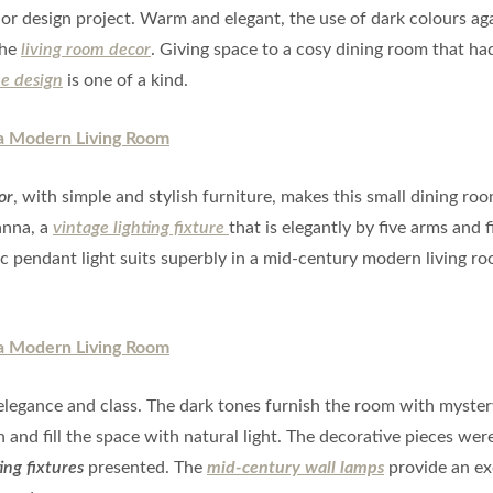
rior design project. Warm and elegant, the use of dark colours ag
the
living room decor
. Giving space to a cosy dining room that ha
e design
is one of a kind.
or
, with simple and stylish furniture, makes this small dining ro
nna, a
vintage lighting fixture
that is elegantly by five arms and f
c pendant light suits superbly in a mid-century modern living r
legance and class. The dark tones furnish the room with myste
and fill the space with natural light. The decorative pieces were
ing fixtures
presented. The
mid-century wall lamps
provide an ex