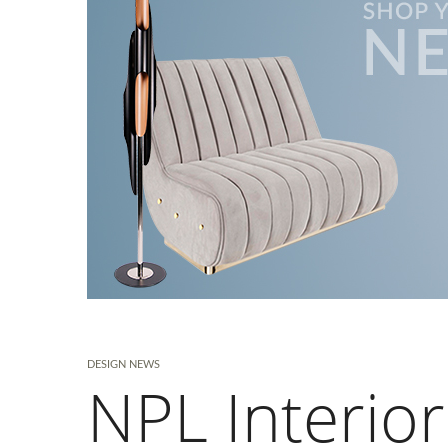
DESIGN NEWS
NPL Interior