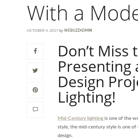
With a Mode
by
OCTOBER 4, 2017
WEBUZZADMIN
Don’t Miss 
Presenting 
Design Proj
Lighting!
Mid-Century lighting
is one of the wo
style, the mid-century style is one of
design.