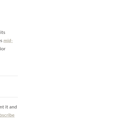
its
es
mid-
ior
nt it and
bscribe