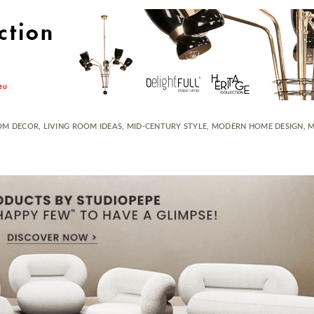
OM DECOR
,
LIVING ROOM IDEAS
,
MID-CENTURY STYLE
,
MODERN HOME DESIGN
,
M