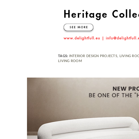
TAGS:
INTERIOR DESIGN PROJECTS
,
LIVING RO
LIVING ROOM