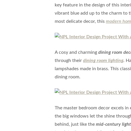
key feature in the design of this inte
vibrant blue add up to the charm to 
most delicate decor, this
modern hom
A cosy and charming
dining room dec
through their
dining room lighting
.
Ha
lampshades made in brass. This classi
dining room.
The master bedroom decor excels in e
the big windows let the shine through 
behind, just like the
mid-century light