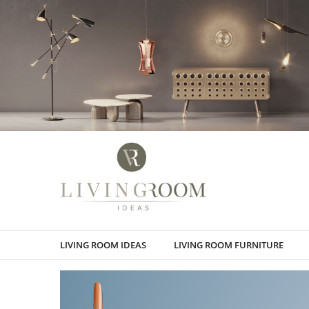
LIVING ROOM IDEAS
LIVING ROOM FURNITURE