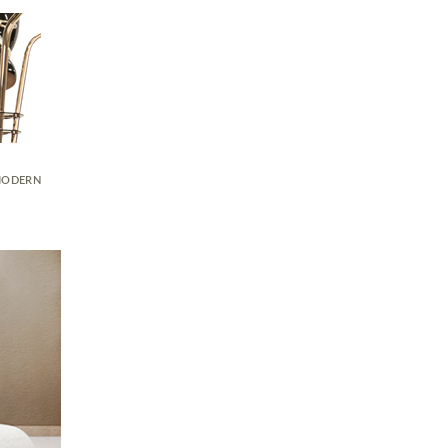
ODERN