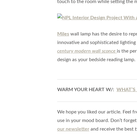
touch to the room while setting the 
Miles
wall lamp has the desire to repr
innovative and sophisticated lighting
century modern wall sconce
is the per
design as your bedside reading lamp.
WARM YOUR HEART W/:
WHAT’S 
We hope you liked our article. Feel fr
use in your mood board. Don’t forget
our newsletter
and receive the best t