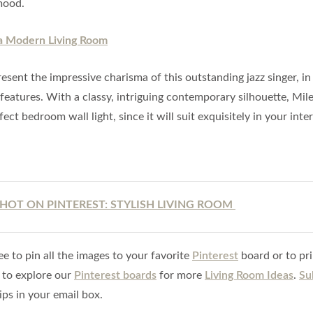
mood.
esent the impressive charisma of this outstanding jazz singer, in 
 features. With a classy, intriguing contemporary silhouette, Mil
fect bedroom wall light, since it will suit exquisitely in your inter
HOT ON PINTEREST: STYLISH LIVING ROOM
ee to pin all the images to your favorite
Pinterest
board or to pri
 to explore our
Pinterest boards
for more
Living Room Ideas
.
Su
ips in your email box.