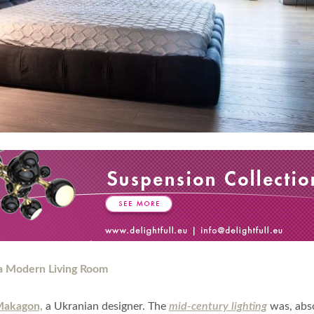
Makagon,
a Ukranian designer. The
mid-century lighting
was, abso