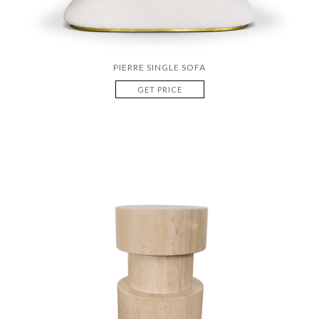
PIERRE SINGLE SOFA
GET PRICE