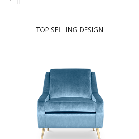
TOP SELLING DESIGN