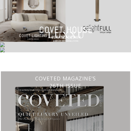
CHARMFUL HOUSE OF CARLO DONATI