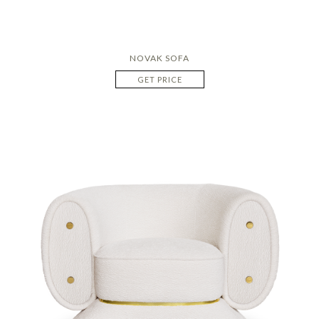
NOVAK SOFA
GET PRICE