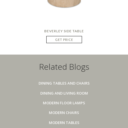
BEVERLEY SIDE TABLE
GET PRICE
Related Blogs
DINING TABLES AND CHAIRS
DINING AND LIVING ROOM
MODERN FLOOR LAMPS
MODERN CHAIRS
MODERN TABLES