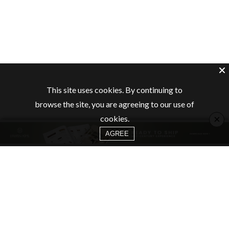
This site uses cookies. By continuing to
browse the site, you are agreeing to our use of
×
cookies.
AGREE