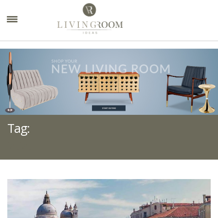
×
Tag:
2020