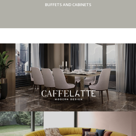
BUFFETS AND CABINETS