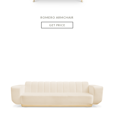
ROMERO ARMCHAIR
GET PRICE