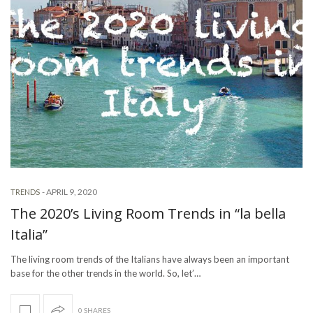
-
APRIL 9, 2020
TRENDS
The 2020’s Living Room Trends in “la bella
Italia”
The living room trends of the Italians have always been an important
base for the other trends in the world. So, let’…
0 SHARES