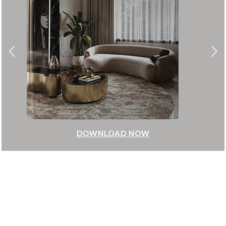
DOWNLOAD NOW