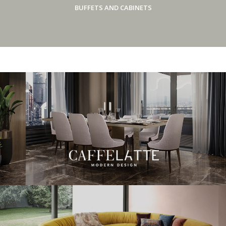
BUFFETS AND CABINETS