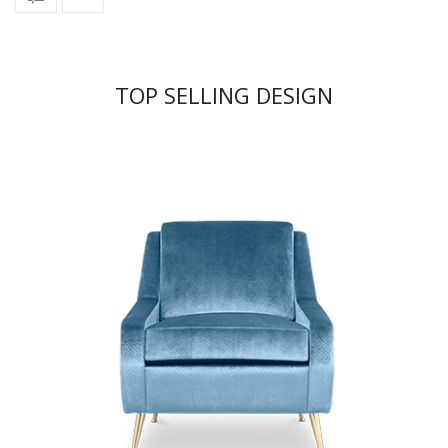
TOP SELLING DESIGN