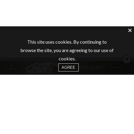
This site uses cookies. By continuing to
browse the site, you are agreeing to our use of
×
cookies.
AGREE