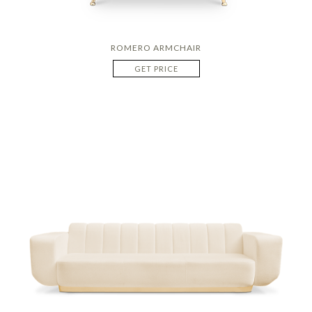
ROMERO ARMCHAIR
GET PRICE