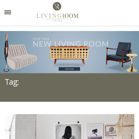
×
Tag:
BOHO-CHIC DESIGN