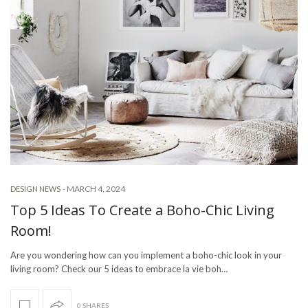
-
MARCH 4, 2024
DESIGN NEWS
Top 5 Ideas To Create a Boho-Chic Living
Room!
Are you wondering how can you implement a boho-chic look in your
living room? Check our 5 ideas to embrace la vie boh…
0 SHARES