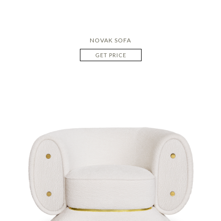
NOVAK SOFA
GET PRICE