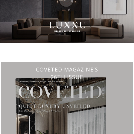
CHARMFUL HOUSE OF CARLO DONATI