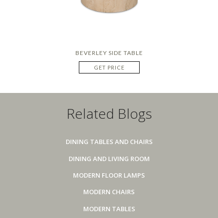
BEVERLEY SIDE TABLE
GET PRICE
Related Blogs
DINING TABLES AND CHAIRS
DINING AND LIVING ROOM
MODERN FLOOR LAMPS
MODERN CHAIRS
MODERN TABLES