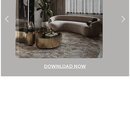
DOWNLOAD NOW