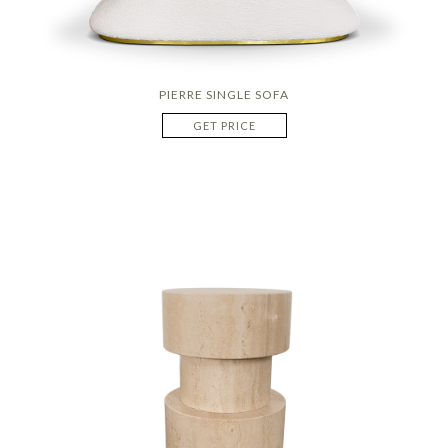
PIERRE SINGLE SOFA
GET PRICE