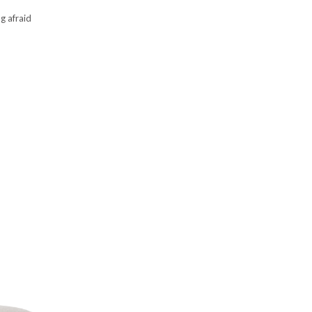
ng afraid