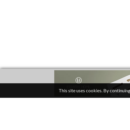
This site uses cookies. By continuing