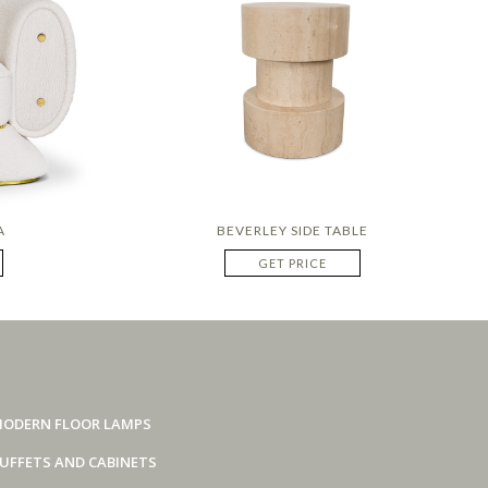
A
BEVERLEY SIDE TABLE
GET PRICE
ODERN FLOOR LAMPS
UFFETS AND CABINETS