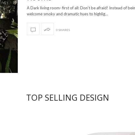
A Dark living room- first of all: Don’t be afraid! Instead of bei
welcome smoky and dramatic hues to highlig…
0 SHARES
TOP SELLING DESIGN