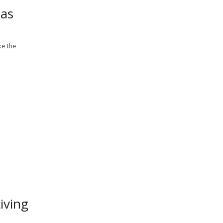
eas
ke the
iving