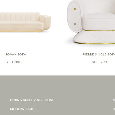
NOVAK SOFA
PIERRE SINGLE SOF
GET PRICE
GET PRICE
DINING AND LIVING ROOM
M
MODERN TABLES
B