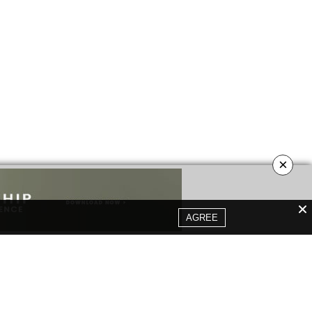
×
AGREE
YOUR OPINION MATTERS
GET IN TOUCH!