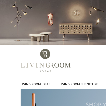
LIVING ROOM IDEAS
LIVING ROOM FURNITURE