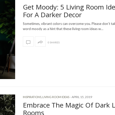
Get Moody: 5 Living Room Id
For A Darker Decor
Sometimes, vibrant colors can overcome you. Please don’t ta
word moody as a hint that these living room ideas w…
0 SHARES
-
APRIL 15, 2019
INSPIRATIONS
,
LIVING ROOM IDEAS
Embrace The Magic Of Dark L
Rooms