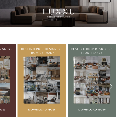
SIGNERS
BEST INTERIOR DESIGNERS
BEST INTERIOR DESIGNERS
NY
FROM FRANCE
FROM UNITED KINGDOM
NOW
DOWNLOAD NOW
DOWNLOAD NOW