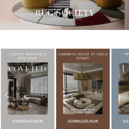
CHARMFUL HOUSE OF CARLO
TWIST MAGAZINE
BEST I
DONATI
FROM N
DOWNLOAD NOW
DOWNLOAD NOW
DO