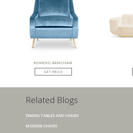
ROMERO ARMCHAIR
GET PRICE
Related Blogs
DINING TABLES AND CHAIRS
MODERN CHAIRS