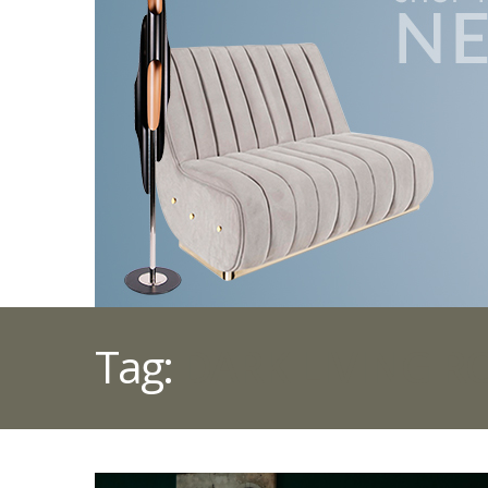
Tag:
DARK LIVING 