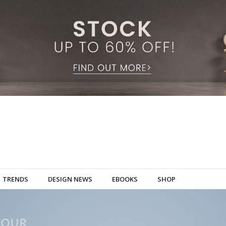
TRENDS
DESIGN NEWS
EBOOKS
SHOP