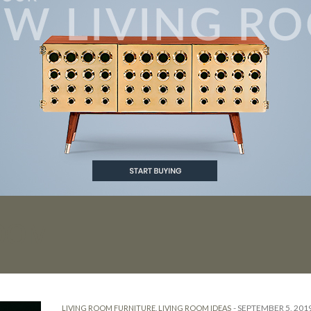
ROOM
-
SEPTEMBER 5, 201
LIVING ROOM FURNITURE
,
LIVING ROOM IDEAS