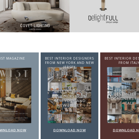
NTERIOR DESIGNERS
BEST INTERIOR DESIGNERS
BEST INTERIOR DE
EW YORK AND NEW
FROM ITALY
FROM GERMA
JERSEY
WNLOAD NOW
DOWNLOAD NOW
DOWNLOAD 