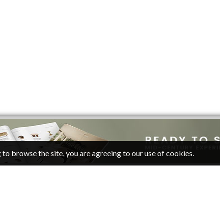
 to browse the site, you are agreeing to our use of cookies.
CATEGORIES
FOLLOW
Living Room Ideas
Pinterest