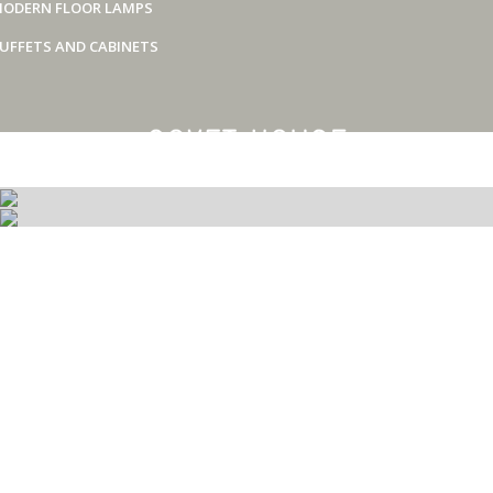
ODERN FLOOR LAMPS
UFFETS AND CABINETS