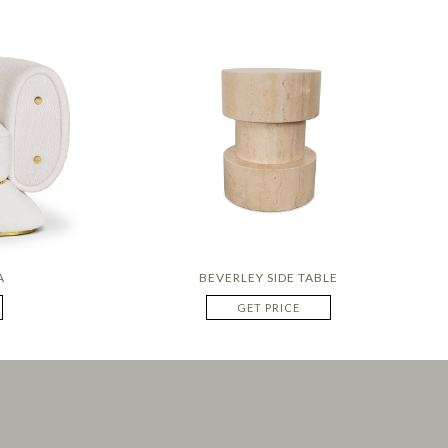
A
BEVERLEY SIDE TABLE
GET PRICE