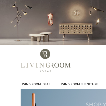
LIVING ROOM IDEAS
LIVING ROOM FURNITURE