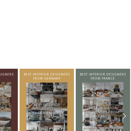
SIGNERS
BEST INTERIOR DESIGNERS
BEST INTERIOR DESIGNERS
NY
FROM FRANCE
FROM UNITED KINGDOM