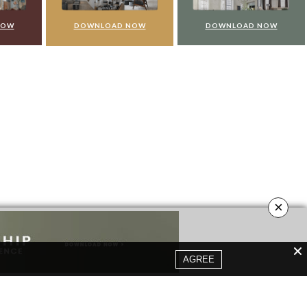
NOW
DOWNLOAD NOW
DOWNLOAD NOW
×
AGREE