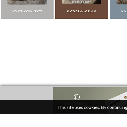
DOWNLOAD NOW
DOWNLOAD NOW
DO
This site uses cookies. By continuing