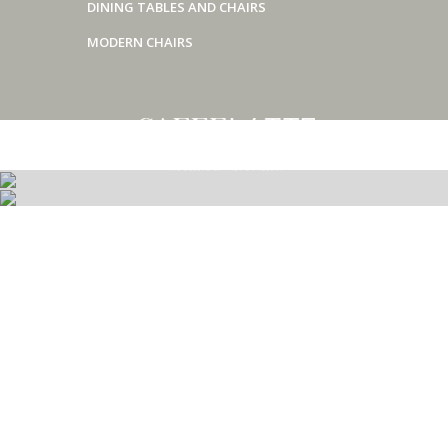
DINING TABLES AND CHAIRS
MODERN CHAIRS