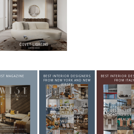
NTERIOR DESIGNERS
BEST INTERIOR DESIGNERS
BEST INTERIOR DE
EW YORK AND NEW
FROM ITALY
FROM GERMA
JERSEY