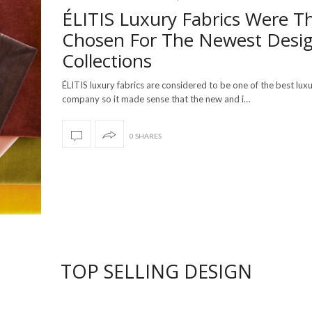
ÉLITIS Luxury Fabrics Were T
Chosen For The Newest Desig
Collections
ÉLITIS luxury fabrics are considered to be one of the best luxu
company so it made sense that the new and i…
0 SHARES
TOP SELLING DESIGN