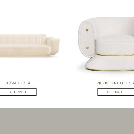
NOVAK SOFA
PIERRE SINGLE SOF
GET PRICE
GET PRICE