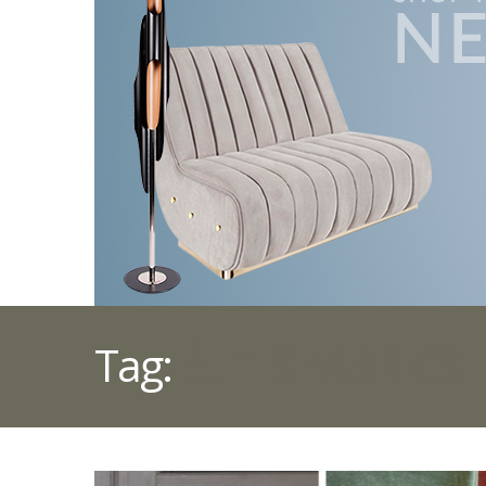
Tag:
ÉLITIS FABRICS