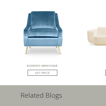
ROMERO ARMCHAIR
GET PRICE
Related Blogs