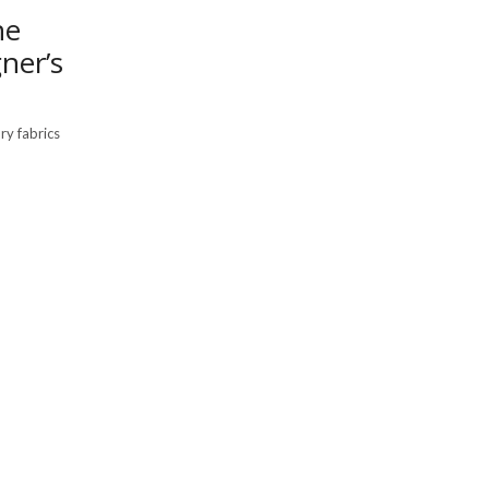
he
ner’s
ry fabrics