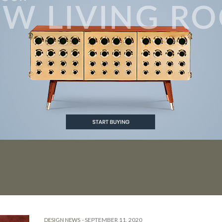
-
SEPTEMBER 11, 2020
DESIGN NEWS