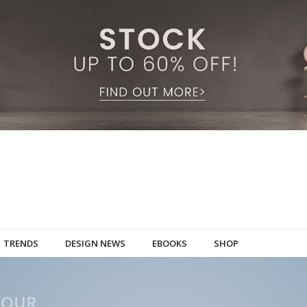
TRENDS
DESIGN NEWS
EBOOKS
SHOP