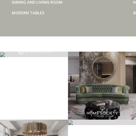
DINING AND LIVING ROOM
M
MODERN TABLES
B