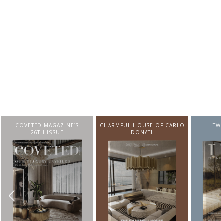
CHARMFUL HOUSE OF CARLO
TWIST MAGAZINE
BEST I
DONATI
FROM N