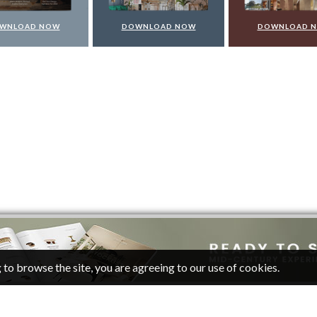
WNLOAD NOW
DOWNLOAD NOW
DOWNLOAD 
 to browse the site, you are agreeing to our use of cookies.