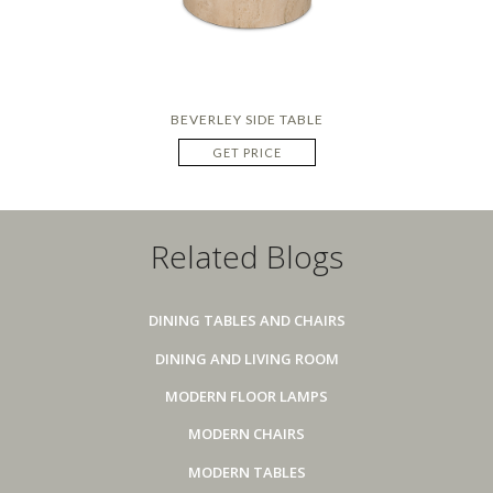
BEVERLEY SIDE TABLE
GET PRICE
Related Blogs
DINING TABLES AND CHAIRS
DINING AND LIVING ROOM
MODERN FLOOR LAMPS
MODERN CHAIRS
MODERN TABLES