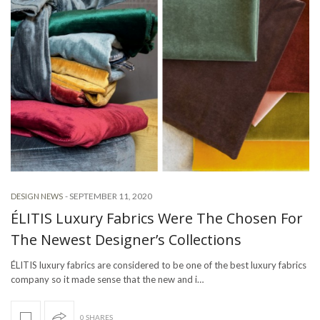
-
SEPTEMBER 11, 2020
DESIGN NEWS
ÉLITIS Luxury Fabrics Were The Chosen For
The Newest Designer’s Collections
ÉLITIS luxury fabrics are considered to be one of the best luxury fabrics
company so it made sense that the new and i…
0 SHARES