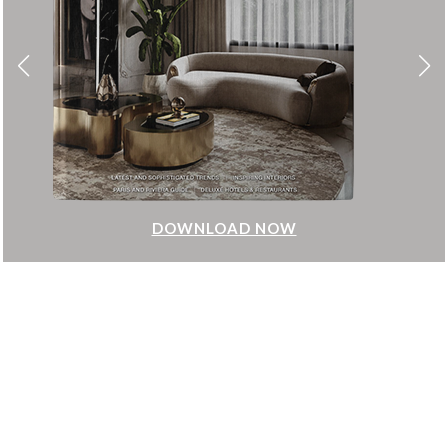
DOWNLOAD NOW