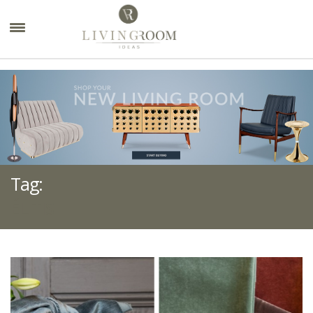
×
Tag:
ÉLITIS