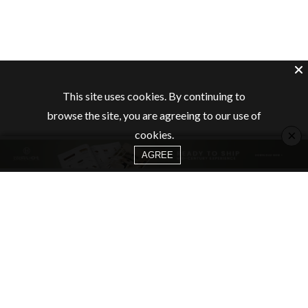
This site uses cookies. By continuing to
browse the site, you are agreeing to our use of
×
cookies.
AGREE