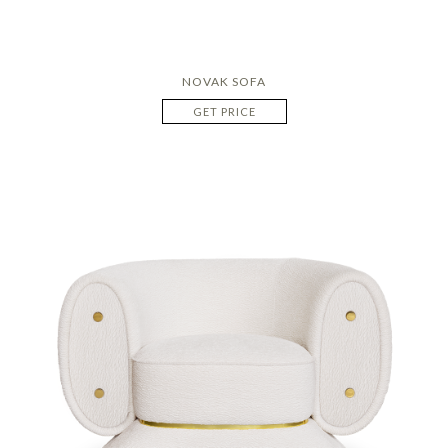
NOVAK SOFA
GET PRICE