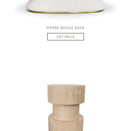
PIERRE SINGLE SOFA
GET PRICE