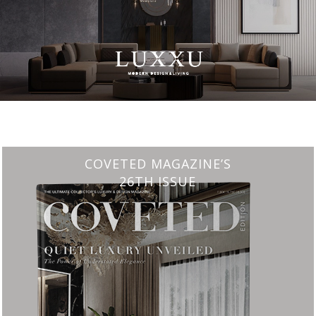
CHARMFUL HOUSE OF CARLO DONATI