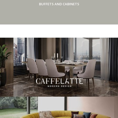
BUFFETS AND CABINETS