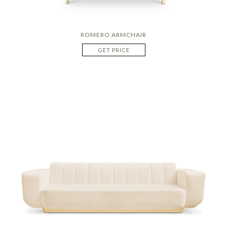
ROMERO ARMCHAIR
GET PRICE