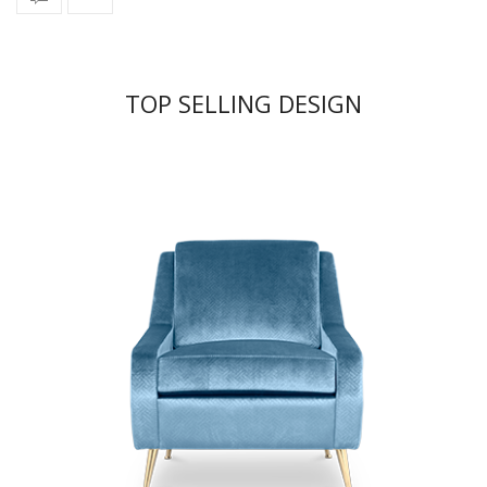
TOP SELLING DESIGN