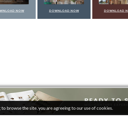
WNLOAD NOW
DOWNLOAD NOW
DOWNLOAD 
 to browse the site, you are agreeing to our use of cookies.