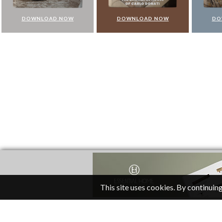
DOWNLOAD NOW
DOWNLOAD NOW
DO
This site uses cookies. By continuing