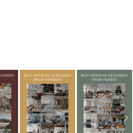
SIGNERS
BEST INTERIOR DESIGNERS
BEST INTERIOR DESIGNERS
NY
FROM FRANCE
FROM UNITED KINGDOM