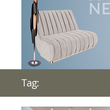
Tag:
HOME THEATRE 