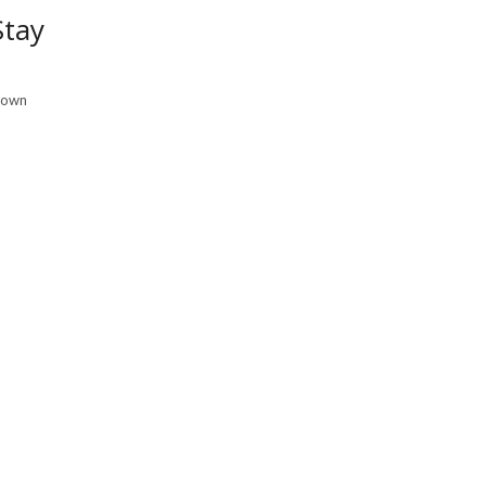
Stay
r own