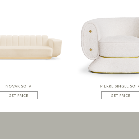
NOVAK SOFA
PIERRE SINGLE SOF
GET PRICE
GET PRICE