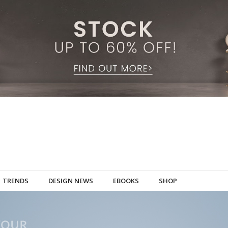
TRENDS
DESIGN NEWS
EBOOKS
SHOP