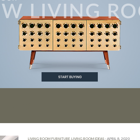
IDEAS
-
APRIL 8, 2020
LIVING ROOM FURNITURE
,
LIVING ROOM IDEAS