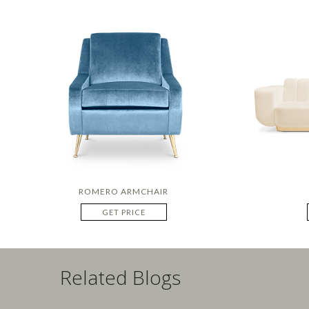
ROMERO ARMCHAIR
GET PRICE
Related Blogs