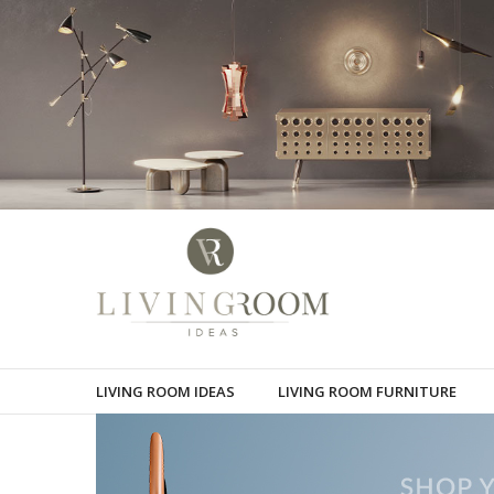
LIVING ROOM IDEAS
LIVING ROOM FURNITURE