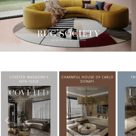
CHARMFUL HOUSE OF CARLO
TWIST MAGAZINE
BEST I
DONATI
FROM N