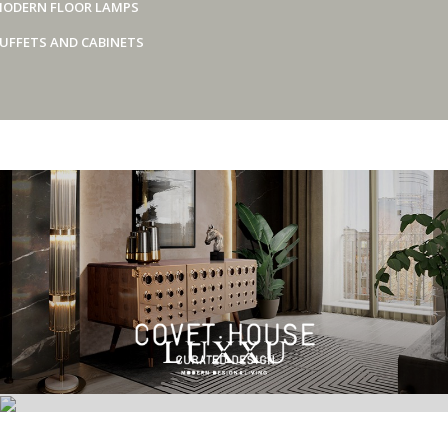
ODERN FLOOR LAMPS
UFFETS AND CABINETS