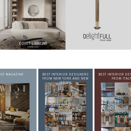
NTERIOR DESIGNERS
BEST INTERIOR DESIGNERS
BEST INTERIOR DE
EW YORK AND NEW
FROM ITALY
FROM GERMA
JERSEY