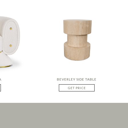
A
BEVERLEY SIDE TABLE
GET PRICE