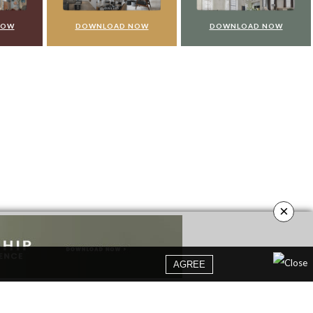
NOW
DOWNLOAD NOW
DOWNLOAD NOW
×
AGREE