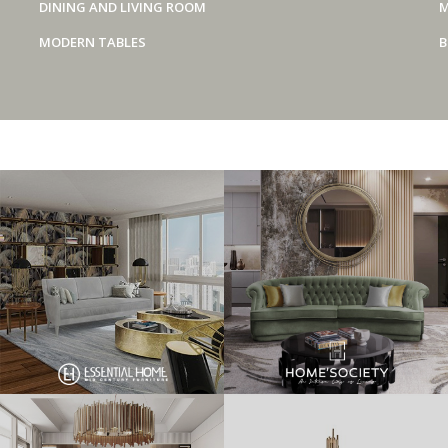
DINING AND LIVING ROOM
M
MODERN TABLES
B