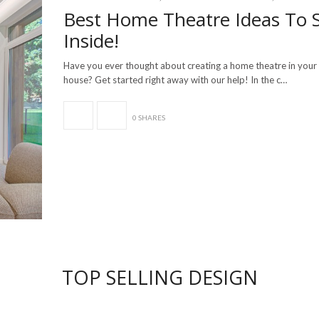
Best Home Theatre Ideas To 
Inside!
Have you ever thought about creating a home theatre in you
house? Get started right away with our help! In the c…
0 SHARES
TOP SELLING DESIGN