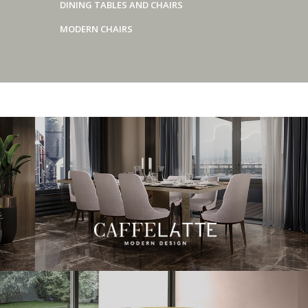
DINING TABLES AND CHAIRS
MODERN CHAIRS