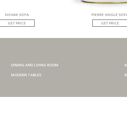
NOVAK SOFA
PIERRE SINGLE SOF
GET PRICE
GET PRICE
DINING AND LIVING ROOM
M
MODERN TABLES
B