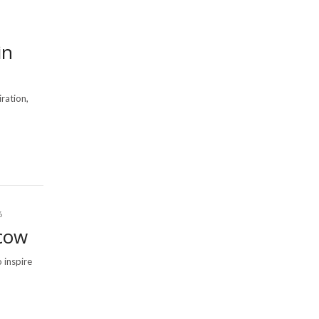
in
iration,
6
cow
 inspire