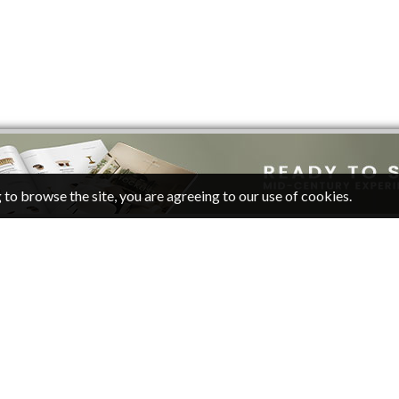
 to browse the site, you are agreeing to our use of cookies.
CATEGORIES
FOLLOW
Living Room Ideas
Pinterest
Living Room Furniture
Facebook
Twitter
Inpirations
RSS