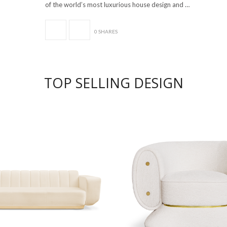
of the world’s most luxurious house design and …
0 SHARES
TOP SELLING DESIGN