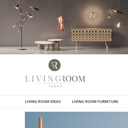
LIVING ROOM IDEAS
LIVING ROOM FURNITURE