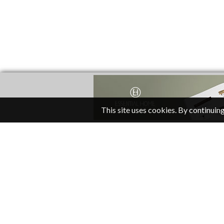
This site uses cookies. By continuing