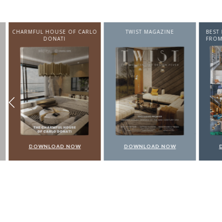
CHARMFUL HOUSE OF CARLO
TWIST MAGAZINE
BEST I
DONATI
FROM N
DOWNLOAD NOW
DOWNLOAD NOW
DO