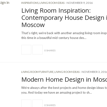
-
NOVEMBER 9, 2016
INSPIRATIONS
,
LIVING ROOM IDEAS
Living Room Inspiration:
Contemporary House Design 
Moscow
That’s right, we’re back with another amazing living room insp
this time in a beautiful mid-century house des…
0 SHARES
-
NOVEMBER 3, 201
LIVING ROOM FURNITURE
,
LIVING ROOM IDEAS
Modern Home Design in Mos
We’re always after the best projects and home design ideas to
you. And today we have an amazing project to sh…
0 SHARES