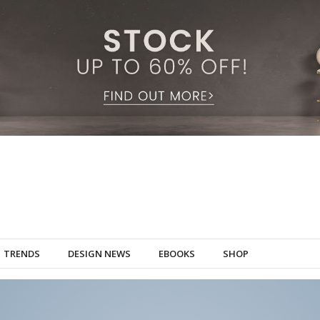
TRENDS
DESIGN NEWS
EBOOKS
SHOP