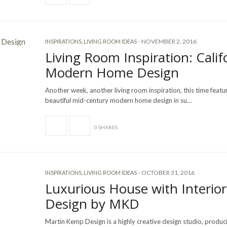
-
NOVEMBER 2, 2016
INSPIRATIONS
,
LIVING ROOM IDEAS
Living Room Inspiration: Calif
Modern Home Design
Another week, another living room inspiration, this time featu
beautiful mid-century modern home design in su…
0 SHARES
-
OCTOBER 31, 2016
INSPIRATIONS
,
LIVING ROOM IDEAS
Luxurious House with Interior
Design by MKD
Martin Kemp Design is a highly creative design studio, produ