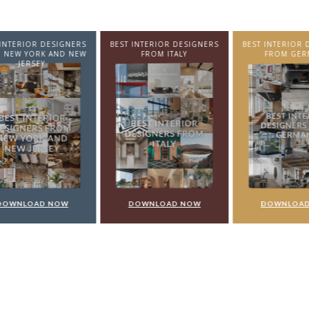
NTERIOR DESIGNERS
BEST INTERIOR DESIGNERS
BEST INTERIOR DE
EW YORK AND NEW
FROM ITALY
FROM GERMA
JERSEY
WNLOAD NOW
DOWNLOAD NOW
DOWNLOAD 