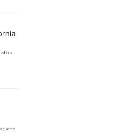
ornia
red in a
cing some