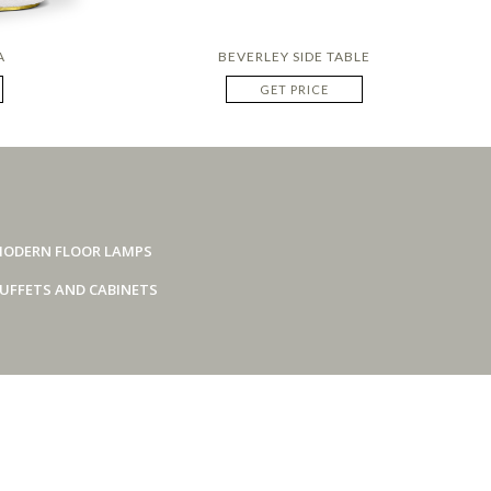
A
BEVERLEY SIDE TABLE
GET PRICE
ODERN FLOOR LAMPS
UFFETS AND CABINETS