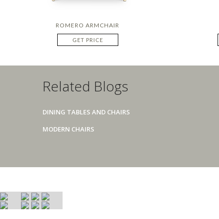
ROMERO ARMCHAIR
GET PRICE
Related Blogs
DINING TABLES AND CHAIRS
MODERN CHAIRS