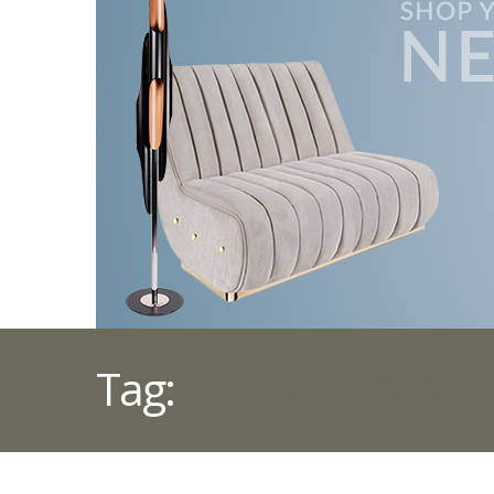
Tag:
HOUSE DESIGN