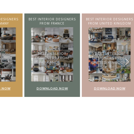
SIGNERS
BEST INTERIOR DESIGNERS
BEST INTERIOR DESIGNERS
NY
FROM FRANCE
FROM UNITED KINGDOM
NOW
DOWNLOAD NOW
DOWNLOAD NOW