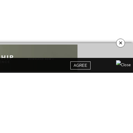
×
AGREE
YOUR OPINION MATTERS
GET IN TOUCH!
SUBSCRIBE
CONTACT US
CONTRIBUTE