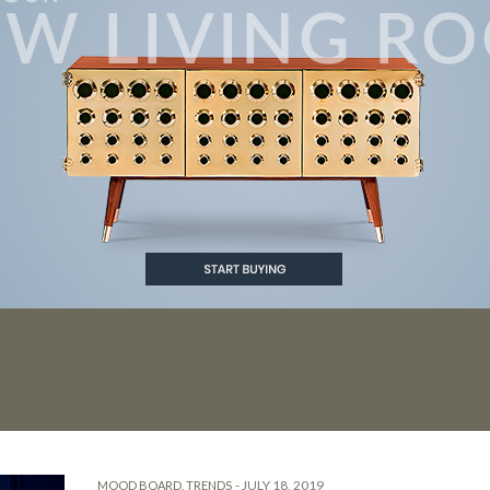
IVING ROOM
-
JULY 18, 2019
MOOD BOARD
,
TRENDS