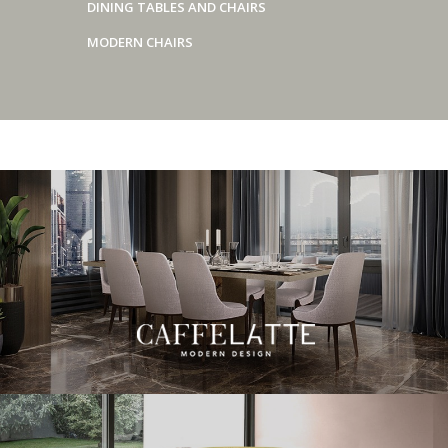
DINING TABLES AND CHAIRS
MODERN CHAIRS