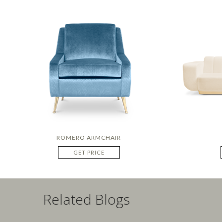
ROMERO ARMCHAIR
GET PRICE
Related Blogs