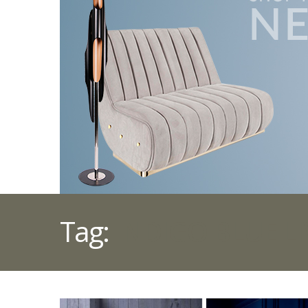
Tag:
INDIGO BLUE L