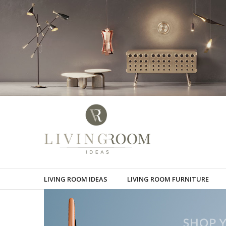
LIVING ROOM IDEAS
LIVING ROOM FURNITURE