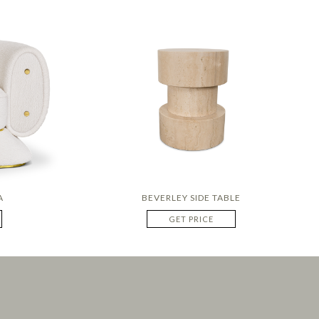
A
BEVERLEY SIDE TABLE
GET PRICE