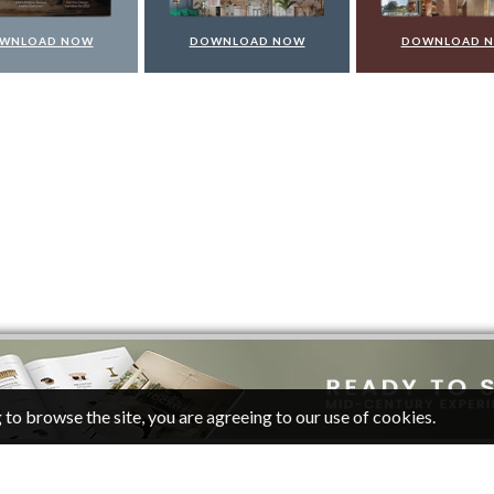
WNLOAD NOW
DOWNLOAD NOW
DOWNLOAD 
 to browse the site, you are agreeing to our use of cookies.