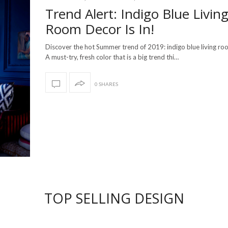
Trend Alert: Indigo Blue Livin
Room Decor Is In!
Discover the hot Summer trend of 2019: indigo blue living r
A must-try, fresh color that is a big trend thi…
0 SHARES
TOP SELLING DESIGN