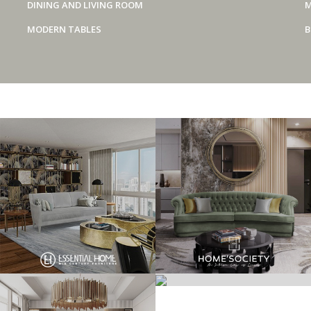
DINING AND LIVING ROOM
M
MODERN TABLES
B