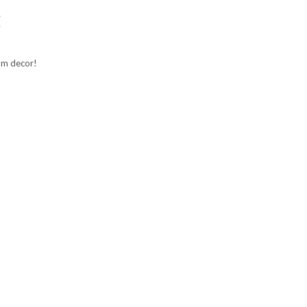
g
oom decor!