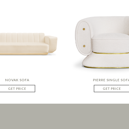
NOVAK SOFA
PIERRE SINGLE SOF
GET PRICE
GET PRICE