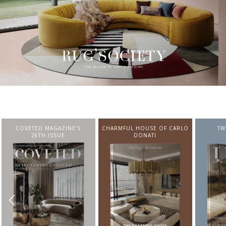
CHARMFUL HOUSE OF CARLO
TWIST MAGAZINE
BEST I
DONATI
FROM N