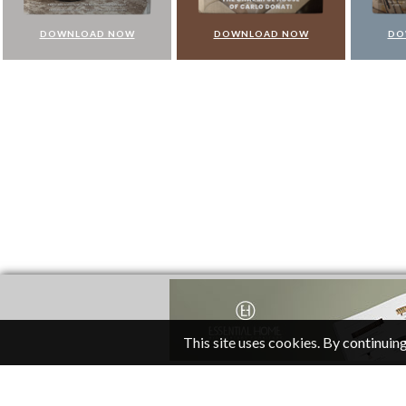
DOWNLOAD NOW
DOWNLOAD NOW
DO
This site uses cookies. By continuing