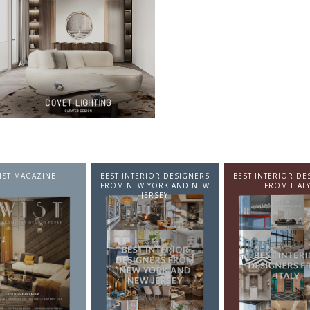
NTERIOR DESIGNERS
BEST INTERIOR DESIGNERS
BEST INTERIOR DE
EW YORK AND NEW
FROM ITALY
FROM GERMA
JERSEY