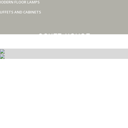
ODERN FLOOR LAMPS
UFFETS AND CABINETS