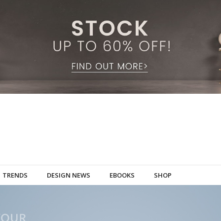
TRENDS
DESIGN NEWS
EBOOKS
SHOP