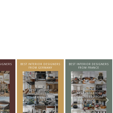
SIGNERS
BEST INTERIOR DESIGNERS
BEST INTERIOR DESIGNERS
NY
FROM FRANCE
FROM UNITED KINGDOM