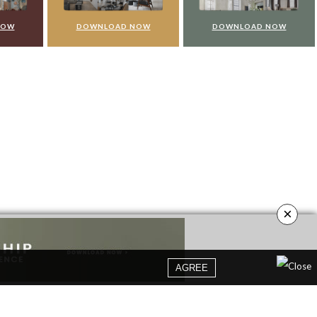
NOW
DOWNLOAD NOW
DOWNLOAD NOW
×
AGREE